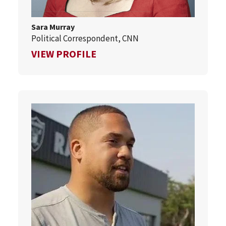
Sara Murray
Political Correspondent, CNN
FOR SARA MURRAY
VIEW PROFILE