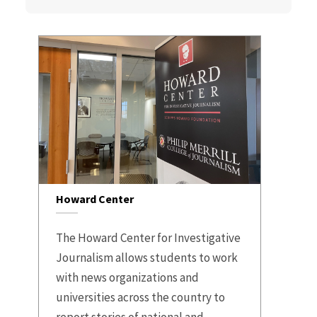
Howard Center
The Howard Center for Investigative
Journalism allows students to work
with news organizations and
universities across the country to
report stories of national and