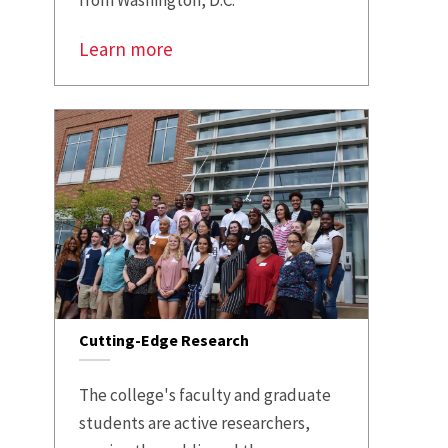
from Washington, D.C.
Learn more
Cutting-Edge Research
The college's faculty and graduate
students are active researchers,