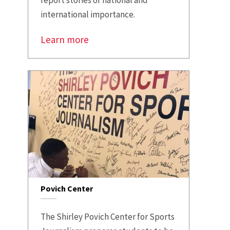
international importance.
Learn more
Povich Center
The Shirley Povich Center for Sports