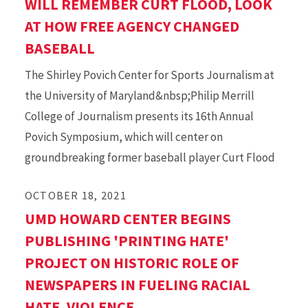
WILL REMEMBER CURT FLOOD, LOOK
AT HOW FREE AGENCY CHANGED
BASEBALL
The Shirley Povich Center for Sports Journalism at
the University of Maryland&nbsp;Philip Merrill
College of Journalism presents its 16th Annual
Povich Symposium, which will center on
groundbreaking former baseball player Curt Flood
OCTOBER 18, 2021
UMD HOWARD CENTER BEGINS
PUBLISHING 'PRINTING HATE'
PROJECT ON HISTORIC ROLE OF
NEWSPAPERS IN FUELING RACIAL
HATE, VIOLENCE