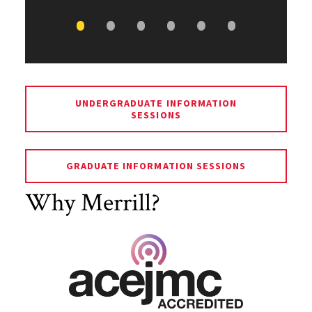
UNDERGRADUATE INFORMATION
SESSIONS
GRADUATE INFORMATION SESSIONS
Why Merrill?