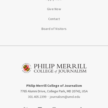
Give Now
Contact
Board of Visitors
Philip Merrill College of Journalism
7765 Alumni Drive, College Park, MD 20742, USA
301.405.2399
·
journalism@umd.edu