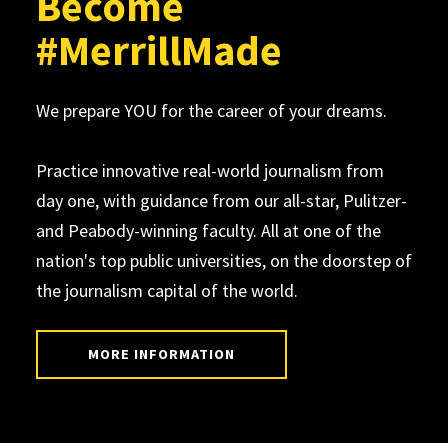
Become
#MerrillMade
We prepare YOU for the career of your dreams.
Practice innovative real-world journalism from
day one, with guidance from our all-star, Pulitzer-
and Peabody-winning faculty. All at one of the
nation's top public universities, on the doorstep of
the journalism capital of the world.
MORE INFORMATION