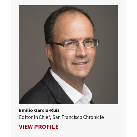
Emilio Garcia-Ruiz
Editor In Chief, San Francisco Chronicle
FOR EMILIO GARCIA-RUIZ
VIEW PROFILE