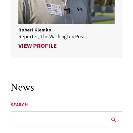
Robert Klemko
Reporter, The Washington Post
FOR ROBERT KLEMKO
VIEW PROFILE
News
SEARCH