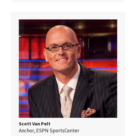
Scott Van Pelt
Anchor, ESPN SportsCenter