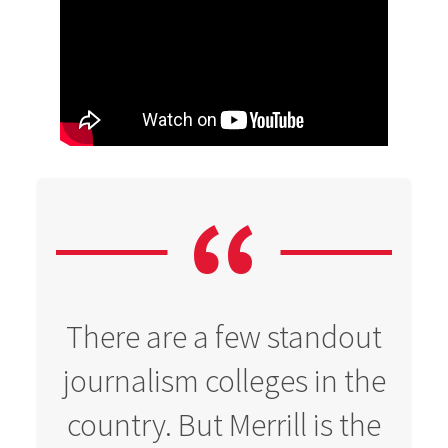
There are a few standout
journalism colleges in the
country. But Merrill is the