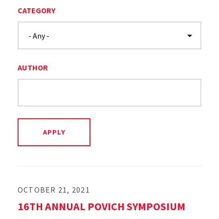
CATEGORY
AUTHOR
OCTOBER 21, 2021
16TH ANNUAL POVICH SYMPOSIUM