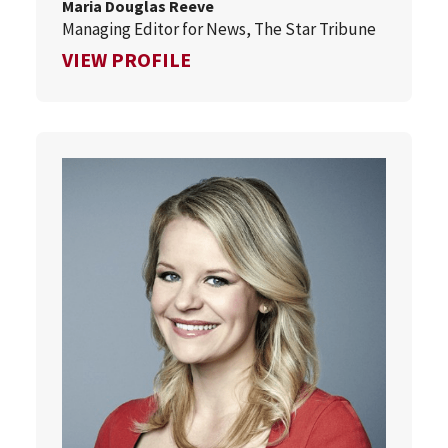
Maria Douglas Reeve
Managing Editor for News, The Star Tribune
FOR MARIA DOUGLAS REEVE
VIEW PROFILE