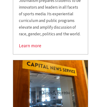
Journalism prepares students to be
innovators and leaders in all facets
of sports media. Its experiential
curriculum and public programs
elevate and amplify discussion of
race, gender, politics and the world.
Learn more