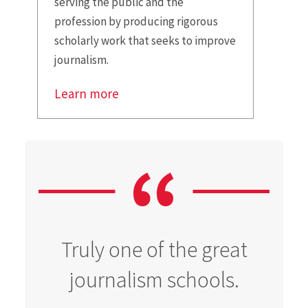
serving the public and the
profession by producing rigorous
scholarly work that seeks to improve
journalism.
Learn more
Truly one of the great
journalism schools.