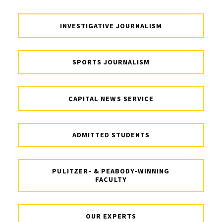
INVESTIGATIVE JOURNALISM
SPORTS JOURNALISM
CAPITAL NEWS SERVICE
ADMITTED STUDENTS
PULITZER- & PEABODY-WINNING
FACULTY
OUR EXPERTS