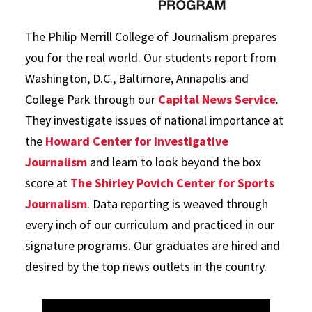
The Philip Merrill College of Journalism prepares
you for the real world. Our students report from
Washington, D.C., Baltimore, Annapolis and
College Park through our
Capital News Service
.
They investigate issues of national importance at
the
Howard Center for Investigative
Journalism
and learn to look beyond the box
score at
The Shirley Povich Center for Sports
Journalism
. Data reporting is weaved through
every inch of our curriculum and practiced in our
signature programs. Our graduates are hired and
desired by the top news outlets in the country.