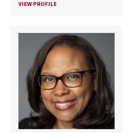
FOR SCOTT VAN PELT
VIEW PROFILE