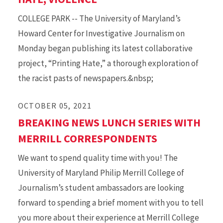
COLLEGE PARK -- The University of Maryland’s
Howard Center for Investigative Journalism on
Monday began publishing its latest collaborative
project, “Printing Hate,” a thorough exploration of
the racist pasts of newspapers.&nbsp;
OCTOBER 05, 2021
BREAKING NEWS LUNCH SERIES WITH
MERRILL CORRESPONDENTS
We want to spend quality time with you! The
University of Maryland Philip Merrill College of
Journalism’s student ambassadors are looking
forward to spending a brief moment with you to tell
you more about their experience at Merrill College