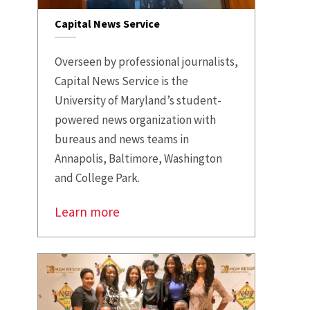
Capital News Service
Overseen by professional journalists,
Capital News Service is the
University of Maryland’s student-
powered news organization with
bureaus and news teams in
Annapolis, Baltimore, Washington
and College Park.
Learn more