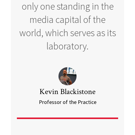
only one standing in the
media capital of the
world, which serves as its
laboratory.
Kevin Blackistone
Professor of the Practice