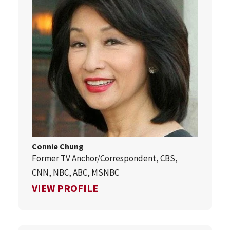
Connie Chung
Former TV Anchor/Correspondent, CBS,
CNN, NBC, ABC, MSNBC
FOR CONNIE CHUNG
VIEW PROFILE