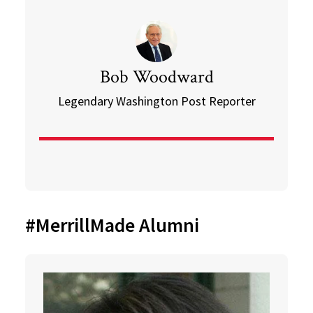
Bob Woodward
Legendary Washington Post Reporter
#MerrillMade Alumni