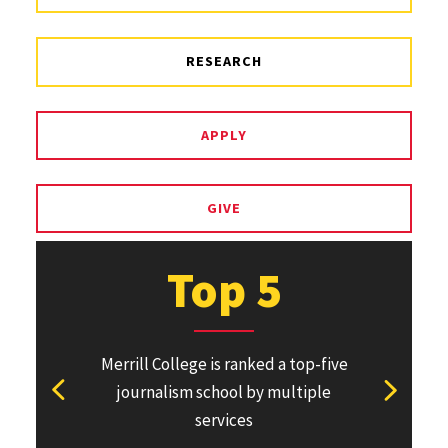
RESEARCH
APPLY
GIVE
Top 5
Merrill College is ranked a top-five
Pulitzer Pri
journalism school by multiple
won or direc
View previous stat
View ne
services