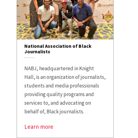
National Association of Black
Journalists
NABJ, headquartered in Knight
Hall, is an organization of journalists,
students and media professionals
providing quality programs and
services to, and advocating on
behalf of, Black journalists.
Learn more