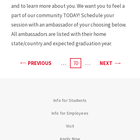
and to learn more about you. We want you to feel a
part of our community TODAY! Schedule your
session with an ambassador of your choosing below.
All ambassadors are listed with their home
state/country and expected graduation year.
PAGE
PAGE
PREVIOUS
…
CURRENT
70
…
NEXT
PAGE
Info for Students
Info for Employees
Visit
Apply Now