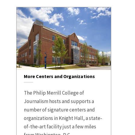
More Centers and Organizations
The Philip Merrill College of
Journalism hosts and supports a
number of signature centers and
organizations in Knight Hall, a state-
of-the-art facility just a few miles