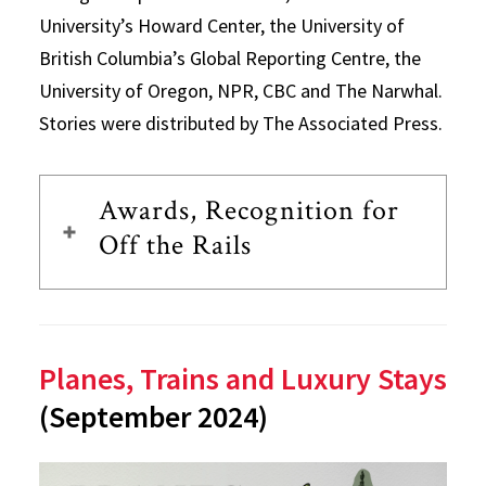
University’s Howard Center, the University of
British Columbia’s Global Reporting Centre, the
University of Oregon, NPR, CBC and The Narwhal.
Stories were distributed by The Associated Press.
Awards, Recognition for
Off the Rails
Planes, Trains and Luxury Stays
(September 2024)