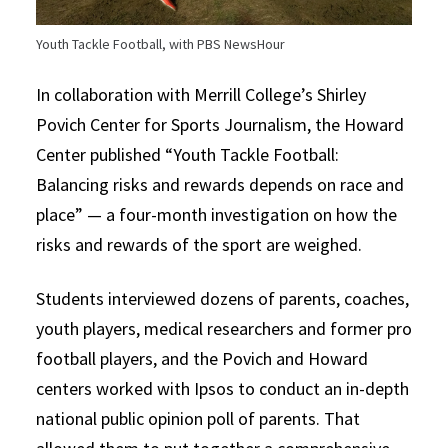
Youth Tackle Football, with PBS NewsHour
In collaboration with Merrill College’s Shirley
Povich Center for Sports Journalism, the Howard
Center published “Youth Tackle Football:
Balancing risks and rewards depends on race and
place” — a four-month investigation on how the
risks and rewards of the sport are weighed.
Students interviewed dozens of parents, coaches,
youth players, medical researchers and former pro
football players, and the Povich and Howard
centers worked with Ipsos to conduct an in-depth
national public opinion poll of parents. That