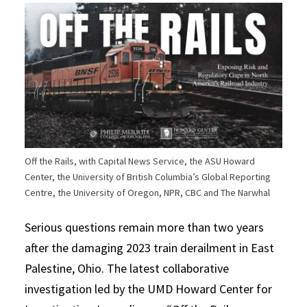
Off the Rails, with Capital News Service, the ASU Howard
Center, the University of British Columbia’s Global Reporting
Centre, the University of Oregon, NPR, CBC and The Narwhal
Serious questions remain more than two years
after the damaging 2023 train derailment in East
Palestine, Ohio. The latest collaborative
investigation led by the UMD Howard Center for