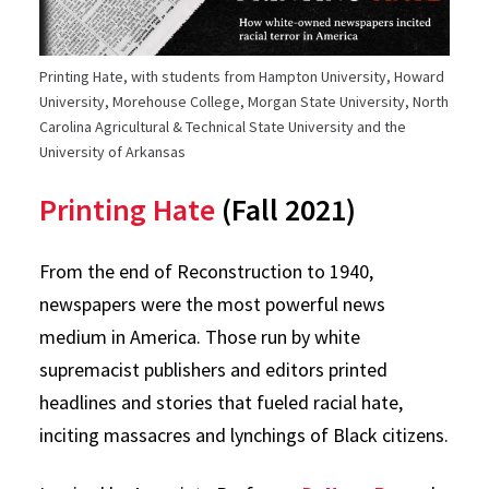
Printing Hate, with students from Hampton University, Howard
University, Morehouse College, Morgan State University, North
Carolina Agricultural & Technical State University and the
University of Arkansas
Printing Hate
(Fall 2021)
From the end of Reconstruction to 1940,
newspapers were the most powerful news
medium in America. Those run by white
supremacist publishers and editors printed
headlines and stories that fueled racial hate,
inciting massacres and lynchings of Black citizens.