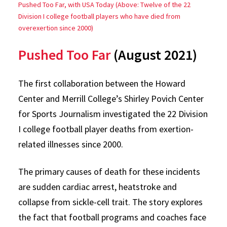
Pushed Too Far, with USA Today (Above: Twelve of the 22
Division I college football players who have died from
overexertion since 2000)
Pushed Too Far
(August 2021)
The first collaboration between the Howard
Center and Merrill College’s Shirley Povich Center
for Sports Journalism investigated the 22 Division
I college football player deaths from exertion-
related illnesses since 2000.
The primary causes of death for these incidents
are sudden cardiac arrest, heatstroke and
collapse from sickle-cell trait. The story explores
the fact that football programs and coaches face