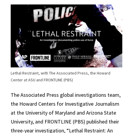
Lethal Restraint, with The Associated Press, the Howard
Center at ASU and FRONTLINE (PBS)
The Associated Press global investigations team,
the Howard Centers for Investigative Journalism
at the University of Maryland and Arizona State
University, and FRONTLINE (PBS) published their
three-year investigation, “Lethal Restraint: An