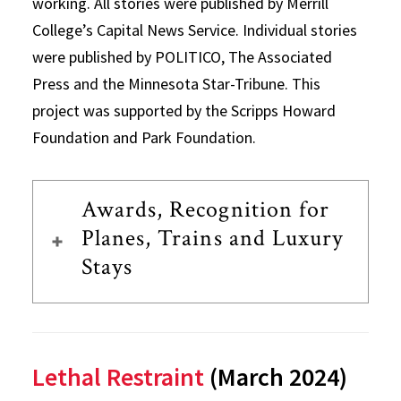
working. All stories were published by Merrill
College’s Capital News Service. Individual stories
were published by POLITICO, The Associated
Press and the Minnesota Star-Tribune. This
project was supported by the Scripps Howard
Foundation and Park Foundation.
Awards, Recognition for
Planes, Trains and Luxury
Stays
Lethal Restraint
(March 2024)