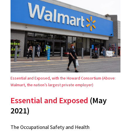
Essential and Exposed, with the Howard Consortium (Above:
Walmart, the nation’s largest private employer)
Essential and Exposed
(May
2021)
The Occupational Safety and Health