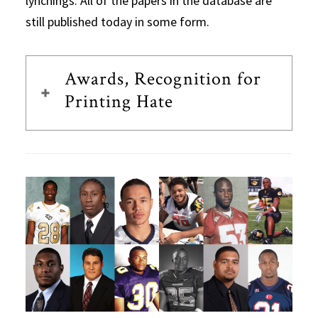
lynchings. All of the papers in the database are
still published today in some form.
Awards, Recognition for
Printing Hate