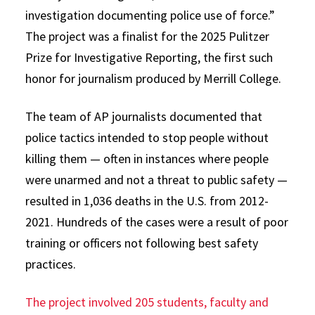
investigation documenting police use of force.”
The project was a finalist for the 2025 Pulitzer
Prize for Investigative Reporting, the first such
honor for journalism produced by Merrill College.
The team of AP journalists documented that
police tactics intended to stop people without
killing them — often in instances where people
were unarmed and not a threat to public safety —
resulted in 1,036 deaths in the U.S. from 2012-
2021. Hundreds of the cases were a result of poor
training or officers not following best safety
practices.
The project involved 205 students, faculty and