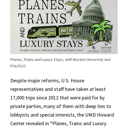
Planes, Trains and Luxury Stays, with Boston University and
POLITICO
Despite major reforms, U.S. House
representatives and staff have taken at least
17,000 trips since 2012 that were paid for by
private parties, many of them with deep ties to
lobbyists and special interests, the UMD Howard
Center revealed in “Planes, Trains and Luxury