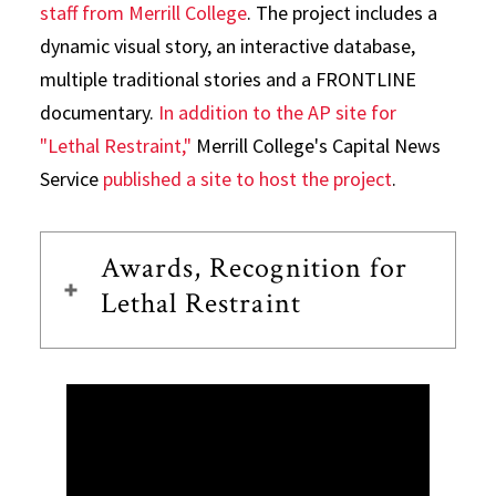
staff from Merrill College
. The project includes a
dynamic visual story, an interactive database,
multiple traditional stories and a FRONTLINE
documentary.
In addition to the AP site for
"Lethal Restraint,"
Merrill College's Capital News
Service
published a site to host the project
.
Awards, Recognition for
Lethal Restraint