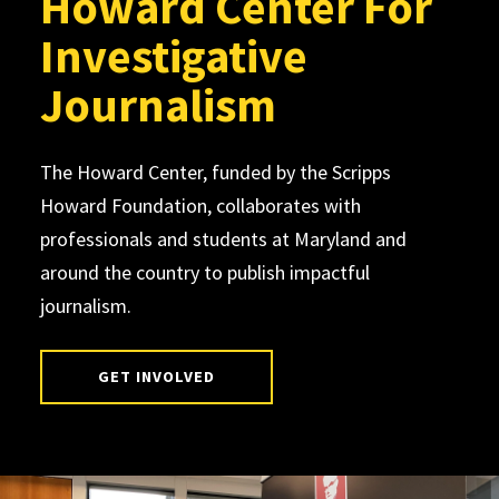
Howard Center For
Investigative
Journalism
The Howard Center, funded by the Scripps
Howard Foundation, collaborates with
professionals and students at Maryland and
around the country to publish impactful
journalism.
GET INVOLVED