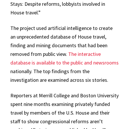
Stays: Despite reforms, lobbyists involved in
House travel.”
The project used artificial intelligence to create
an unprecedented database of House travel,
finding and mining documents that had been
removed from public view.
The interactive
database is available to the public and newsrooms
nationally. The top findings from the
investigation are examined across six stories.
Reporters at Merrill College and Boston University
spent nine months examining privately funded
travel by members of the U.S. House and their
staff to show congressional reforms aren’t