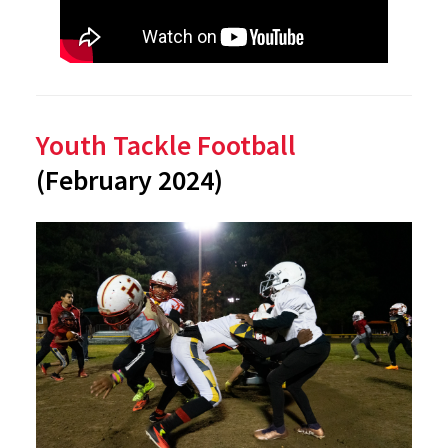
Youth Tackle Football
(February 2024)