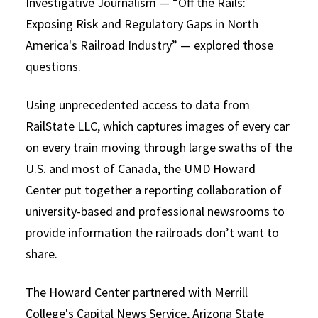
Investigative Journalism — “Off the Rails:
Exposing Risk and Regulatory Gaps in North
America's Railroad Industry” — explored those
questions.
Using unprecedented access to data from
RailState LLC, which captures images of every car
on every train moving through large swaths of the
U.S. and most of Canada, the UMD Howard
Center put together a reporting collaboration of
university-based and professional newsrooms to
provide information the railroads don’t want to
share.
The Howard Center partnered with Merrill
College's Capital News Service, Arizona State