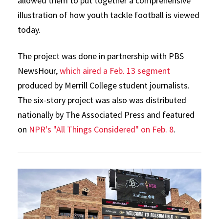
allowed them to put together a comprehensive
illustration of how youth tackle football is viewed
today.
The project was done in partnership with PBS
NewsHour,
which aired a Feb. 13 segment
produced by Merrill College student journalists.
The six-story project was also was distributed
nationally by The Associated Press and featured
on
NPR's "All Things Considered" on Feb. 8
.