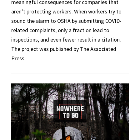
meaningful consequences for companies that
aren’t protecting workers. When workers try to
sound the alarm to OSHA by submitting COVID-
related complaints, only a fraction lead to
inspections, and even fewer result in a citation.
The project was published by The Associated
Press.