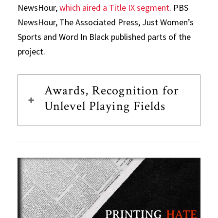
NewsHour,
which aired a Title IX segment
. PBS
NewsHour, The Associated Press, Just Women’s
Sports and Word In Black published parts of the
project.
Awards, Recognition for
Unlevel Playing Fields