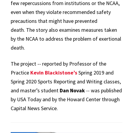
few repercussions from institutions or the NCAA,
even when they violate recommended safety
precautions that might have prevented
death. The story also examines measures taken
by the NCAA to address the problem of exertional
death.
The project -- reported by Professor of the
Practice
Kevin Blackistone’s
Spring 2019 and
Spring 2020 Sports Reporting and Writing classes,
and master’s student
Dan Novak
-- was published
by USA Today and by the Howard Center through
Capital News Service.