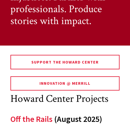
professionals. Produce
stories with impact.
SUPPORT THE HOWARD CENTER
INNOVATION @ MERRILL
Howard Center Projects
Off the Rails
(August 2025)