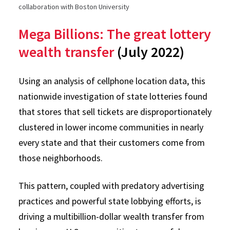
collaboration with Boston University
Mega Billions: The great lottery
wealth transfer
(July 2022)
Using an analysis of cellphone location data, this
nationwide investigation of state lotteries found
that stores that sell tickets are disproportionately
clustered in lower income communities in nearly
every state and that their customers come from
those neighborhoods.
This pattern, coupled with predatory advertising
practices and powerful state lobbying efforts, is
driving a multibillion-dollar wealth transfer from