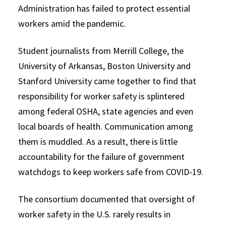
Administration has failed to protect essential
workers amid the pandemic.
Student journalists from Merrill College, the
University of Arkansas, Boston University and
Stanford University came together to find that
responsibility for worker safety is splintered
among federal OSHA, state agencies and even
local boards of health. Communication among
them is muddled. As a result, there is little
accountability for the failure of government
watchdogs to keep workers safe from COVID-19.
The consortium documented that oversight of
worker safety in the U.S. rarely results in