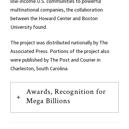
low-income U.S. communities to powerful
multinational companies, the collaboration
between the Howard Center and Boston
University found.
The project was distributed nationally by The
Associated Press. Portions of the project also
were published by The Post and Courier in
Charleston, South Carolina.
Awards, Recognition for
Mega Billions