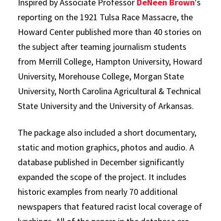
Inspired by Associate Professor
DeNeen Brown
's
reporting on the 1921 Tulsa Race Massacre, the
Howard Center published more than 40 stories on
the subject after teaming journalism students
from Merrill College, Hampton University, Howard
University, Morehouse College, Morgan State
University, North Carolina Agricultural & Technical
State University and the University of Arkansas.
The package also included a short documentary,
static and motion graphics, photos and audio. A
database published in December significantly
expanded the scope of the project. It includes
historic examples from nearly 70 additional
newspapers that featured racist local coverage of