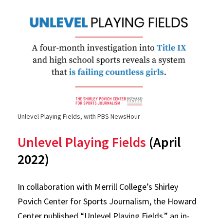
Unlevel Playing Fields, with PBS NewsHour
Unlevel Playing Fields
(April
2022)
In collaboration with Merrill College’s Shirley
Povich Center for Sports Journalism, the Howard
Center published “Unlevel Playing Fields,” an in-