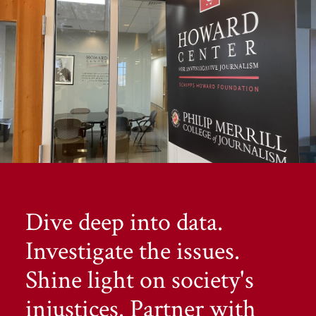
Dive deep into data.
Investigate the issues.
Shine light on society's
injustices. Partner with