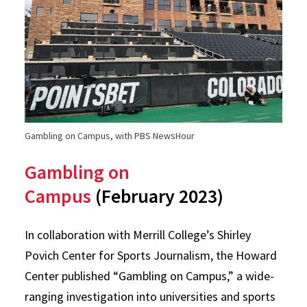
Gambling on Campus, with PBS NewsHour
Gambling on
Campus
(February 2023)
In collaboration with Merrill College’s Shirley
Povich Center for Sports Journalism, the Howard
Center published “Gambling on Campus,” a wide-
ranging investigation into universities and sports