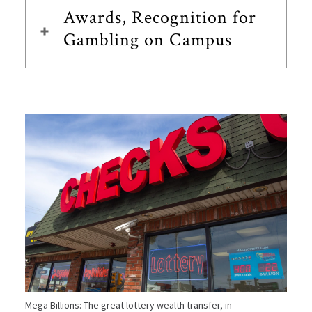
Awards, Recognition for
Gambling on Campus
Mega Billions: The great lottery wealth transfer, in