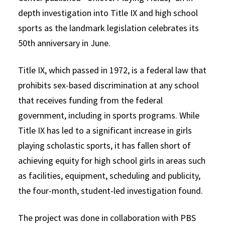
depth investigation into Title IX and high school
sports as the landmark legislation celebrates its
50th anniversary in June.
Title IX, which passed in 1972, is a federal law that
prohibits sex-based discrimination at any school
that receives funding from the federal
government, including in sports programs. While
Title IX has led to a significant increase in girls
playing scholastic sports, it has fallen short of
achieving equity for high school girls in areas such
as facilities, equipment, scheduling and publicity,
the four-month, student-led investigation found.
The project was done in collaboration with PBS