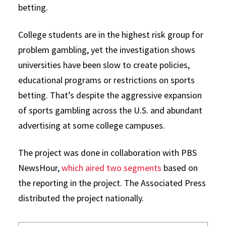
betting.
College students are in the highest risk group for
problem gambling, yet the investigation shows
universities have been slow to create policies,
educational programs or restrictions on sports
betting. That’s despite the aggressive expansion
of sports gambling across the U.S. and abundant
advertising at some college campuses.
The project was done in collaboration with PBS
NewsHour,
which aired two segments
based on
the reporting in the project. The Associated Press
distributed the project nationally.