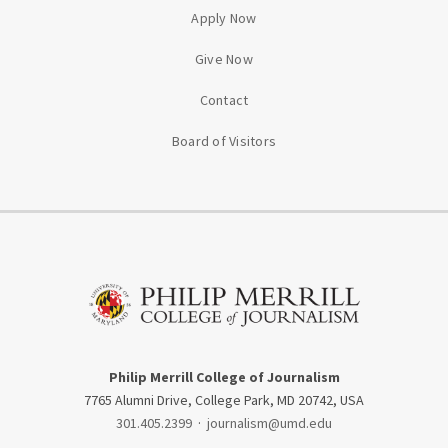
Apply Now
Give Now
Contact
Board of Visitors
Philip Merrill College of Journalism
7765 Alumni Drive, College Park, MD 20742, USA
301.405.2399
·
journalism@umd.edu