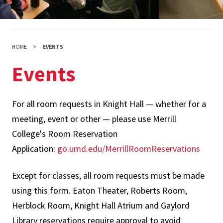
HOME
EVENTS
Events
For all room requests in Knight Hall — whether for a
meeting, event or other — please use Merrill
College's Room Reservation
Application:
go.umd.edu/MerrillRoomReservations
Except for classes, all room requests must be made
using this form. Eaton Theater, Roberts Room,
Herblock Room, Knight Hall Atrium and Gaylord
Library reservations require approval to avoid