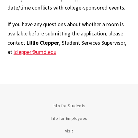
date/time conflicts with college-sponsored events.
If you have any questions about whether a room is
available before submitting the application, please
contact
Lillie Clepper
, Student Services Supervisor,
at
lclepper@umd.edu
.
Info for Students
Info for Employees
Visit