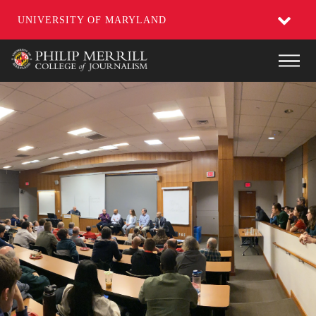
UNIVERSITY OF MARYLAND
Skip
Main
to
main
content