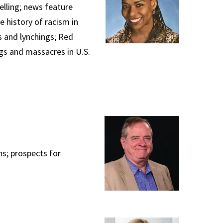
telling; news feature
 history of racism in
s and lynchings; Red
ngs and massacres in U.S.
ns; prospects for