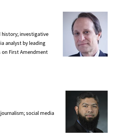
history; investigative
ia analyst by leading
ess on First Amendment
journalism; social media