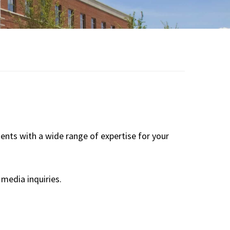
Board of Visitors
Hall of Fame
Information for
Employers
dents with a wide range of expertise for your
media inquiries.