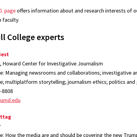
D. page
offers information about and research interests of o
 faculty.
ll College experts
Best
r, Howard Center for Investigative Journalism
se: Managing newsrooms and collaborations; investigative 
; multiplatform storytelling; journalism ethics; politics a
-8808
@umd.edu
ttag
r
se: How the media are and should be covering the new Trump