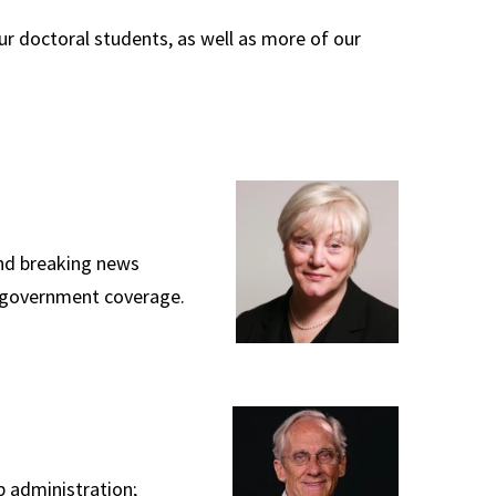
ur doctoral students, as well as more of our
and breaking news
nd government coverage.
 administration;