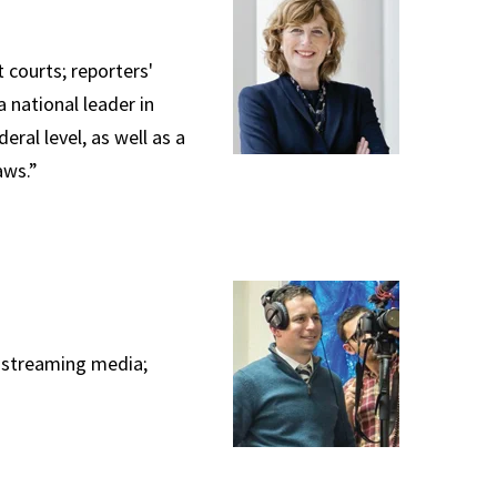
 courts; reporters'
 national leader in
ral level, as well as a
aws.”
; streaming media;