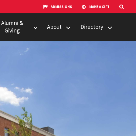
ADMISSIONS
MAKE A GIFT
Alumni &
About
Directory
Giving
w to Give
Centers &
Faculty & Staff
Organizations
ail Updates
Counseling
Our Experts
Services
umni Network
News
Events
Technology &
Equipment
UMTV