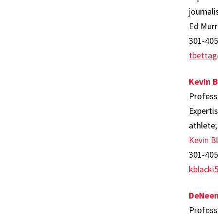
journali
Ed Murr
301-405
tbetta
Kevin B
Profess
Expertis
athlete;
Kevin Bl
301-405
kblack
DeNeen
Profess