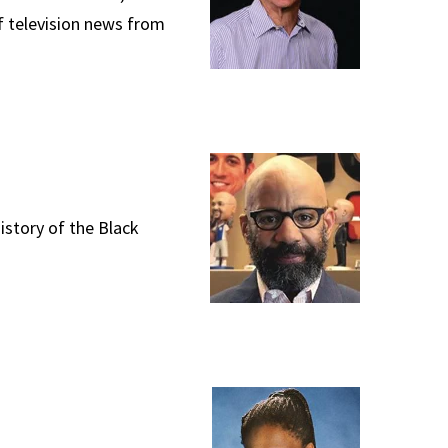
f television news from
history of the Black