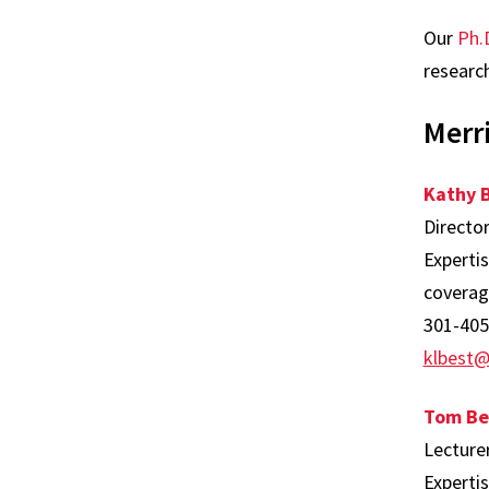
Our
Ph.
research
Merri
Kathy 
Directo
Experti
coverage
301-405
klbest
Tom Be
Lecture
Experti