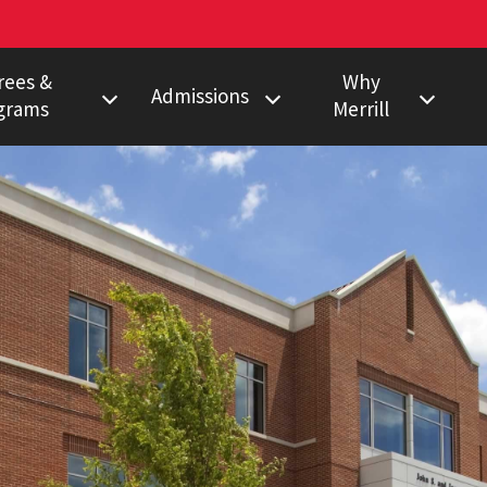
rees &
Why
Admissions
grams
Merrill
s Degree
Undergraduate
Faculty Pulitzer &
Ho
Peabody Winners
Degree
Master's
Em
Howard Center
gram
Ph.D.
Al
Povich Center
nalism Training
Multimedia
Certificate
Capital News
duate Minors
Service
a Certificate
Local News
Network
Research