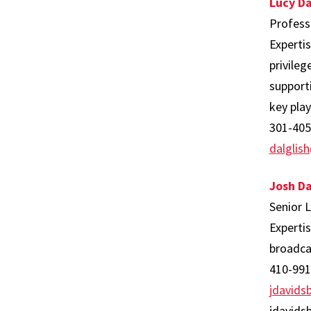
Lucy Da
Profess
Experti
privile
supporti
key play
301-405
dalgli
Josh D
Senior 
Experti
broadca
410-991
jdavid
jdavids