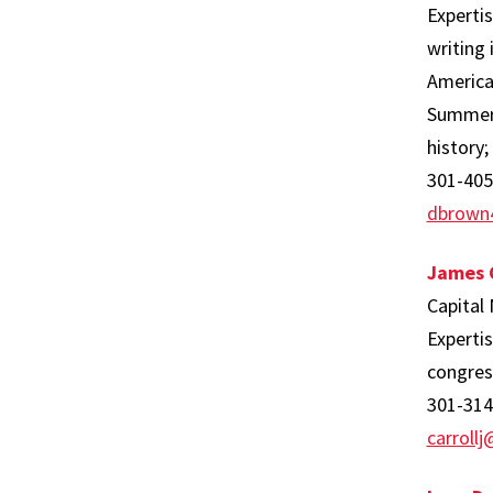
Expertis
writing 
America
Summer R
history;
301-405
dbrown
James C
Capital
Expertis
congress
301-314
carroll