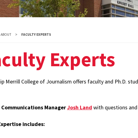
Diversity
Student
Organizations
ABOUT
FACULTY EXPERTS
Internships
culty Experts
Study Abroad
ip Merrill College of Journalism offers faculty and Ph.D. stu
t
Communications Manager
Josh Land
with questions and 
xpertise includes: