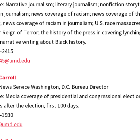
e: Narrative journalism; literary journalism; nonfiction story
in journalism; news coverage of racism; news coverage of the
; news coverage of racism in journalism; U.S. race massacre
eign of Terror; the history of the press in covering lynchi
 narrative writing about Black history.
-2415
45@umd.edu
arroll
 News Service Washington, D.C. Bureau Director
e: Media coverage of presidential and congressional electio
 after the election; first 100 days.
-1930
j@umd.edu