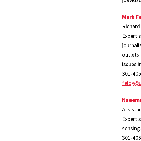
Mark Fe
Richard
Expertis
journali
outlets
issues i
301-405
feldy@
Naeemu
Assista
Experti
sensing
301-405