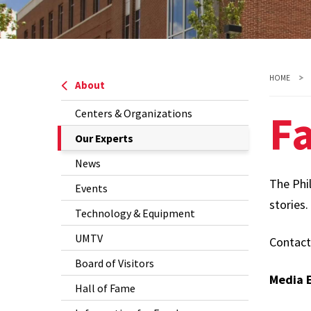
HOME
About
Fa
Centers & Organizations
The
Our Experts
Current
News
Page
The Phil
Events
is
stories.
Technology & Equipment
UMTV
Contac
Board of Visitors
Media E
Hall of Fame