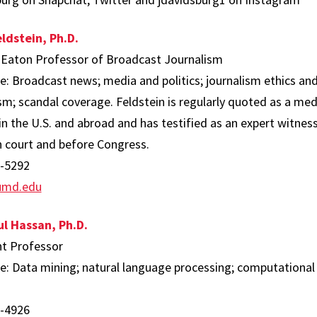
ldstein, Ph.D.
 Eaton Professor of Broadcast Journalism
e: Broadcast news; media and politics; journalism ethics and 
sm; scandal coverage. Feldstein is regularly quoted as a med
 in the U.S. and abroad and has testified as an expert witn
n court and before Congress.
-5292
umd.edu
l Hassan, Ph.D.
nt Professor
se: Data mining; natural language processing; computational 
.
-4926