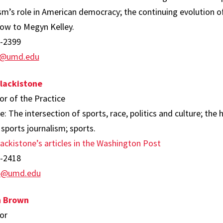
sm’s role in American democracy; the continuing evolution o
ow to Megyn Kelley.
-2399
g@umd.edu
lackistone
or of the Practice
e: The intersection of sports, race, politics and culture; the 
 sports journalism; sports.
ackistone’s articles in the Washington Post
-2418
i5@umd.edu
 Brown
or