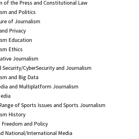
 of the Press and Constitutional Law
ism and Politics
ure of Journalism
and Privacy
ism Education
ism Ethics
gative Journalism
l Security/CyberSecurity and Journalism
ism and Big Data
dia and Multiplatform Journalism
Media
Range of Sports Issues and Sports Journalism
ism History
t Freedom and Policy
nd National/International Media