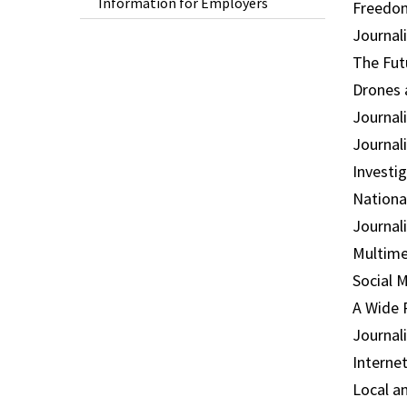
Information for Employers
Freedom
Journal
The Fut
Drones 
Journal
Journal
Investi
Nationa
Journal
Multime
Social 
A Wide 
Journal
Interne
Local a