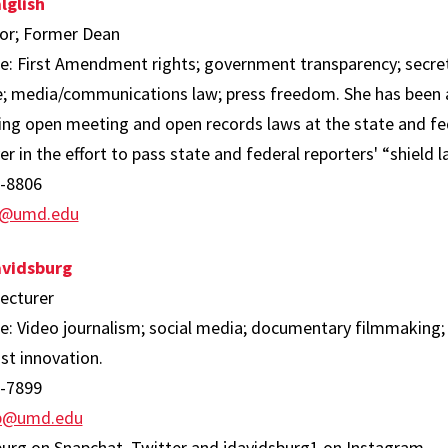
lglish
or; Former Dean
se: First Amendment rights; government transparency; secret
ge; media/communications law; press freedom. She has been a
ng open meeting and open records laws at the state and fede
er in the effort to pass state and federal reporters' “shield l
-8806
sh@umd.edu
avidsburg
Lecturer
se: Video journalism; social media; documentary filmmaking
st innovation.
-7899
sb@umd.edu
burg on Snapchat, Twitter and jdavidsburg1 on Instagram