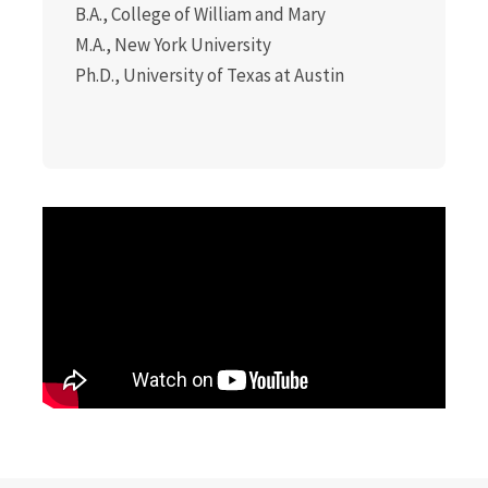
B.A., College of William and Mary
M.A., New York University
Ph.D., University of Texas at Austin