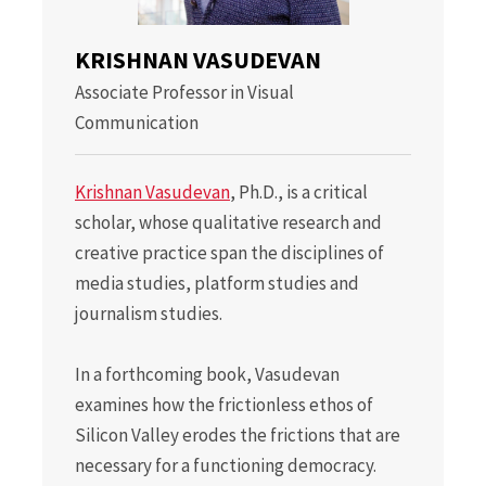
KRISHNAN VASUDEVAN
Associate Professor in Visual
Communication
Krishnan Vasudevan
, Ph.D., is a critical
scholar, whose qualitative research and
creative practice span the disciplines of
media studies, platform studies and
journalism studies.
In a forthcoming book, Vasudevan
examines how the frictionless ethos of
Silicon Valley erodes the frictions that are
necessary for a functioning democracy.