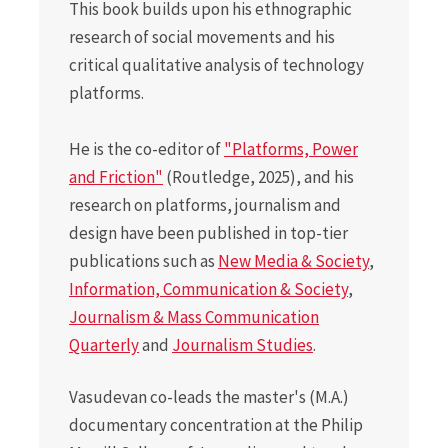
This book builds upon his ethnographic
research of social movements and his
critical qualitative analysis of technology
platforms.
He is the co-editor of
"Platforms, Power
and Friction"
(Routledge, 2025), and his
research on platforms, journalism and
design have been published in top-tier
publications such as
New Media & Society
,
Information, Communication & Society
,
Journalism & Mass Communication
Quarterly
and
Journalism Studies
.
Vasudevan co-leads the master's (M.A.)
documentary concentration at the Philip