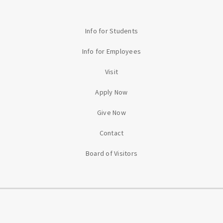
Info for Students
Info for Employees
Visit
Apply Now
Give Now
Contact
Board of Visitors