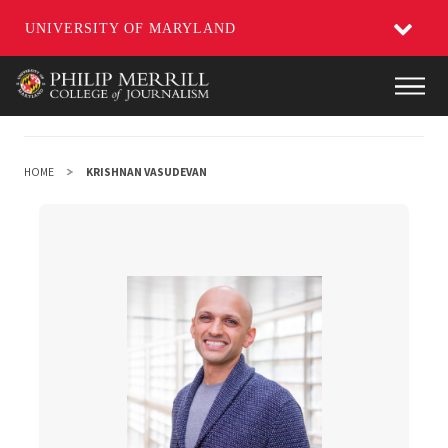
UNIVERSITY OF MARYLAND
Skip
Main
to
main
content
HOME
KRISHNAN VASUDEVAN
Krishnan Vasudevan