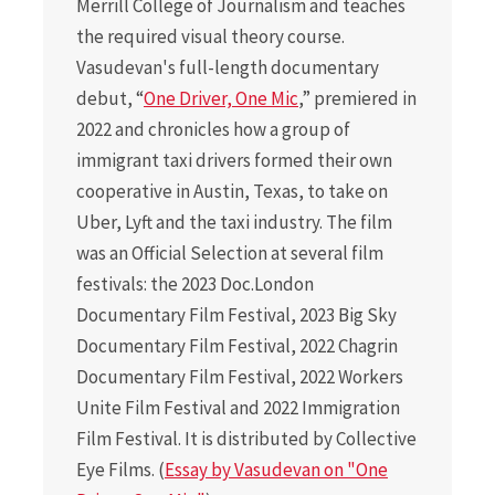
Merrill College of Journalism and teaches
the required visual theory course.
Vasudevan's full-length documentary
debut, “
One Driver, One Mic
,” premiered in
2022 and chronicles how a group of
immigrant taxi drivers formed their own
cooperative in Austin, Texas, to take on
Uber, Lyft and the taxi industry. The film
was an Official Selection at several film
festivals: the 2023 Doc.London
Documentary Film Festival, 2023 Big Sky
Documentary Film Festival, 2022 Chagrin
Documentary Film Festival, 2022 Workers
Unite Film Festival and 2022 Immigration
Film Festival. It is distributed by Collective
Eye Films. (
Essay by Vasudevan on "One