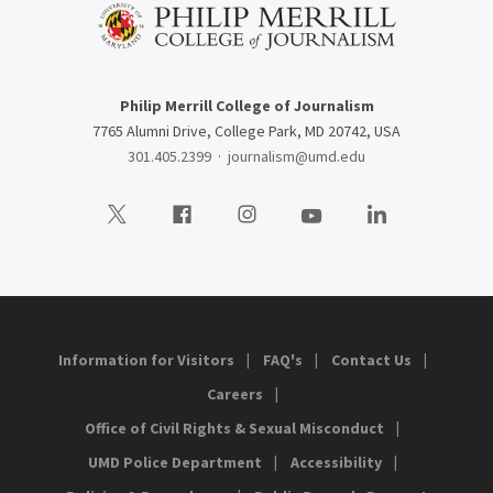
Philip Merrill College of Journalism
7765 Alumni Drive, College Park, MD 20742, USA
301.405.2399
·
journalism@umd.edu
Visit our Twitter
Visit our Facebook
Visit our Instagram
Visit our Youtube
Visit our LinkedIn
Information for Visitors
FAQ's
Contact Us
Careers
Office of Civil Rights & Sexual Misconduct
UMD Police Department
Accessibility