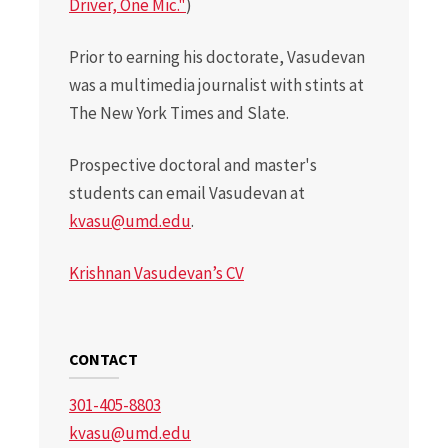
Driver, One Mic."
)
Prior to earning his doctorate, Vasudevan
was a multimedia journalist with stints at
The New York Times and Slate.
Prospective doctoral and master's
students can email Vasudevan at
kvasu@umd.edu
.
Krishnan Vasudevan’s CV
CONTACT
301-405-8803
kvasu@umd.edu