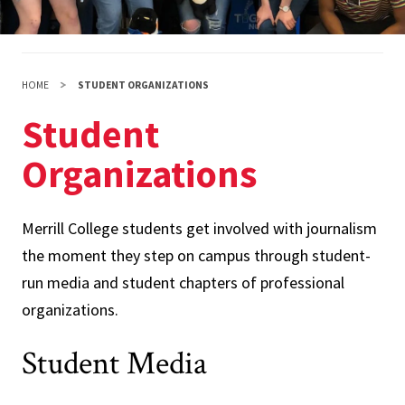
HOME
STUDENT ORGANIZATIONS
Student
Organizations
Merrill College students get involved with journalism
the moment they step on campus through student-
run media and student chapters of professional
organizations.
Student Media