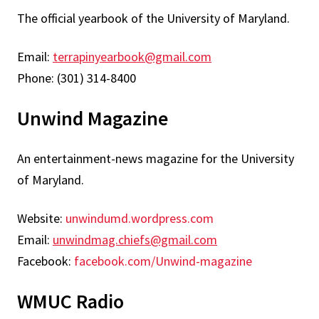
The official yearbook of the University of Maryland.
Email:
terrapinyearbook@gmail.com
Phone: (301) 314-8400
Unwind Magazine
An entertainment-news magazine for the University
of Maryland.
Website:
unwindumd.wordpress.com
Email:
unwindmag.chiefs@gmail.com
Facebook:
facebook.com/Unwind-magazine
WMUC Radio