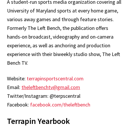
A student-run sports media organization covering all
University of Maryland sports at every home game,
various away games and through feature stories.
Formerly The Left Bench, the publication offers
hands-on broadcast, videography and on-camera
experience, as well as anchoring and production
experience with their biweekly studio show, The Left
Bench TV.
Website:
terrapinsportscentral.com
Email:
theleftbenchtv@gmail.com
Twitter/Instagram: @terpscentral
Facebook:
facebook.com/theleftbench
Terrapin Yearbook