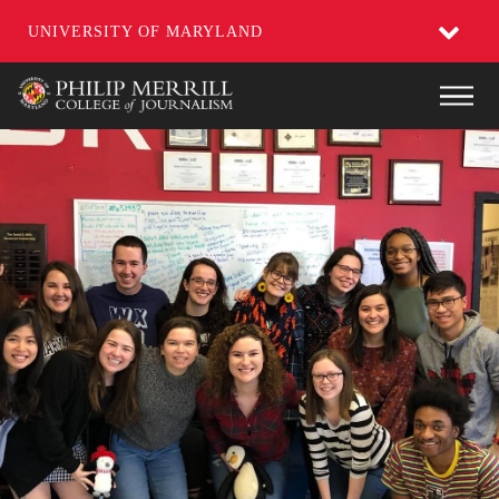
UNIVERSITY OF MARYLAND
Skip
Main
to
main
content