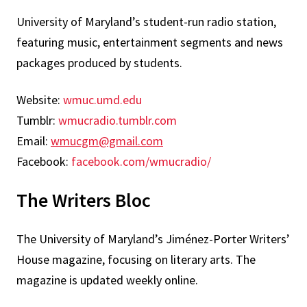
University of Maryland’s student-run radio station,
featuring music, entertainment segments and news
packages produced by students.
Website:
wmuc.umd.edu
Tumblr:
wmucradio.tumblr.com
Email:
wmucgm@gmail.com
Facebook:
facebook.com/wmucradio/
The Writers Bloc
The University of Maryland’s Jiménez-Porter Writers’
House magazine, focusing on literary arts. The
magazine is updated weekly online.