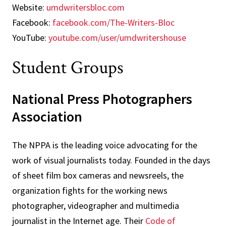
Website:
umdwritersbloc.com
Facebook:
facebook.com/The-Writers-Bloc
YouTube:
youtube.com/user/umdwritershouse
Student Groups
National Press Photographers
Association
The NPPA is the leading voice advocating for the
work of visual journalists today. Founded in the days
of sheet film box cameras and newsreels, the
organization fights for the working news
photographer, videographer and multimedia
journalist in the Internet age. Their
Code of