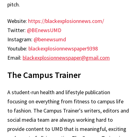
pitch.
Website:
https://blackexplosionnews.com/
Twitter:
@BEnewsUMD
Instagram:
@benewsumd
Youtube:
blackexplosionnewspaper9398
Email:
blackexplosionnewspaper@gmail.com
The Campus Trainer
A student-run health and lifestyle publication
focusing on everything from fitness to campus life
to fashion. The Campus Trainer's writers, editors and
social media team are always working hard to
provide content to UMD that is meaningful, exciting