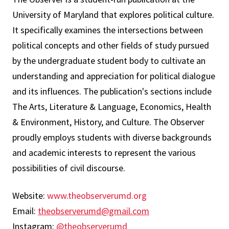
University of Maryland that explores political culture.
It specifically examines the intersections between
political concepts and other fields of study pursued
by the undergraduate student body to cultivate an
understanding and appreciation for political dialogue
and its influences. The publication's sections include
The Arts, Literature & Language, Economics, Health
& Environment, History, and Culture. The Observer
proudly employs students with diverse backgrounds
and academic interests to represent the various
possibilities of civil discourse.
Website:
www.theobserverumd.org
Email:
theobserverumd@gmail.com
Instagram:
@theobserverumd