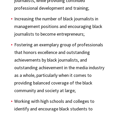
journalists, while providing continued
professional development and training;
Increasing the number of black journalists in
management positions and encouraging black
journalists to become entrepreneurs;
Fostering an exemplary group of professionals
that honors excellence and outstanding
achievements by black journalists, and
outstanding achievement in the media industry
as a whole, particularly when it comes to
providing balanced coverage of the black
community and society at large;
Working with high schools and colleges to
identify and encourage black students to