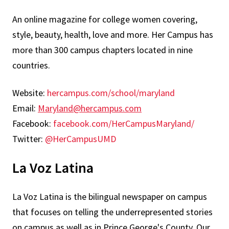
An online magazine for college women covering,
style, beauty, health, love and more. Her Campus has
more than 300 campus chapters located in nine
countries.
Website:
hercampus.com/school/maryland
Email:
Maryland@hercampus.com
Facebook:
facebook.com/HerCampusMaryland/
Twitter:
@HerCampusUMD
La Voz Latina
La Voz Latina is the bilingual newspaper on campus
that focuses on telling the underrepresented stories
on campus as well as in Prince George's County. Our