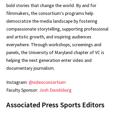
bold stories that change the world. By and for
filmmakers, the consortium's programs help
democratize the media landscape by fostering
compassionate storytelling, supporting professional
and artistic growth, and inspiring audiences
everywhere. Through workshops, screenings and
panels, the University of Maryland chapter of VC is
helping the next generation enter video and
documentary journalism.
Instagram:
@videoconsortium
Faculty Sponsor:
Josh Davidsburg
Associated Press Sports Editors