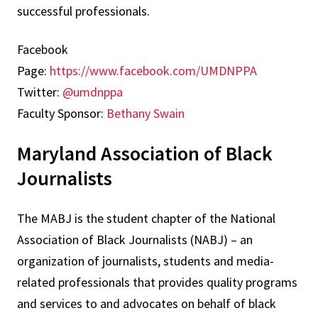
successful professionals.
Facebook
Page:
https://www.facebook.com/UMDNPPA
Twitter:
@umdnppa
Faculty Sponsor:
Bethany Swain
Maryland Association of Black
Journalists
The MABJ is the student chapter of the National
Association of Black Journalists (NABJ) – an
organization of journalists, students and media-
related professionals that provides quality programs
and services to and advocates on behalf of black