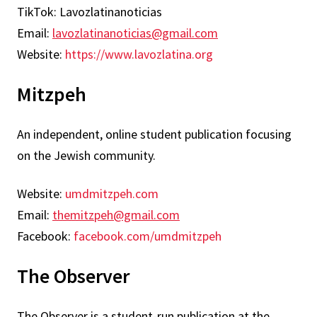
TikTok: Lavozlatinanoticias
Email:
lavozlatinanoticias@gmail.com
Website:
https://www.lavozlatina.org
Mitzpeh
An independent, online student publication focusing
on the Jewish community.
Website:
umdmitzpeh.com
Email:
themitzpeh@gmail.com
Facebook:
facebook.com/umdmitzpeh
The Observer
The Observer is a student-run publication at the