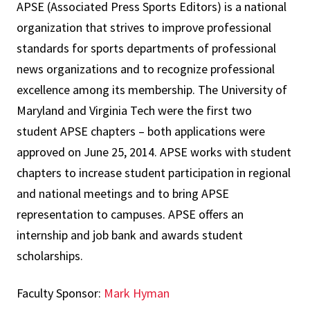
APSE (Associated Press Sports Editors) is a national
organization that strives to improve professional
standards for sports departments of professional
news organizations and to recognize professional
excellence among its membership. The University of
Maryland and Virginia Tech were the first two
student APSE chapters – both applications were
approved on June 25, 2014. APSE works with student
chapters to increase student participation in regional
and national meetings and to bring APSE
representation to campuses. APSE offers an
internship and job bank and awards student
scholarships.
Faculty Sponsor:
Mark Hyman