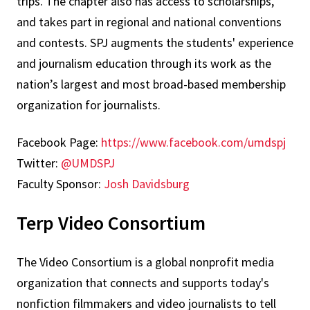
trips. The chapter also has access to scholarships,
and takes part in regional and national conventions
and contests. SPJ augments the students' experience
and journalism education through its work as the
nation’s largest and most broad-based membership
organization for journalists.
Facebook Page:
https://www.facebook.com/umdspj
Twitter:
@UMDSPJ
Faculty Sponsor:
Josh Davidsburg
Terp Video Consortium
The Video Consortium is a global nonprofit media
organization that connects and supports today's
nonfiction filmmakers and video journalists to tell