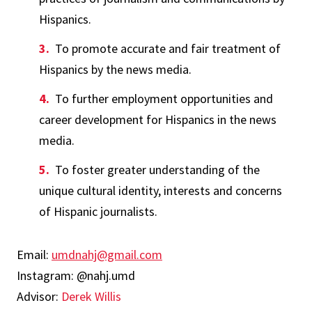
Hispanics.
To promote accurate and fair treatment of
Hispanics by the news media.
To further employment opportunities and
career development for Hispanics in the news
media.
To foster greater understanding of the
unique cultural identity, interests and concerns
of Hispanic journalists.
Email:
umdnahj@gmail.com
Instagram: @nahj.umd
Advisor:
Derek Willis