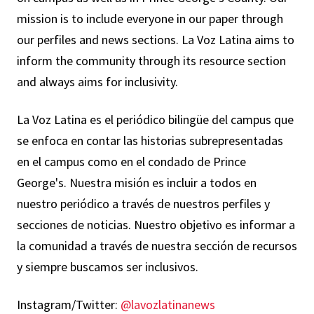
mission is to include everyone in our paper through
our perfiles and news sections. La Voz Latina aims to
inform the community through its resource section
and always aims for inclusivity.
La Voz Latina es el periódico bilingüe del campus que
se enfoca en contar las historias subrepresentadas
en el campus como en el condado de Prince
George's. Nuestra misión es incluir a todos en
nuestro periódico a través de nuestros perfiles y
secciones de noticias. Nuestro objetivo es informar a
la comunidad a través de nuestra sección de recursos
y siempre buscamos ser inclusivos.
Instagram/Twitter:
@lavozlatinanews