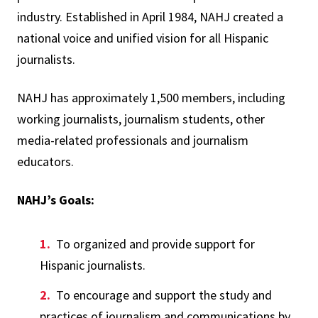
industry. Established in April 1984, NAHJ created a
national voice and unified vision for all Hispanic
journalists.
NAHJ has approximately 1,500 members, including
working journalists, journalism students, other
media-related professionals and journalism
educators.
NAHJ’s Goals:
To organized and provide support for
Hispanic journalists.
To encourage and support the study and
practices of journalism and communications by