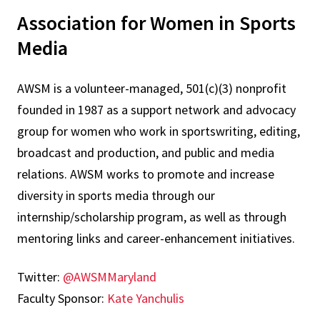
Association for Women in Sports
Media
AWSM is a volunteer-managed, 501(c)(3) nonprofit
founded in 1987 as a support network and advocacy
group for women who work in sportswriting, editing,
broadcast and production, and public and media
relations. AWSM works to promote and increase
diversity in sports media through our
internship/scholarship program, as well as through
mentoring links and career-enhancement initiatives.
Twitter:
@AWSMMaryland
Faculty Sponsor:
Kate Yanchulis