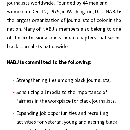
journalists worldwide. Founded by 44 men and
women on Dec. 12, 1975, in Washington, D.C., NABJ is
the largest organization of journalists of color in the
nation. Many of NABJ’s members also belong to one
of the professional and student chapters that serve
black journalists nationwide.
NABJ is committed to the following:
Strengthening ties among black journalists;
Sensitizing all media to the importance of
fairness in the workplace for black journalists;
Expanding job opportunities and recruiting
activities for veteran, young and aspiring black