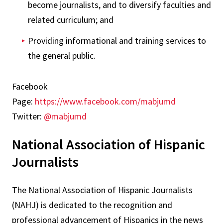
become journalists, and to diversify faculties and
related curriculum; and
Providing informational and training services to
the general public.
Facebook
Page:
https://www.facebook.com/mabjumd
Twitter:
@mabjumd
National Association of Hispanic
Journalists
The National Association of Hispanic Journalists
(NAHJ) is dedicated to the recognition and
professional advancement of Hispanics in the news