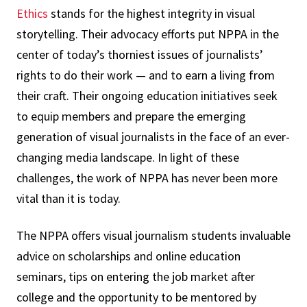
Ethics
stands for the highest integrity in visual
storytelling. Their advocacy efforts put NPPA in the
center of today’s thorniest issues of journalists’
rights to do their work — and to earn a living from
their craft. Their ongoing education initiatives seek
to equip members and prepare the emerging
generation of visual journalists in the face of an ever-
changing media landscape. In light of these
challenges, the work of NPPA has never been more
vital than it is today.
The NPPA offers visual journalism students invaluable
advice on scholarships and online education
seminars, tips on entering the job market after
college and the opportunity to be mentored by