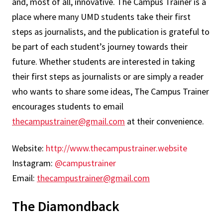
and, most of all, innovative. The Campus Trainer is a
place where many UMD students take their first
steps as journalists, and the publication is grateful to
be part of each student’s journey towards their
future. Whether students are interested in taking
their first steps as journalists or are simply a reader
who wants to share some ideas, The Campus Trainer
encourages students to email
thecampustrainer@gmail.com
at their convenience.
Website:
http://www.thecampustrainer.website
Instagram:
@campustrainer
Email:
thecampustrainer@gmail.com
The Diamondback