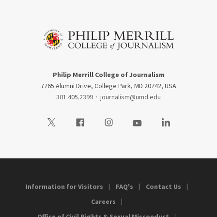
Philip Merrill College of Journalism
7765 Alumni Drive, College Park, MD 20742, USA
301.405.2399
·
journalism@umd.edu
Visit our Twitter
Visit our Facebook
Visit our Instagram
Visit our Youtube
Visit our LinkedIn
Information for Visitors
FAQ's
Contact Us
Careers
Office of Civil Rights & Sexual Misconduct