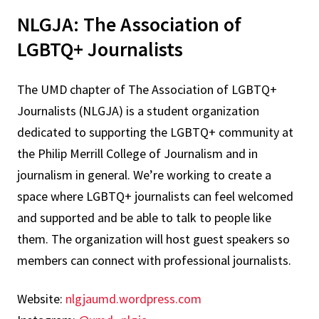
NLGJA: The Association of
LGBTQ+ Journalists
The UMD chapter of The Association of LGBTQ+
Journalists (NLGJA) is a student organization
dedicated to supporting the LGBTQ+ community at
the Philip Merrill College of Journalism and in
journalism in general. We’re working to create a
space where LGBTQ+ journalists can feel welcomed
and supported and be able to talk to people like
them. The organization will host guest speakers so
members can connect with professional journalists.
Website:
nlgjaumd.wordpress.com