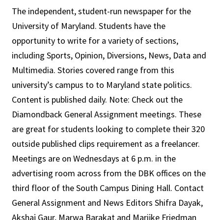
The independent, student-run newspaper for the
University of Maryland. Students have the
opportunity to write for a variety of sections,
including Sports, Opinion, Diversions, News, Data and
Multimedia. Stories covered range from this
university’s campus to to Maryland state politics.
Content is published daily. Note: Check out the
Diamondback General Assignment meetings. These
are great for students looking to complete their 320
outside published clips requirement as a freelancer.
Meetings are on Wednesdays at 6 p.m. in the
advertising room across from the DBK offices on the
third floor of the South Campus Dining Hall. Contact
General Assignment and News Editors Shifra Dayak,
Akshaj Gaur, Marwa Barakat and Marijke Friedman