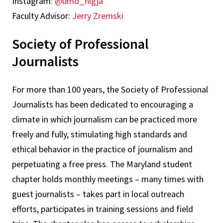
Instagram:
@umd_nlgja
Faculty Advisor:
Jerry Zremski
Society of Professional
Journalists
For more than 100 years, the Society of Professional
Journalists has been dedicated to encouraging a
climate in which journalism can be practiced more
freely and fully, stimulating high standards and
ethical behavior in the practice of journalism and
perpetuating a free press. The Maryland student
chapter holds monthly meetings – many times with
guest journalists – takes part in local outreach
efforts, participates in training sessions and field