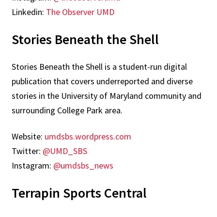
Linkedin:
The Observer UMD
Stories Beneath the Shell
Stories Beneath the Shell is a student-run digital
publication that covers underreported and diverse
stories in the University of Maryland community and
surrounding College Park area.
Website:
umdsbs.wordpress.com
Twitter:
@UMD_SBS
Instagram:
@umdsbs_news
Terrapin Sports Central