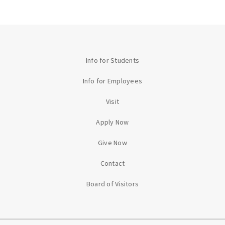
Info for Students
Info for Employees
Visit
Apply Now
Give Now
Contact
Board of Visitors