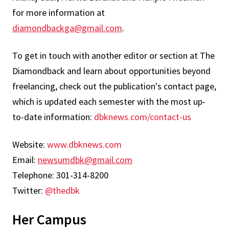
for more information at
diamondbackga@gmail.com
.
To get in touch with another editor or section at The
Diamondback and learn about opportunities beyond
freelancing, check out the publication's contact page,
which is updated each semester with the most up-
to-date information:
dbknews.com/contact-us
Website:
www.dbknews.com
Email:
newsumdbk@gmail.com
Telephone: 301-314-8200
Twitter:
@thedbk
Her Campus