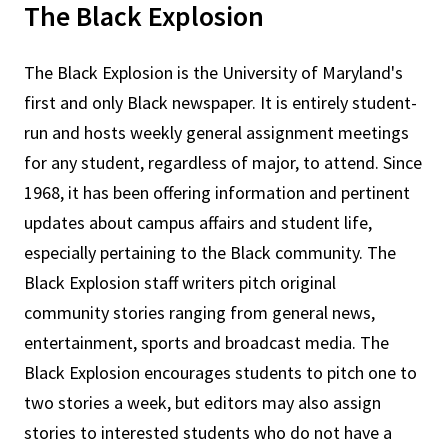
The Black Explosion
The Black Explosion is the University of Maryland's
first and only Black newspaper. It is entirely student-
run and hosts weekly general assignment meetings
for any student, regardless of major, to attend. Since
1968, it has been offering information and pertinent
updates about campus affairs and student life,
especially pertaining to the Black community. The
Black Explosion staff writers pitch original
community stories ranging from general news,
entertainment, sports and broadcast media. The
Black Explosion encourages students to pitch one to
two stories a week, but editors may also assign
stories to interested students who do not have a