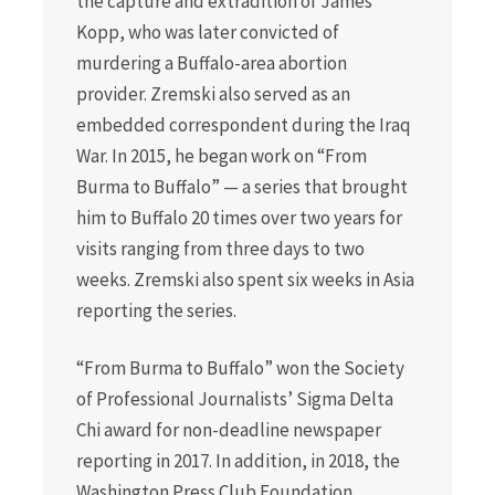
the capture and extradition of James
Kopp, who was later convicted of
murdering a Buffalo-area abortion
provider. Zremski also served as an
embedded correspondent during the Iraq
War. In 2015, he began work on “From
Burma to Buffalo” — a series that brought
him to Buffalo 20 times over two years for
visits ranging from three days to two
weeks. Zremski also spent six weeks in Asia
reporting the series.
“From Burma to Buffalo” won the Society
of Professional Journalists’ Sigma Delta
Chi award for non-deadline newspaper
reporting in 2017. In addition, in 2018, the
Washington Press Club Foundation