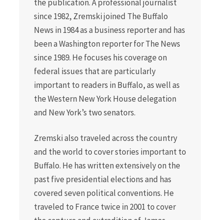
the publication. A professional journalist
since 1982, Zremski joined The Buffalo
News in 1984 as a business reporter and has
been a Washington reporter for The News
since 1989. He focuses his coverage on
federal issues that are particularly
important to readers in Buffalo, as well as
the Western New York House delegation
and New York’s two senators.
Zremski also traveled across the country
and the world to cover stories important to
Buffalo. He has written extensively on the
past five presidential elections and has
covered seven political conventions. He
traveled to France twice in 2001 to cover