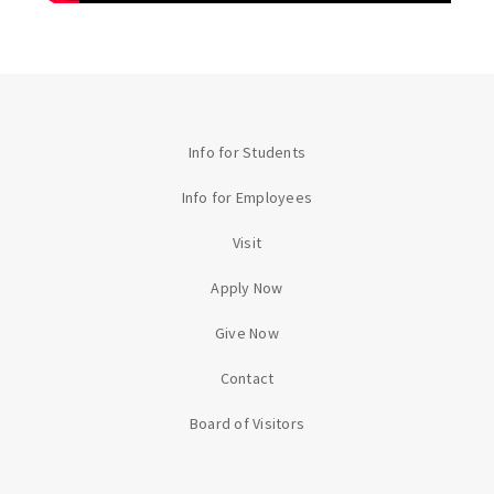
Info for Students
Info for Employees
Visit
Apply Now
Give Now
Contact
Board of Visitors