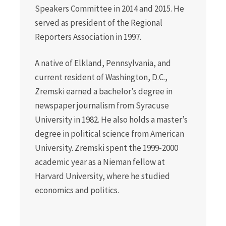
Speakers Committee in 2014 and 2015. He
served as president of the Regional
Reporters Association in 1997.
A native of Elkland, Pennsylvania, and
current resident of Washington, D.C.,
Zremski earned a bachelor’s degree in
newspaper journalism from Syracuse
University in 1982. He also holds a master’s
degree in political science from American
University. Zremski spent the 1999-2000
academic year as a Nieman fellow at
Harvard University, where he studied
economics and politics.