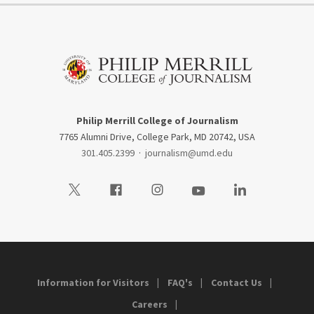
Philip Merrill College of Journalism
7765 Alumni Drive, College Park, MD 20742, USA
301.405.2399
·
journalism@umd.edu
Visit our Twitter
Visit our Facebook
Visit our Instagram
Visit our Youtube
Visit our LinkedIn
Information for Visitors
FAQ's
Contact Us
Careers