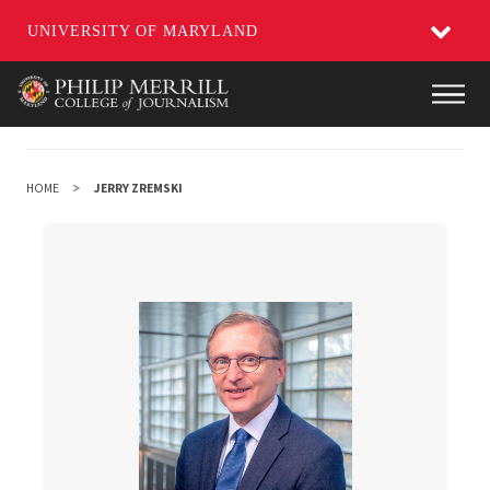
UNIVERSITY OF MARYLAND
Skip
Main
to
main
content
HOME
JERRY ZREMSKI
Jerry Zremski