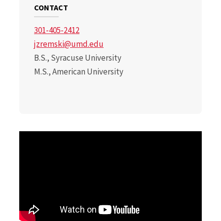
CONTACT
301-405-2412
jzremski@umd.edu
B.S., Syracuse University
M.S., American University