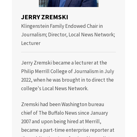
JERRY ZREMSKI
Klingenstein Family Endowed Chair in
Journalism; Director, Local News Network;
Lecturer
Jerry Zremski became a lecturer at the
Philip Merrill College of Journalism in July
2022, when he was brought in to direct the
college's Local News Network.
Zremski had been Washington bureau
chief of The Buffalo News since January
2007 and upon being hired at Merrill,
became a part-time enterprise reporter at