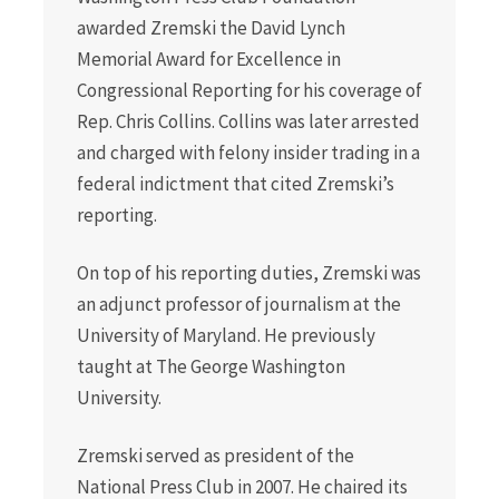
awarded Zremski the David Lynch
Memorial Award for Excellence in
Congressional Reporting for his coverage of
Rep. Chris Collins. Collins was later arrested
and charged with felony insider trading in a
federal indictment that cited Zremski’s
reporting.
On top of his reporting duties, Zremski was
an adjunct professor of journalism at the
University of Maryland. He previously
taught at The George Washington
University.
Zremski served as president of the
National Press Club in 2007. He chaired its