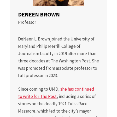
DENEEN BROWN
Professor
DeNeen L. Brown joined the University of
Maryland Philip Merrill College of
Journalism faculty in 2019 after more than
three decades at The Washington Post. She
was promoted from associate professor to
full professor in 2023.
Since coming to UMD,
she has continued
to write for The Post
, including a series of
stories on the deadly 1921 Tulsa Race
Massacre, which led to the city’s mayor