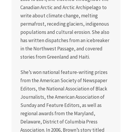
Canadian Arctic and Arctic Archipelago to
write about climate change, melting
permafrost, receding glaciers, indigenous
populations and cultural erosion. She also
has written dispatches from an icebreaker
in the Northwest Passage, and covered
stories from Greenland and Haiti.
She’s won national feature-writing prizes
from the American Society of Newspaper
Editors, the National Association of Black
Journalists, the American Association of
Sunday and Feature Editors, as well as
regional awards from the Maryland,
Delaware, District of Columbia Press
Association. In 2006, Brown’s story titled