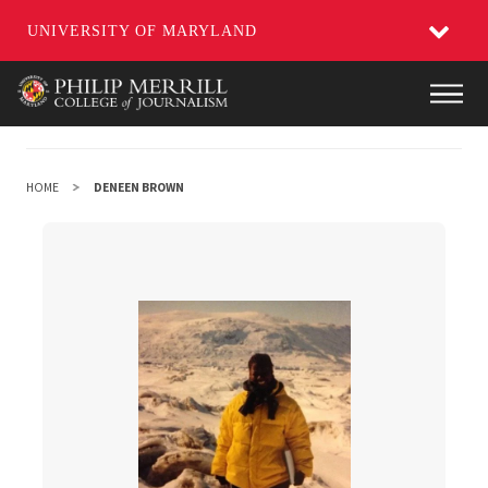
UNIVERSITY OF MARYLAND
Skip
Main
to
main
content
HOME
DENEEN BROWN
DeNeen Brown