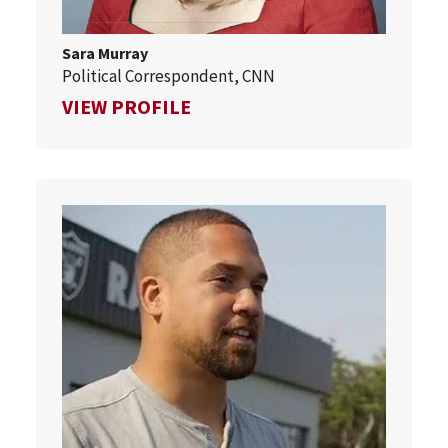
Sara Murray
Political Correspondent, CNN
FOR SARA MURRAY
VIEW PROFILE