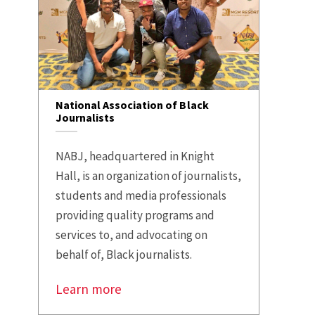
National Association of Black
Journalists
NABJ, headquartered in Knight
Hall, is an organization of journalists,
students and media professionals
providing quality programs and
services to, and advocating on
behalf of, Black journalists.
Learn more