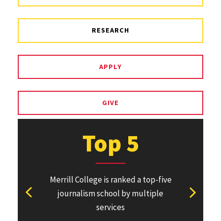
RESEARCH
APPLY
GIVE
Top 5
Merrill College is ranked a top-five
Pulitzer Pri
journalism school by multiple
won or direc
View previous stat
View ne
services