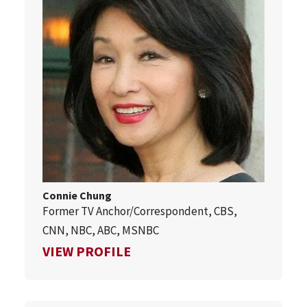
Connie Chung
Former TV Anchor/Correspondent, CBS,
CNN, NBC, ABC, MSNBC
FOR CONNIE CHUNG
VIEW PROFILE