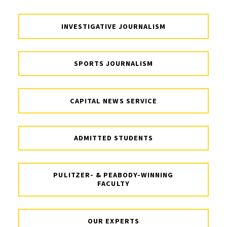
INVESTIGATIVE JOURNALISM
SPORTS JOURNALISM
CAPITAL NEWS SERVICE
ADMITTED STUDENTS
PULITZER- & PEABODY-WINNING
FACULTY
OUR EXPERTS