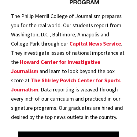
The Philip Merrill College of Journalism prepares
you for the real world. Our students report from
Washington, D.C., Baltimore, Annapolis and
College Park through our
Capital News Service
.
They investigate issues of national importance at
the
Howard Center for Investigative
Journalism
and learn to look beyond the box
score at
The Shirley Povich Center for Sports
Journalism
. Data reporting is weaved through
every inch of our curriculum and practiced in our
signature programs. Our graduates are hired and
desired by the top news outlets in the country.