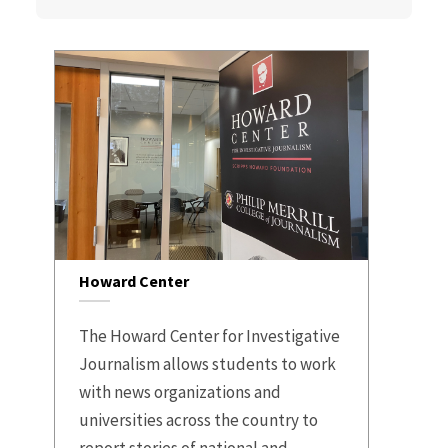
Howard Center
The Howard Center for Investigative
Journalism allows students to work
with news organizations and
universities across the country to
report stories of national and