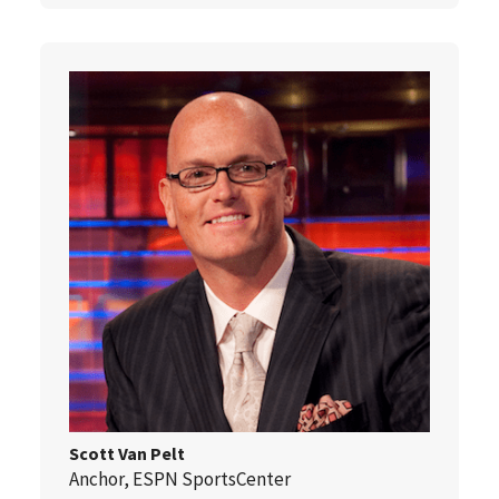
Scott Van Pelt
Anchor, ESPN SportsCenter