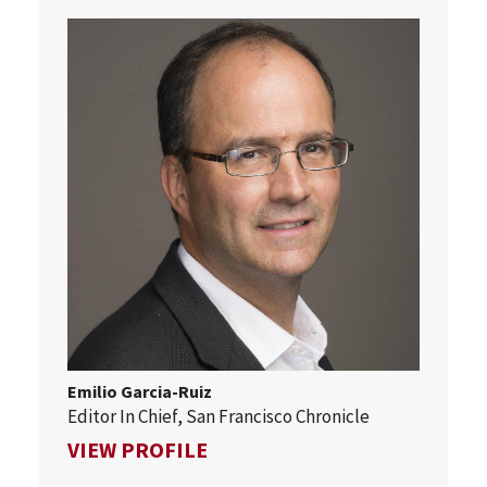
Emilio Garcia-Ruiz
Editor In Chief, San Francisco Chronicle
FOR EMILIO GARCIA-RUIZ
VIEW PROFILE