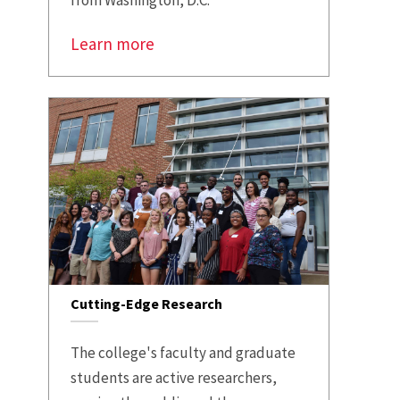
from Washington, D.C.
Learn more
Cutting-Edge Research
The college's faculty and graduate
students are active researchers,