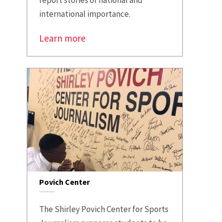
international importance.
Learn more
Povich Center
The Shirley Povich Center for Sports