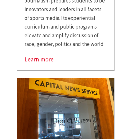
Journalism prepares students to be
innovators and leaders in all facets
of sports media. Its experiential
curriculum and public programs
elevate and amplify discussion of
race, gender, politics and the world.
Learn more