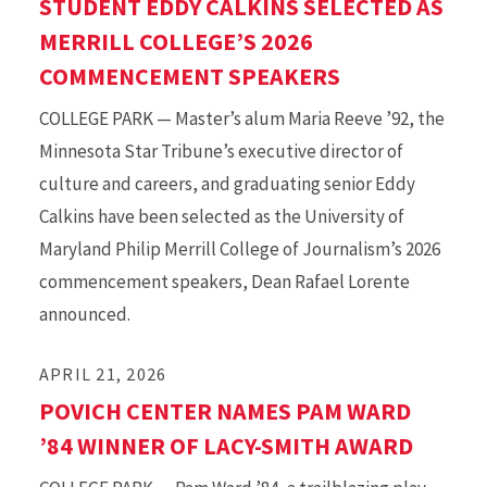
STUDENT EDDY CALKINS SELECTED AS
MERRILL COLLEGE’S 2026
COMMENCEMENT SPEAKERS
COLLEGE PARK — Master’s alum Maria Reeve ’92, the
Minnesota Star Tribune’s executive director of
culture and careers, and graduating senior Eddy
Calkins have been selected as the University of
Maryland Philip Merrill College of Journalism’s 2026
commencement speakers, Dean Rafael Lorente
announced.
APRIL 21, 2026
POVICH CENTER NAMES PAM WARD
’84 WINNER OF LACY-SMITH AWARD