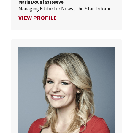
Maria Douglas Reeve
Managing Editor for News, The Star Tribune
FOR MARIA DOUGLAS REEVE
VIEW PROFILE