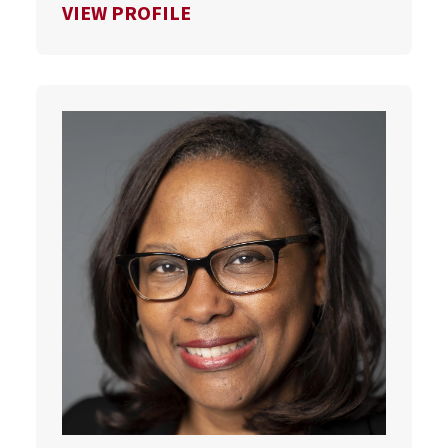
FOR SCOTT VAN PELT
VIEW PROFILE