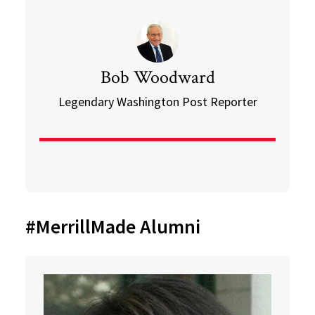
Bob Woodward
Legendary Washington Post Reporter
#MerrillMade Alumni