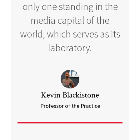
only one standing in the
media capital of the
world, which serves as its
laboratory.
Kevin Blackistone
Professor of the Practice