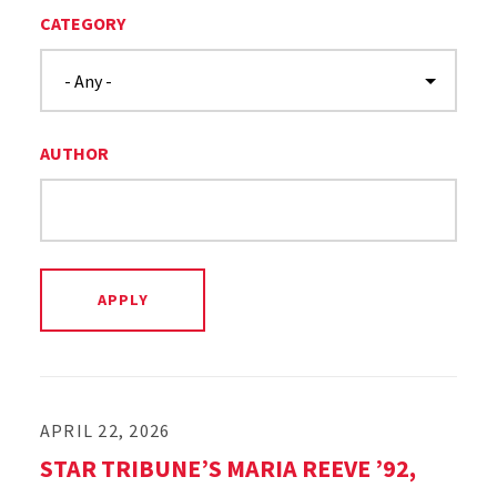
CATEGORY
AUTHOR
APRIL 22, 2026
STAR TRIBUNE’S MARIA REEVE ’92,