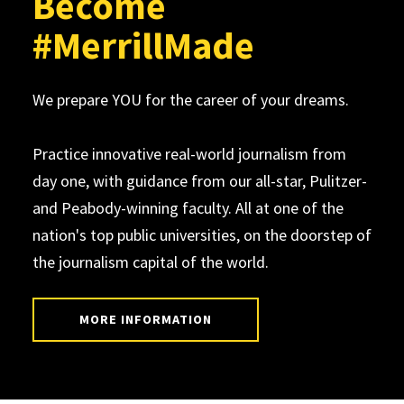
Become
#MerrillMade
We prepare YOU for the career of your dreams.
Practice innovative real-world journalism from
day one, with guidance from our all-star, Pulitzer-
and Peabody-winning faculty. All at one of the
nation's top public universities, on the doorstep of
the journalism capital of the world.
MORE INFORMATION