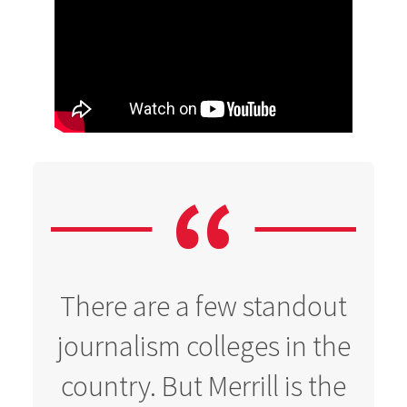
There are a few standout
journalism colleges in the
country. But Merrill is the