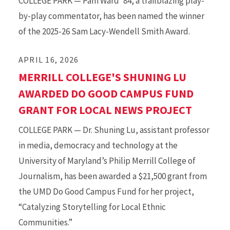
COLLEGE PARK — Pam Ward ’84, a trailblazing play-
by-play commentator, has been named the winner
of the 2025-26 Sam Lacy-Wendell Smith Award.
APRIL 16, 2026
MERRILL COLLEGE'S SHUNING LU
AWARDED DO GOOD CAMPUS FUND
GRANT FOR LOCAL NEWS PROJECT
COLLEGE PARK — Dr. Shuning Lu, assistant professor
in media, democracy and technology at the
University of Maryland’s Philip Merrill College of
Journalism, has been awarded a $21,500 grant from
the UMD Do Good Campus Fund for her project,
“Catalyzing Storytelling for Local Ethnic
Communities.”