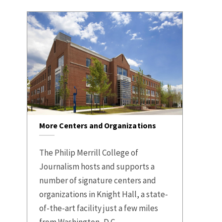
More Centers and Organizations
The Philip Merrill College of
Journalism hosts and supports a
number of signature centers and
organizations in Knight Hall, a state-
of-the-art facility just a few miles