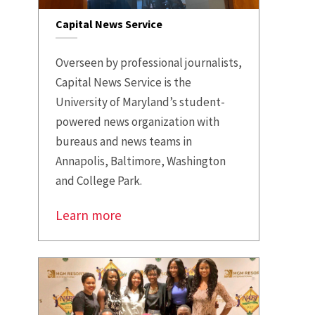
Capital News Service
Overseen by professional journalists,
Capital News Service is the
University of Maryland’s student-
powered news organization with
bureaus and news teams in
Annapolis, Baltimore, Washington
and College Park.
Learn more