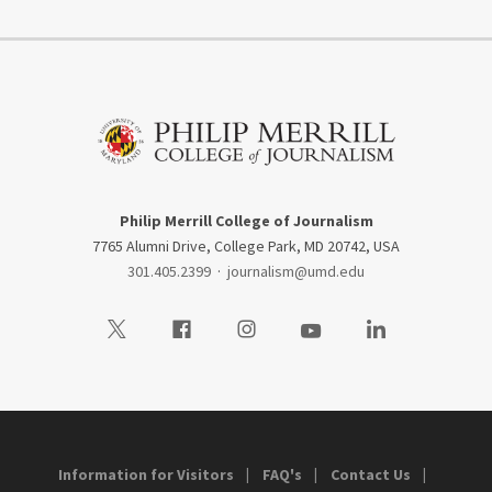
Philip Merrill College of Journalism
7765 Alumni Drive, College Park, MD 20742, USA
301.405.2399
·
journalism@umd.edu
Visit our Twitter
Visit our Facebook
Visit our Instagram
Visit our Youtube
Visit our LinkedIn
Information for Visitors
FAQ's
Contact Us