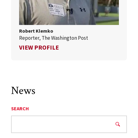
Robert Klemko
Reporter, The Washington Post
FOR ROBERT KLEMKO
VIEW PROFILE
News
SEARCH