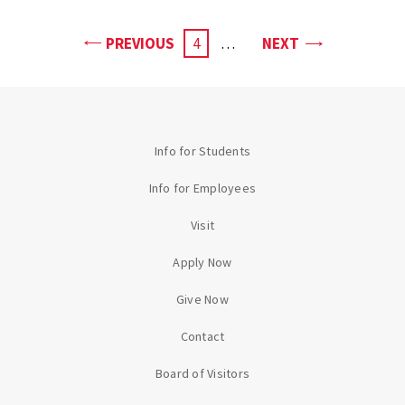
PAGE
PAGE
PREVIOUS
CURRENT
4
…
NEXT
PAGE
Info for Students
Info for Employees
Visit
Apply Now
Give Now
Contact
Board of Visitors