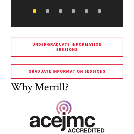
UNDERGRADUATE INFORMATION
SESSIONS
GRADUATE INFORMATION SESSIONS
Why Merrill?