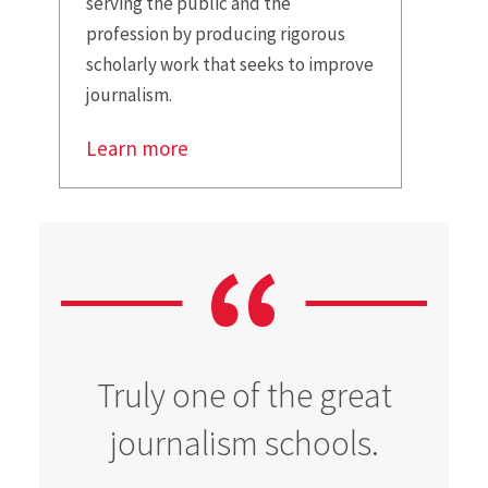
serving the public and the
profession by producing rigorous
scholarly work that seeks to improve
journalism.
Learn more
Truly one of the great
journalism schools.