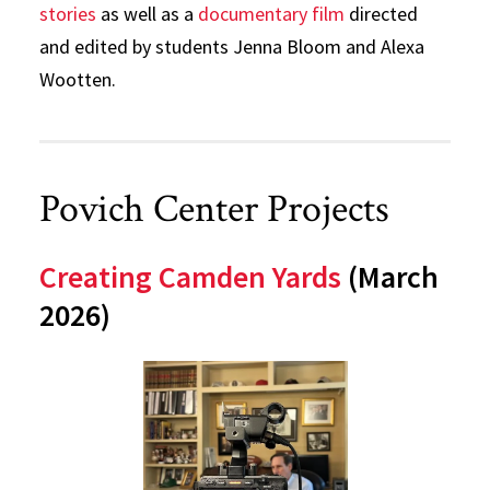
stories
as well as a
documentary film
directed
and edited by students Jenna Bloom and Alexa
Wootten.
Povich Center Projects
Creating Camden Yards
(March
2026)