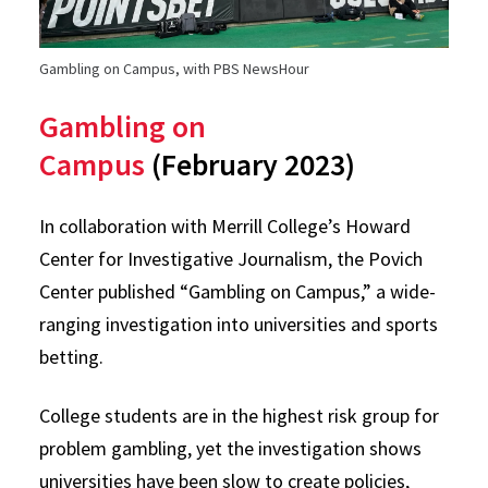
Gambling on Campus, with PBS NewsHour
Gambling on
Campus
(February 2023)
In collaboration with Merrill College’s Howard
Center for Investigative Journalism, the Povich
Center published “Gambling on Campus,” a wide-
ranging investigation into universities and sports
betting.
College students are in the highest risk group for
problem gambling, yet the investigation shows
universities have been slow to create policies,