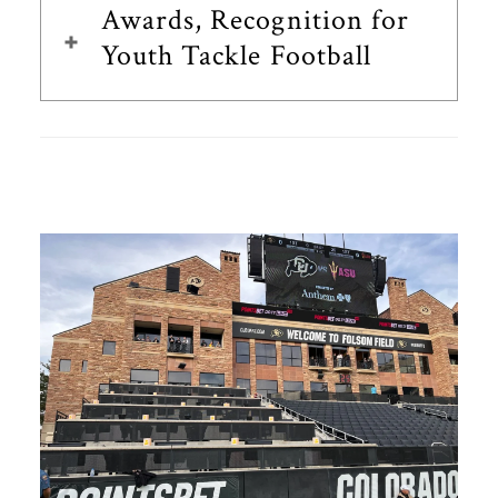
Awards, Recognition for
Youth Tackle Football