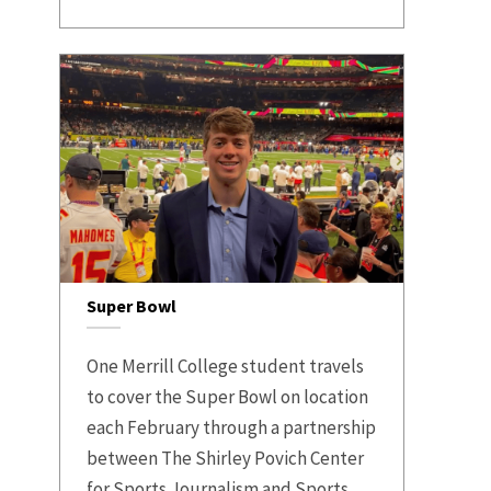
Super Bowl
One Merrill College student travels
to cover the Super Bowl on location
each February through a partnership
between The Shirley Povich Center
for Sports Journalism and Sports