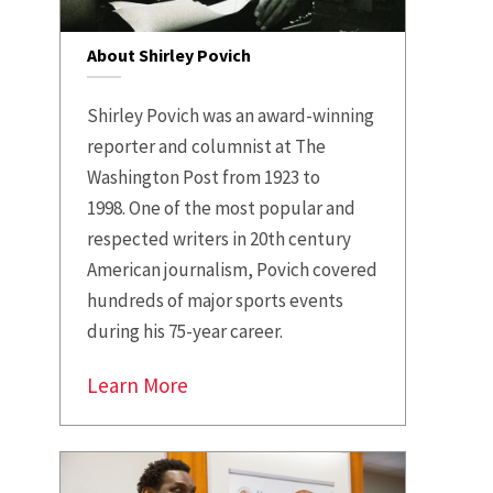
About Shirley Povich
Shirley Povich was an award-winning
reporter and columnist at The
Washington Post from 1923 to
1998.
One of the most popular and
respected writers in 20th century
American journalism, Povich covered
hundreds of major sports events
during his 75-year career.
Learn More