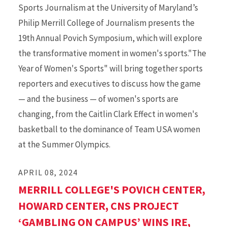
Sports Journalism at the University of Maryland’s
Philip Merrill College of Journalism presents the
19th Annual Povich Symposium, which will explore
the transformative moment in women's sports."The
Year of Women's Sports" will bring together sports
reporters and executives to discuss how the game
— and the business — of women's sports are
changing, from the Caitlin Clark Effect in women's
basketball to the dominance of Team USA women
at the Summer Olympics.
APRIL 08, 2024
MERRILL COLLEGE'S POVICH CENTER,
HOWARD CENTER, CNS PROJECT
‘GAMBLING ON CAMPUS’ WINS IRE,