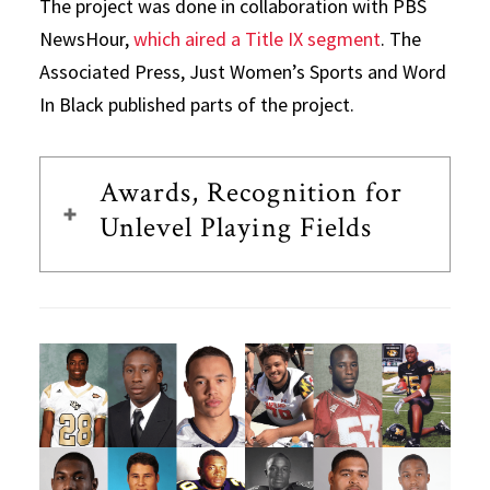
The project was done in collaboration with PBS
NewsHour,
which aired a Title IX segment
. The
Associated Press, Just Women’s Sports and Word
In Black published parts of the project.
Awards, Recognition for
Unlevel Playing Fields