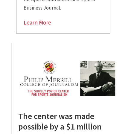
Business Journal.
Learn More
The center was made
possible by a $1 million