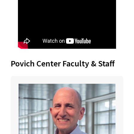
Povich Center Faculty & Staff