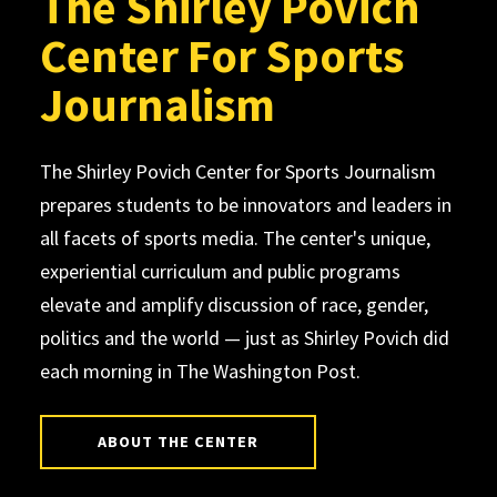
The Shirley Povich
Center For Sports
Journalism
The Shirley Povich Center for Sports Journalism
prepares students to be innovators and leaders in
all facets of sports media. The center's unique,
experiential curriculum and public programs
elevate and amplify discussion of race, gender,
politics and the world — just as Shirley Povich did
each morning in The Washington Post.
ABOUT THE CENTER