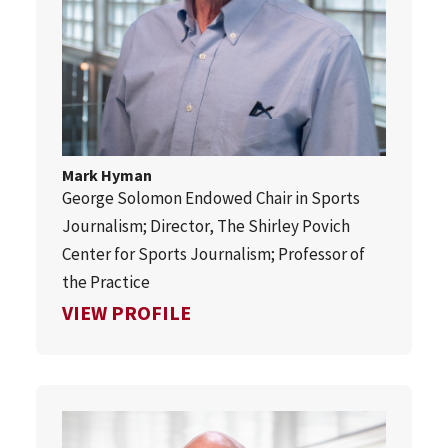
Mark Hyman
George Solomon Endowed Chair in Sports
Journalism; Director, The Shirley Povich
Center for Sports Journalism; Professor of
the Practice
FOR MARK HYMAN
VIEW PROFILE