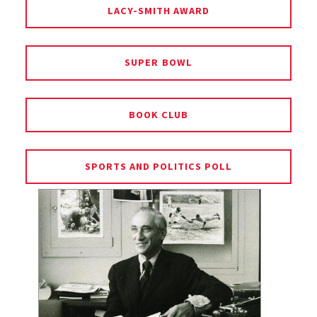
LACY-SMITH AWARD
SUPER BOWL
BOOK CLUB
SPORTS AND POLITICS POLL