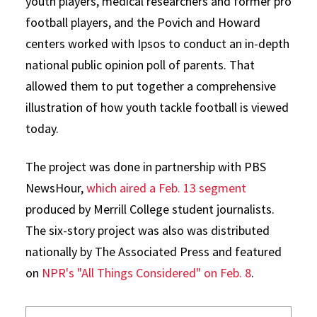
youth players, medical researchers and former pro
football players, and the Povich and Howard
centers worked with Ipsos to conduct an in-depth
national public opinion poll of parents. That
allowed them to put together a comprehensive
illustration of how youth tackle football is viewed
today.
The project was done in partnership with PBS
NewsHour,
which aired a Feb. 13 segment
produced by Merrill College student journalists.
The six-story project was also was distributed
nationally by The Associated Press and featured
on
NPR's "All Things Considered" on Feb. 8
.