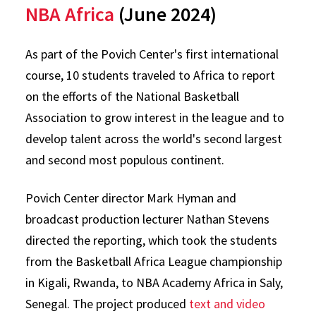
NBA Africa
(June 2024)
As part of the Povich Center's first international
course, 10 students traveled to Africa to report
on the efforts of the National Basketball
Association to grow interest in the league and to
develop talent across the world's second largest
and second most populous continent.
Povich Center director Mark Hyman and
broadcast production lecturer Nathan Stevens
directed the reporting, which took the students
from the Basketball Africa League championship
in Kigali, Rwanda, to NBA Academy Africa in Saly,
Senegal. The project produced
text and video