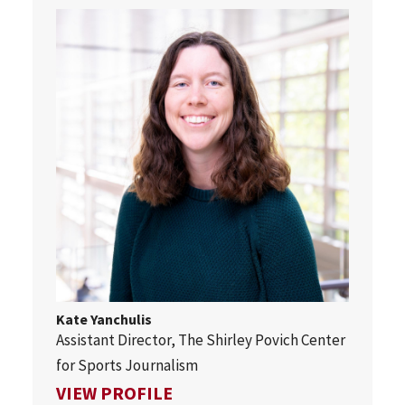
Kate Yanchulis
Assistant Director, The Shirley Povich Center
for Sports Journalism
FOR KATE YANCHULIS
VIEW PROFILE