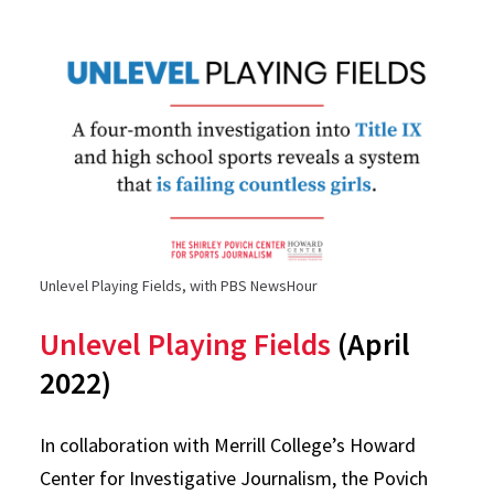
Unlevel Playing Fields, with PBS NewsHour
Unlevel Playing Fields
(April
2022)
In collaboration with Merrill College’s Howard
Center for Investigative Journalism, the Povich