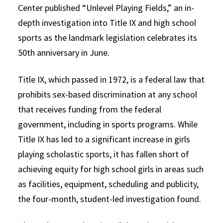
Center published “Unlevel Playing Fields,” an in-
depth investigation into Title IX and high school
sports as the landmark legislation celebrates its
50th anniversary in June.
Title IX, which passed in 1972, is a federal law that
prohibits sex-based discrimination at any school
that receives funding from the federal
government, including in sports programs. While
Title IX has led to a significant increase in girls
playing scholastic sports, it has fallen short of
achieving equity for high school girls in areas such
as facilities, equipment, scheduling and publicity,
the four-month, student-led investigation found.