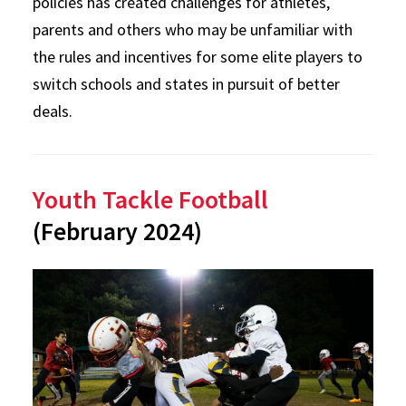
policies has created challenges for athletes,
parents and others who may be unfamiliar with
the rules and incentives for some elite players to
switch schools and states in pursuit of better
deals.
Youth Tackle Football
(February 2024)