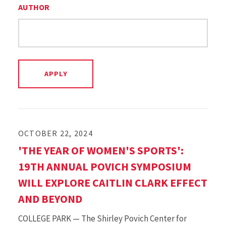
AUTHOR
OCTOBER 22, 2024
'THE YEAR OF WOMEN'S SPORTS':
19TH ANNUAL POVICH SYMPOSIUM
WILL EXPLORE CAITLIN CLARK EFFECT
AND BEYOND
COLLEGE PARK — The Shirley Povich Center for