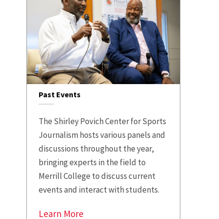
Past Events
The Shirley Povich Center for Sports
Journalism hosts various panels and
discussions throughout the year,
bringing experts in the field to
Merrill College to discuss current
events and interact with students.
Learn More