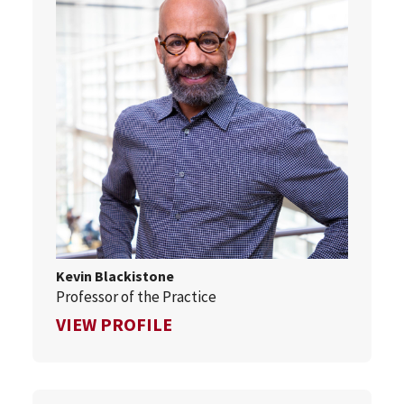
Kevin Blackistone
Professor of the Practice
FOR KEVIN BLACKISTONE
VIEW PROFILE