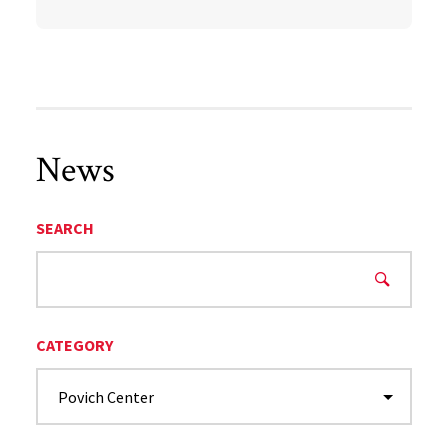
News
SEARCH
CATEGORY