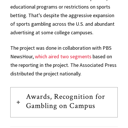
educational programs or restrictions on sports
betting. That’s despite the aggressive expansion
of sports gambling across the U.S. and abundant
advertising at some college campuses.
The project was done in collaboration with PBS
NewsHour,
which aired two segments
based on
the reporting in the project. The Associated Press
distributed the project nationally.
Awards, Recognition for
Gambling on Campus