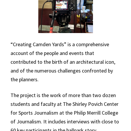
“Creating Camden Yards” is a comprehensive
account of the people and events that
contributed to the birth of an architectural icon,
and of the numerous challenges confronted by
the planners.
The project is the work of more than two dozen
students and faculty at The Shirley Povich Center
for Sports Journalism at the Philip Merrill College
of Journalism. It includes interviews with close to
60 key participants in the ballpark story.