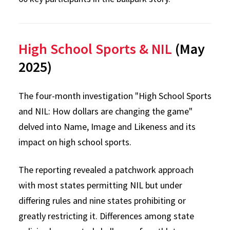
High School Sports & NIL
(May
2025)
The four-month investigation "High School Sports
and NIL: How dollars are changing the game"
delved into Name, Image and Likeness and its
impact on high school sports.
The reporting revealed a patchwork approach
with most states permitting NIL but under
differing rules and nine states prohibiting or
greatly restricting it. Differences among state