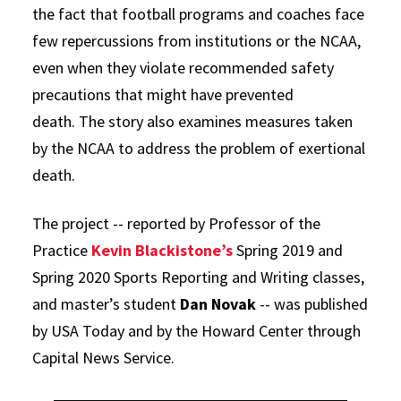
the fact that football programs and coaches face
few repercussions from institutions or the NCAA,
even when they violate recommended safety
precautions that might have prevented
death. The story also examines measures taken
by the NCAA to address the problem of exertional
death.
The project -- reported by Professor of the
Practice
Kevin Blackistone’s
Spring 2019 and
Spring 2020 Sports Reporting and Writing classes,
and master’s student
Dan Novak
-- was published
by USA Today and by the Howard Center through
Capital News Service.