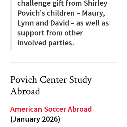
challenge gift from Shirley
Povich’s children – Maury,
Lynn and David – as well as
support from other
involved parties.
Povich Center Study
Abroad
American Soccer Abroad
(January 2026)