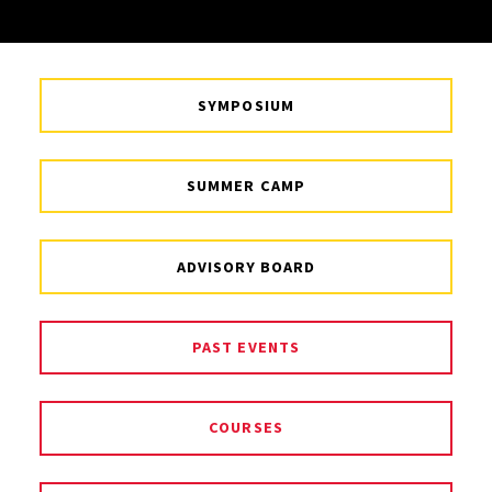
SYMPOSIUM
SUMMER CAMP
ADVISORY BOARD
PAST EVENTS
COURSES