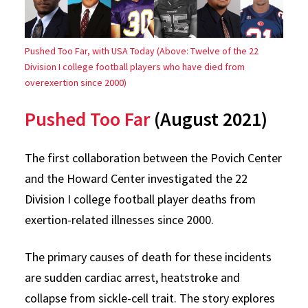
Pushed Too Far, with USA Today (Above: Twelve of the 22
Division I college football players who have died from
overexertion since 2000)
Pushed Too Far
(August 2021)
The first collaboration between the Povich Center
and the Howard Center investigated the 22
Division I college football player deaths from
exertion-related illnesses since 2000.
The primary causes of death for these incidents
are sudden cardiac arrest, heatstroke and
collapse from sickle-cell trait. The story explores