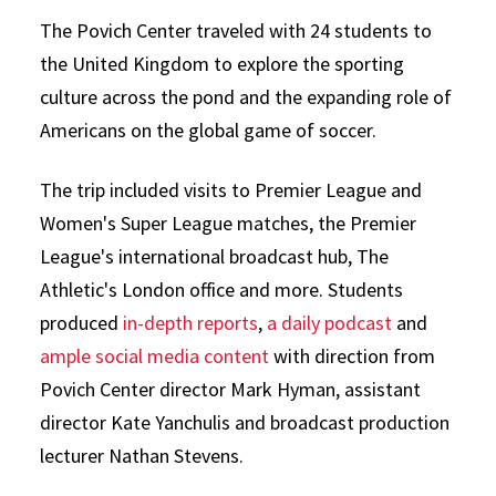
The Povich Center traveled with 24 students to
the United Kingdom to explore the sporting
culture across the pond and the expanding role of
Americans on the global game of soccer.
The trip included visits to Premier League and
Women's Super League matches, the Premier
League's international broadcast hub, The
Athletic's London office and more. Students
produced
in-depth reports
,
a daily podcast
and
ample social media content
with direction from
Povich Center director Mark Hyman, assistant
director Kate Yanchulis and broadcast production
lecturer Nathan Stevens.