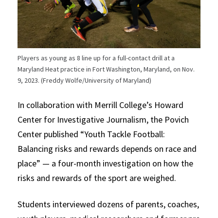
Players as young as 8 line up for a full-contact drill at a
Maryland Heat practice in Fort Washington, Maryland, on Nov.
9, 2023. (Freddy Wolfe/University of Maryland)
In collaboration with Merrill College’s Howard
Center for Investigative Journalism, the Povich
Center published “Youth Tackle Football:
Balancing risks and rewards depends on race and
place” — a four-month investigation on how the
risks and rewards of the sport are weighed.
Students interviewed dozens of parents, coaches,