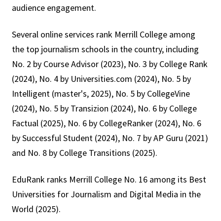
audience engagement.
Several online services rank Merrill College among
the top journalism schools in the country, including
No. 2 by Course Advisor (2023), No. 3 by College Rank
(2024), No. 4 by Universities.com (2024), No. 5 by
Intelligent (master's, 2025), No. 5 by CollegeVine
(2024), No. 5 by Transizion (2024), No. 6 by College
Factual (2025), No. 6 by CollegeRanker (2024), No. 6
by Successful Student (2024), No. 7 by AP Guru (2021)
and No. 8 by College Transitions (2025).
EduRank ranks Merrill College No. 16 among its Best
Universities for Journalism and Digital Media in the
World (2025).