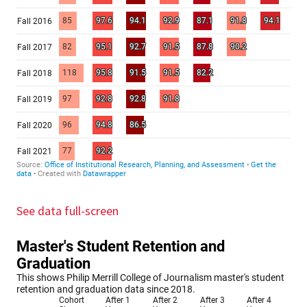
See data full-screen