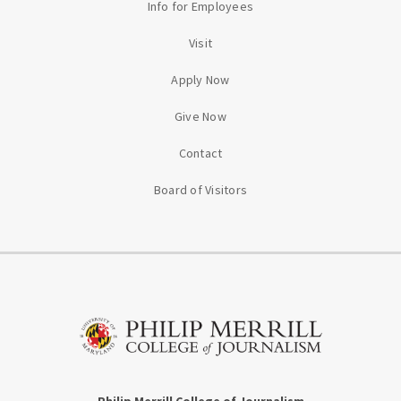
Info for Employees
Visit
Apply Now
Give Now
Contact
Board of Visitors