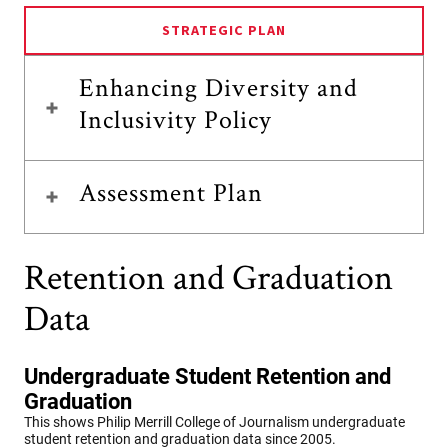
STRATEGIC PLAN
Enhancing Diversity and
Inclusivity Policy
Assessment Plan
Retention and Graduation
Data