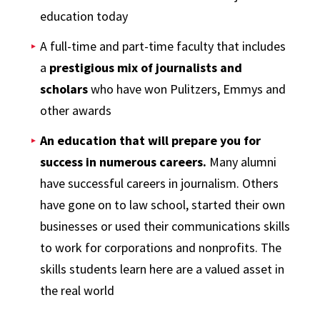
education today
A full-time and part-time faculty that includes
a
prestigious mix of journalists and
scholars
who have won Pulitzers, Emmys and
other awards
An education that will prepare you for
success in numerous careers.
Many alumni
have successful careers in journalism. Others
have gone on to law school, started their own
businesses or used their communications skills
to work for corporations and nonprofits. The
skills students learn here are a valued asset in
the real world