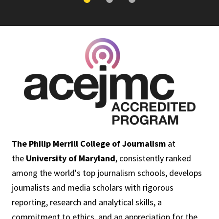
The Philip Merrill College of Journalism
at
the
University of Maryland
, consistently ranked
among the world's top journalism schools, develops
journalists and media scholars with rigorous
reporting, research and analytical skills, a
commitment to ethics, and an appreciation for the