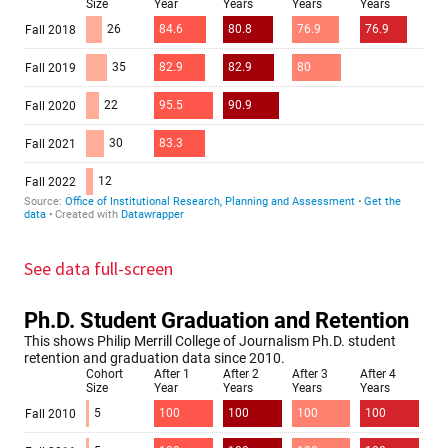
See data full-screen