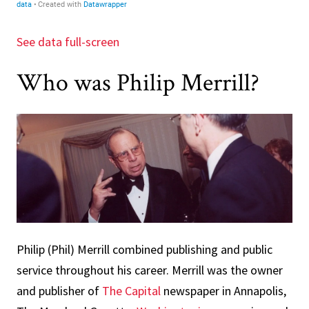
See data full-screen
Who was Philip Merrill?
Philip (Phil) Merrill combined publishing and public
service throughout his career. Merrill was the owner
and publisher of
The Capital
newspaper in Annapolis,