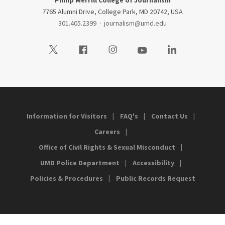
Philip Merrill College of Journalism
7765 Alumni Drive, College Park, MD 20742, USA
301.405.2399
·
journalism@umd.edu
Visit our Twitter
Visit our Facebook
Visit our Instagram
Visit our Youtube
Visit our LinkedIn
Information for Visitors
FAQ's
Contact Us
Careers
Office of Civil Rights & Sexual Misconduct
UMD Police Department
Accessibility
Policies & Procedures
Public Records Request