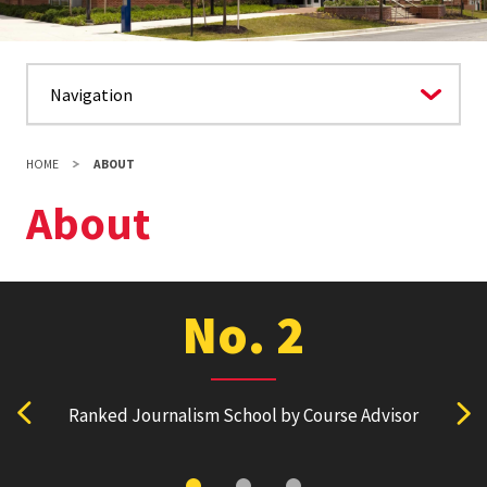
HOME
ABOUT
About
No. 2
Ranked Journalism School by Course Advisor
Ranked
View previous stat
Vie