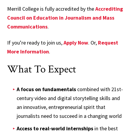
Merrill College is fully accredited by the
Accrediting
Council on Education in Journalism and Mass
Communications
.
If you’re ready to join us,
Apply Now
. Or,
Request
More Information
.
What To Expect
A focus on fundamentals
combined with 21st-
century video and digital storytelling skills and
an innovative, entrepreneurial spirit that
journalists need to succeed in a changing world
Access to real-world internships
in the best