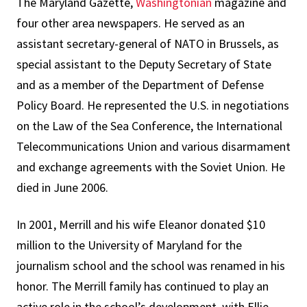
The Maryland Gazette,
Washingtonian
magazine and
four other area newspapers. He served as an
assistant secretary-general of NATO in Brussels, as
special assistant to the Deputy Secretary of State
and as a member of the Department of Defense
Policy Board. He represented the U.S. in negotiations
on the Law of the Sea Conference, the International
Telecommunications Union and various disarmament
and exchange agreements with the Soviet Union. He
died in June 2006.
In 2001, Merrill and his wife Eleanor donated $10
million to the University of Maryland for the
journalism school and the school was renamed in his
honor. The Merrill family has continued to play an
active role in the school’s development, with Ellie