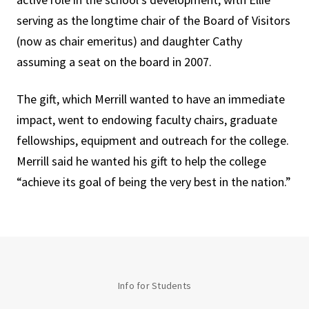
serving as the longtime chair of the Board of Visitors
(now as chair emeritus) and daughter Cathy
assuming a seat on the board in 2007.
The gift, which Merrill wanted to have an immediate
impact, went to endowing faculty chairs, graduate
fellowships, equipment and outreach for the college.
Merrill said he wanted his gift to help the college
“achieve its goal of being the very best in the nation.”
Info for Students