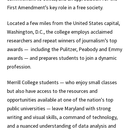
First Amendment’s key role in a free society.
Located a few miles from the United States capital,
Washington, D.C., the college employs acclaimed
researchers and repeat winners of journalism’s top
awards — including the Pulitzer, Peabody and Emmy
awards — and prepares students to join a dynamic
profession.
Merrill College students — who enjoy small classes
but also have access to the resources and
opportunities available at one of the nation's top
public universities — leave Maryland with strong
writing and visual skills, a command of technology,
and a nuanced understanding of data analysis and