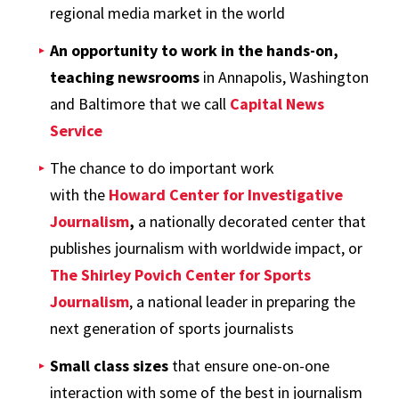
regional media market in the world
An opportunity to work in the hands-on,
teaching newsrooms
in Annapolis, Washington
and Baltimore that we call
Capital News
Service
The chance to do important work
with the
Howard Center for Investigative
Journalism
,
a nationally decorated center that
publishes journalism with worldwide impact, or
The Shirley Povich Center for Sports
Journalism
, a national leader in preparing the
next generation of sports journalists
Small class sizes
that ensure one-on-one
interaction with some of the best in journalism