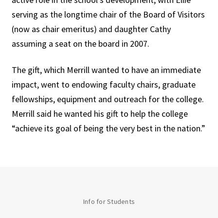
serving as the longtime chair of the Board of Visitors
(now as chair emeritus) and daughter Cathy
assuming a seat on the board in 2007.
The gift, which Merrill wanted to have an immediate
impact, went to endowing faculty chairs, graduate
fellowships, equipment and outreach for the college.
Merrill said he wanted his gift to help the college
“achieve its goal of being the very best in the nation.”
Info for Students