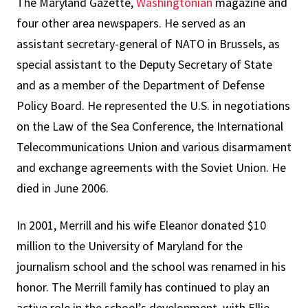
The Maryland Gazette,
Washingtonian
magazine and
four other area newspapers. He served as an
assistant secretary-general of NATO in Brussels, as
special assistant to the Deputy Secretary of State
and as a member of the Department of Defense
Policy Board. He represented the U.S. in negotiations
on the Law of the Sea Conference, the International
Telecommunications Union and various disarmament
and exchange agreements with the Soviet Union. He
died in June 2006.
In 2001, Merrill and his wife Eleanor donated $10
million to the University of Maryland for the
journalism school and the school was renamed in his
honor. The Merrill family has continued to play an
active role in the school’s development, with Ellie