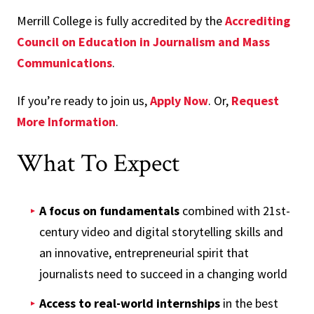
Merrill College is fully accredited by the
Accrediting
Council on Education in Journalism and Mass
Communications
.
If you’re ready to join us,
Apply Now
. Or,
Request
More Information
.
What To Expect
A focus on fundamentals
combined with 21st-
century video and digital storytelling skills and
an innovative, entrepreneurial spirit that
journalists need to succeed in a changing world
Access to real-world internships
in the best