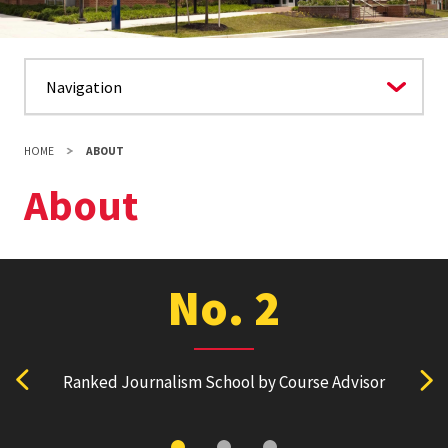
HOME
ABOUT
About
No. 2
Ranked Journalism School by Course Advisor
Ranked
View previous stat
Vie