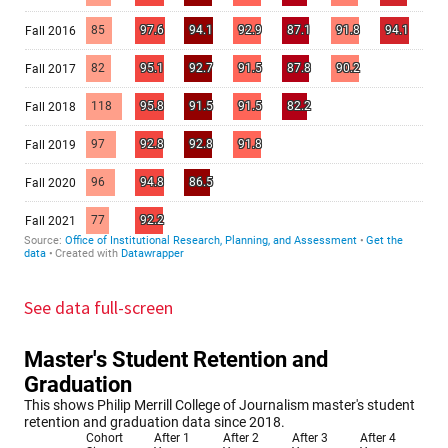
See data full-screen