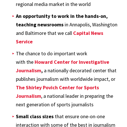
regional media market in the world
An opportunity to work in the hands-on,
teaching newsrooms
in Annapolis, Washington
and Baltimore that we call
Capital News
Service
The chance to do important work
with the
Howard Center for Investigative
Journalism
,
a nationally decorated center that
publishes journalism with worldwide impact, or
The Shirley Povich Center for Sports
Journalism
, a national leader in preparing the
next generation of sports journalists
Small class sizes
that ensure one-on-one
interaction with some of the best in journalism