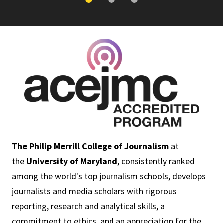
The Philip Merrill College of Journalism
at
the
University of Maryland
, consistently ranked
among the world's top journalism schools, develops
journalists and media scholars with rigorous
reporting, research and analytical skills, a
commitment to ethics, and an appreciation for the