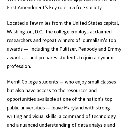
First Amendment’s key role in a free society.
Located a few miles from the United States capital,
Washington, D.C., the college employs acclaimed
researchers and repeat winners of journalism’s top
awards — including the Pulitzer, Peabody and Emmy
awards — and prepares students to join a dynamic
profession.
Merrill College students — who enjoy small classes
but also have access to the resources and
opportunities available at one of the nation's top
public universities — leave Maryland with strong
writing and visual skills, a command of technology,
and a nuanced understanding of data analysis and