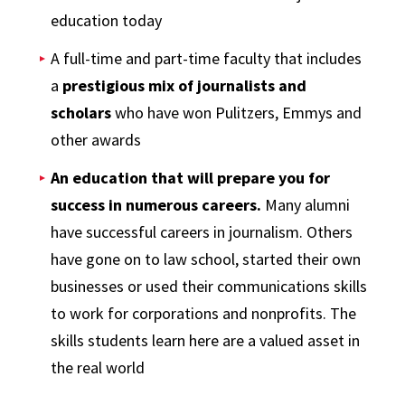
education today
A full-time and part-time faculty that includes
a
prestigious mix of journalists and
scholars
who have won Pulitzers, Emmys and
other awards
An education that will prepare you for
success in numerous careers.
Many alumni
have successful careers in journalism. Others
have gone on to law school, started their own
businesses or used their communications skills
to work for corporations and nonprofits. The
skills students learn here are a valued asset in
the real world