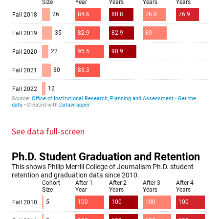
See data full-screen