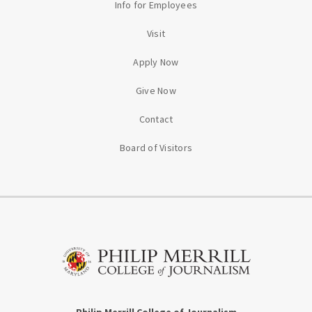
Info for Employees
Visit
Apply Now
Give Now
Contact
Board of Visitors