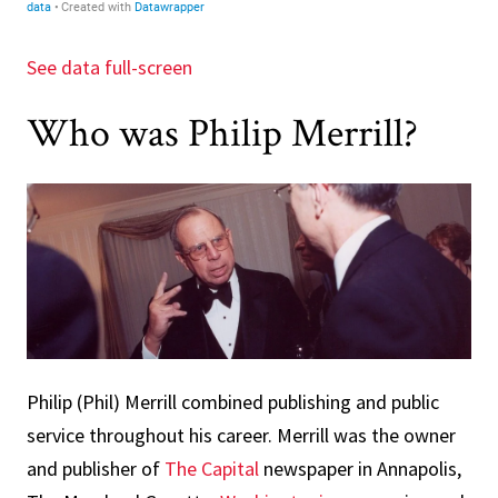
See data full-screen
Who was Philip Merrill?
Philip (Phil) Merrill combined publishing and public
service throughout his career. Merrill was the owner
and publisher of
The Capital
newspaper in Annapolis,