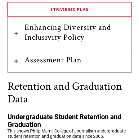
STRATEGIC PLAN
Enhancing Diversity and
Inclusivity Policy
Assessment Plan
Retention and Graduation
Data