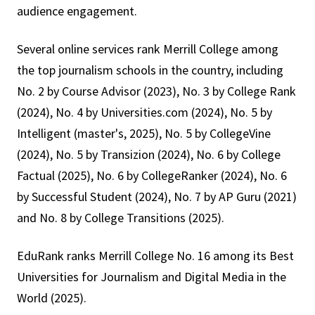
audience engagement.
Several online services rank Merrill College among
the top journalism schools in the country, including
No. 2 by Course Advisor (2023), No. 3 by College Rank
(2024), No. 4 by Universities.com (2024), No. 5 by
Intelligent (master's, 2025), No. 5 by CollegeVine
(2024), No. 5 by Transizion (2024), No. 6 by College
Factual (2025), No. 6 by CollegeRanker (2024), No. 6
by Successful Student (2024), No. 7 by AP Guru (2021)
and No. 8 by College Transitions (2025).
EduRank ranks Merrill College No. 16 among its Best
Universities for Journalism and Digital Media in the
World (2025).