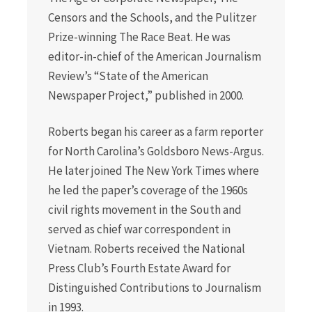
Censors and the Schools, and the Pulitzer
Prize-winning The Race Beat. He was
editor-in-chief of the American Journalism
Review’s “State of the American
Newspaper Project,” published in 2000.
Roberts began his career as a farm reporter
for North Carolina’s Goldsboro News-Argus.
He later joined The New York Times where
he led the paper’s coverage of the 1960s
civil rights movement in the South and
served as chief war correspondent in
Vietnam. Roberts received the National
Press Club’s Fourth Estate Award for
Distinguished Contributions to Journalism
in 1993.