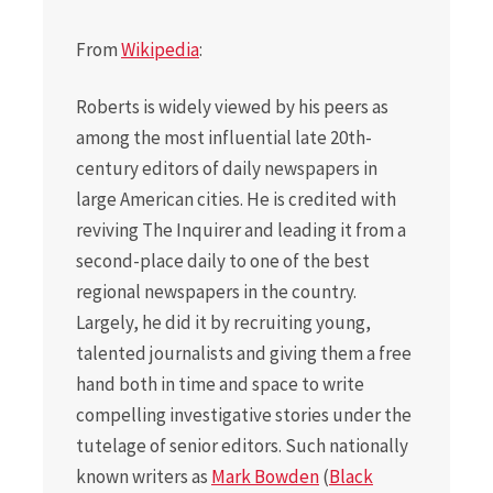
From
Wikipedia
:
Roberts is widely viewed by his peers as
among the most influential late 20th-
century editors of daily newspapers in
large American cities. He is credited with
reviving The Inquirer and leading it from a
second-place daily to one of the best
regional newspapers in the country.
Largely, he did it by recruiting young,
talented journalists and giving them a free
hand both in time and space to write
compelling investigative stories under the
tutelage of senior editors. Such nationally
known writers as
Mark Bowden
(
Black