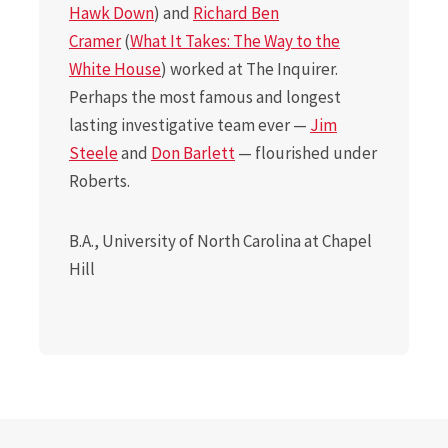
Hawk Down
) and
Richard Ben
Cramer
(
What It Takes: The Way to the
White House
) worked at The Inquirer.
Perhaps the most famous and longest
lasting investigative team ever —
Jim
Steele
and
Don Barlett
— flourished under
Roberts.
B.A., University of North Carolina at Chapel
Hill