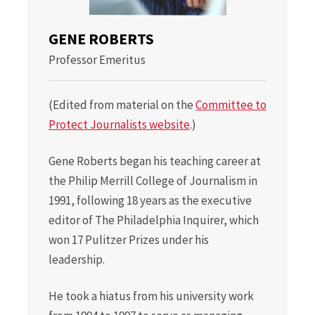
GENE ROBERTS
Professor Emeritus
(Edited from material on the
Committee to
Protect Journalists website
.)
Gene Roberts began his teaching career at
the Philip Merrill College of Journalism in
1991, following 18 years as the executive
editor of The Philadelphia Inquirer, which
won 17 Pulitzer Prizes under his
leadership.
He took a hiatus from his university work