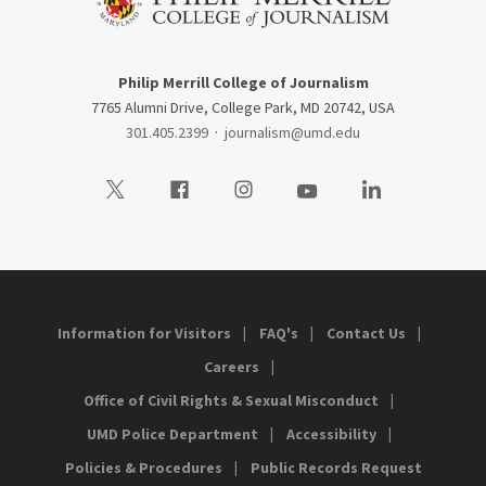
Philip Merrill College of Journalism
7765 Alumni Drive, College Park, MD 20742, USA
301.405.2399
·
journalism@umd.edu
Visit our Twitter
Visit our Facebook
Visit our Instagram
Visit our Youtube
Visit our LinkedIn
Information for Visitors
FAQ's
Contact Us
Careers
Office of Civil Rights & Sexual Misconduct
UMD Police Department
Accessibility
Policies & Procedures
Public Records Request