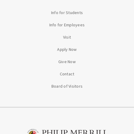
Info for Students
Info for Employees
Visit
Apply Now
Give Now
Contact
Board of Visitors