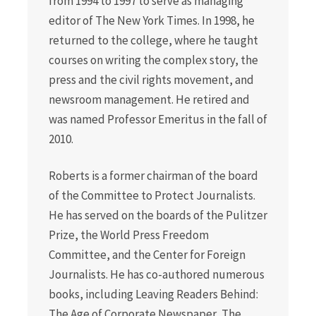
from 1994 to 1997 to serve as managing
editor of The New York Times. In 1998, he
returned to the college, where he taught
courses on writing the complex story, the
press and the civil rights movement, and
newsroom management. He retired and
was named Professor Emeritus in the fall of
2010.
Roberts is a former chairman of the board
of the Committee to Protect Journalists.
He has served on the boards of the Pulitzer
Prize, the World Press Freedom
Committee, and the Center for Foreign
Journalists. He has co-authored numerous
books, including Leaving Readers Behind:
The Age of Corporate Newspaper, The