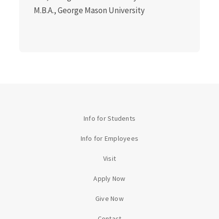
M.B.A., George Mason University
Info for Students
Info for Employees
Visit
Apply Now
Give Now
Contact