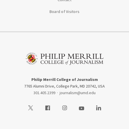
Board of Visitors
Philip Merrill College of Journalism
7765 Alumni Drive, College Park, MD 20742, USA
301.405.2399
·
journalism@umd.edu
Visit our Twitter
Visit our Facebook
Visit our Instagram
Visit our Youtube
Visit our LinkedIn