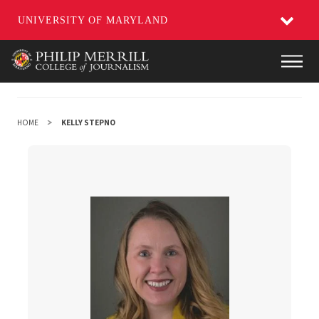
UNIVERSITY OF MARYLAND
Skip
Main
to
main
content
HOME
KELLY STEPNO
Kelly Stepno