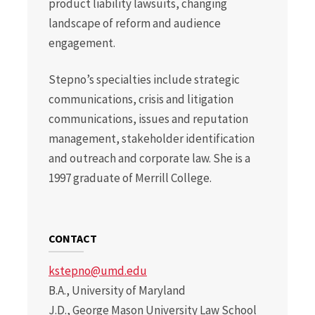
product liability lawsuits, changing
landscape of reform and audience
engagement.
Stepno’s specialties include strategic
communications, crisis and litigation
communications, issues and reputation
management, stakeholder identification
and outreach and corporate law. She is a
1997 graduate of Merrill College.
CONTACT
kstepno@umd.edu
B.A., University of Maryland
J.D., George Mason University Law School