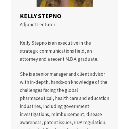
KELLY STEPNO
Adjunct Lecturer
Kelly Stepno is an executive in the
strategic communications field, an
attorney and a recent M.B.A. graduate.
She is a senior manager and client advisor
with in-depth, hands-on knowledge of the
challenges facing the global
pharmaceutical, health care and education
industries, including government
investigations, reimbursement, disease
awareness, patent issues, FDA regulation,