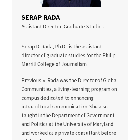
SERAP RADA
Assistant Director, Graduate Studies
Serap D. Rada, Ph.D., is the assistant
director of graduate studies for the Philip
Merrill College of Journalism.
Previously, Rada was the Director of Global
Communities, a living-learning program on
campus dedicated to enhancing
intercultural communication. She also
taught in the Department of Government
and Politics at the University of Maryland
and worked as a private consultant before