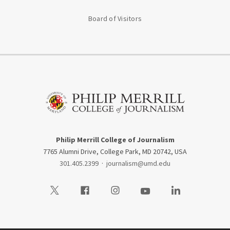
Board of Visitors
Philip Merrill College of Journalism
7765 Alumni Drive, College Park, MD 20742, USA
301.405.2399
·
journalism@umd.edu
Visit our Twitter
Visit our Facebook
Visit our Instagram
Visit our Youtube
Visit our LinkedIn