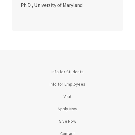
Ph.D., University of Maryland
Info for Students
Info for Employees
Visit
Apply Now
Give Now
Contact