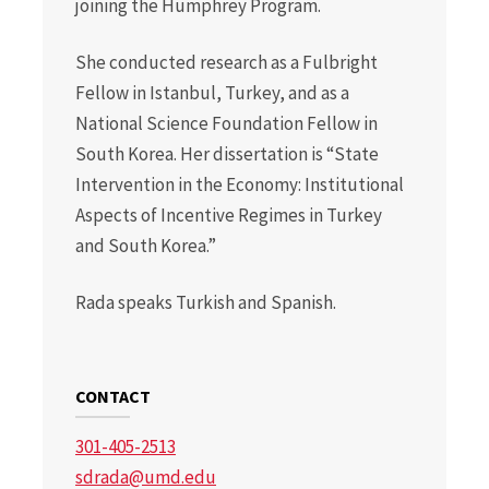
joining the Humphrey Program.
She conducted research as a Fulbright
Fellow in Istanbul, Turkey, and as a
National Science Foundation Fellow in
South Korea. Her dissertation is “State
Intervention in the Economy: Institutional
Aspects of Incentive Regimes in Turkey
and South Korea.”
Rada speaks Turkish and Spanish.
CONTACT
301-405-2513
sdrada@umd.edu