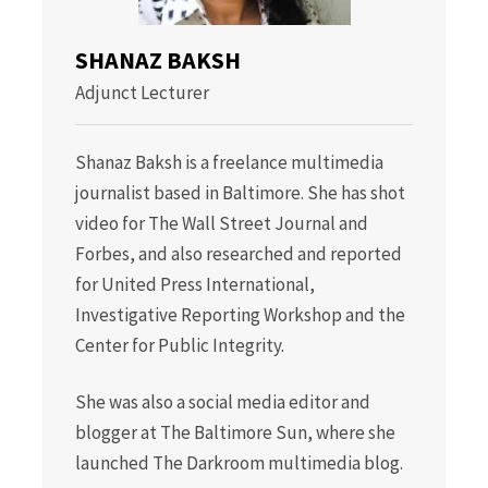
SHANAZ BAKSH
Adjunct Lecturer
Shanaz Baksh is a freelance multimedia
journalist based in Baltimore. She has shot
video for The Wall Street Journal and
Forbes, and also researched and reported
for United Press International,
Investigative Reporting Workshop and the
Center for Public Integrity.
She was also a social media editor and
blogger at The Baltimore Sun, where she
launched The Darkroom multimedia blog.