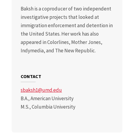
Baksh is a coproducer of two independent
investigative projects that looked at
immigration enforcement and detention in
the United States. Her work has also
appeared in Colorlines, Mother Jones,
Indymedia, and The New Republic.
CONTACT
sbaksh1@umd.edu
B.A., American University
M.S., Columbia University