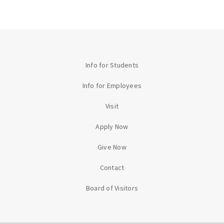
Info for Students
Info for Employees
Visit
Apply Now
Give Now
Contact
Board of Visitors