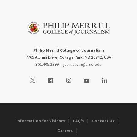
Philip Merrill College of Journalism
7765 Alumni Drive, College Park, MD 20742, USA
301.405.2399
·
journalism@umd.edu
Visit our Twitter
Visit our Facebook
Visit our Instagram
Visit our Youtube
Visit our LinkedIn
Information for Visitors
FAQ's
Contact Us
Careers