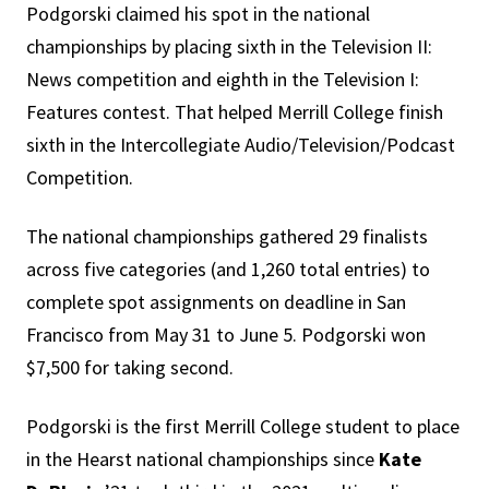
Podgorski claimed his spot in the national
championships by placing sixth in the Television II:
News competition and eighth in the Television I:
Features contest. That helped Merrill College finish
sixth in the Intercollegiate Audio/Television/Podcast
Competition.
The national championships gathered 29 finalists
across five categories (and 1,260 total entries) to
complete spot assignments on deadline in San
Francisco from May 31 to June 5. Podgorski won
$7,500 for taking second.
Podgorski is the first Merrill College student to place
in the Hearst national championships since
Kate