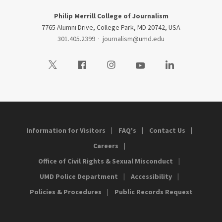
Philip Merrill College of Journalism
7765 Alumni Drive, College Park, MD 20742, USA
301.405.2399
·
journalism@umd.edu
Visit our Twitter
Visit our Facebook
Visit our Instagram
Visit our Youtube
Visit our LinkedIn
Information for Visitors
FAQ's
Contact Us
Careers
Office of Civil Rights & Sexual Misconduct
UMD Police Department
Accessibility
Policies & Procedures
Public Records Request