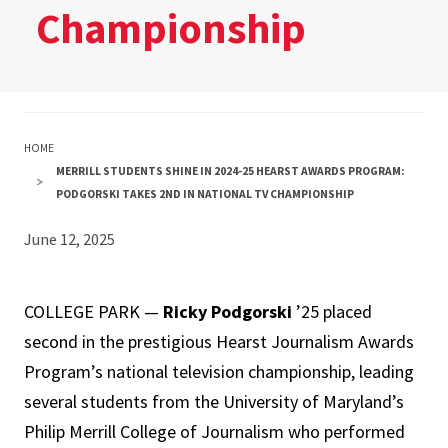
Championship
HOME
MERRILL STUDENTS SHINE IN 2024-25 HEARST AWARDS PROGRAM:
PODGORSKI TAKES 2ND IN NATIONAL TV CHAMPIONSHIP
June 12, 2025
COLLEGE PARK —
Ricky Podgorski
’25 placed
second in the prestigious Hearst Journalism Awards
Program’s national television championship, leading
several students from the University of Maryland’s
Philip Merrill College of Journalism who performed