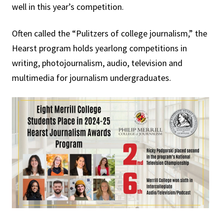
well in this year’s competition.
Often called the “Pulitzers of college journalism,” the
Hearst program holds yearlong competitions in
writing, photojournalism, audio, television and
multimedia for journalism undergraduates.