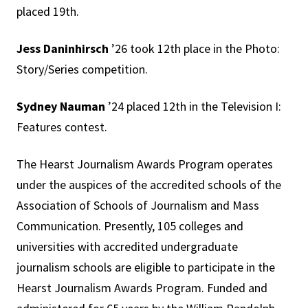
placed 19th.
Jess Daninhirsch
’26 took 12th place in the Photo:
Story/Series competition.
Sydney Nauman
’24 placed 12th in the Television I:
Features contest.
The Hearst Journalism Awards Program operates
under the auspices of the accredited schools of the
Association of Schools of Journalism and Mass
Communication. Presently, 105 colleges and
universities with accredited undergraduate
journalism schools are eligible to participate in the
Hearst Journalism Awards Program. Funded and