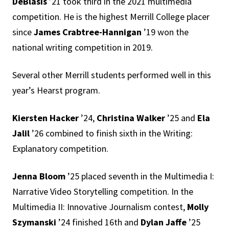
DeBlasis
’21 took third in the 2021 multimedia
competition. He is the highest Merrill College placer
since
James Crabtree-Hannigan
’19 won the
national writing competition in 2019.
Several other Merrill students performed well in this
year’s Hearst program.
Kiersten Hacker
’24,
Christina Walker
’25 and
Ela
Jalil
’26 combined to finish sixth in the Writing:
Explanatory competition.
Jenna Bloom
’25 placed seventh in the Multimedia I:
Narrative Video Storytelling competition. In the
Multimedia II: Innovative Journalism contest,
Molly
Szymanski
’24
finished 16th and
Dylan Jaffe
’25