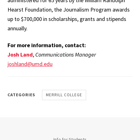
administered for 65 years by the William Randolph
Hearst Foundation, the Journalism Program awards
up to $700,000 in scholarships, grants and stipends
annually.
For more information, contact:
Josh Land
,
Communications Manager
joshland@umd.edu
CATEGORIES
MERRILL COLLEGE
Info for Students