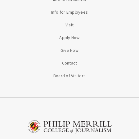
Info for Employees
Visit
Apply Now
Give Now
Contact
Board of Visitors