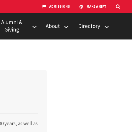
ADMISSIONS
MAKE A GIFT
Alumni &
About
Directory
Giving
w to Give
Centers &
Faculty & Staff
Organizations
ail Updates
Counseling
Our Experts
Services
umni Network
News
Events
Technology &
Equipment
UMTV
0 years, as well as