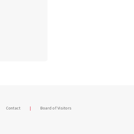
Contact
Board of Visitors