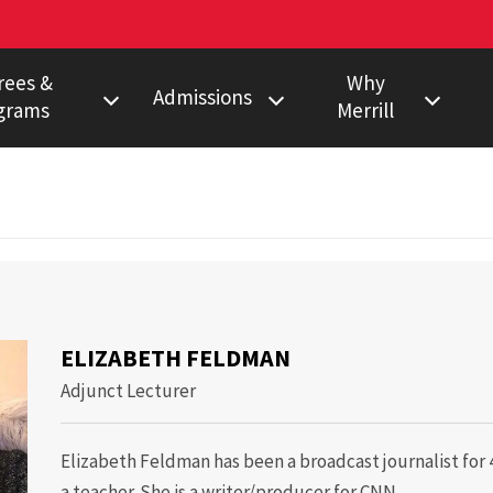
rees &
Why
Admissions
grams
Merrill
s Degree
Undergraduate
Faculty Pulitzer &
Ho
Peabody Winners
Degree
Master's
Em
Howard Center
gram
Ph.D.
Al
eth Feldman
Povich Center
nalism Training
Multimedia
Certificate
Capital News
duate Minors
ELIZABETH FELDMAN
Service
a Certificate
Adjunct Lecturer
Local News
Network
Elizabeth Feldman has been a broadcast journalist for 4
Research
a teacher. She is a writer/producer for CNN.