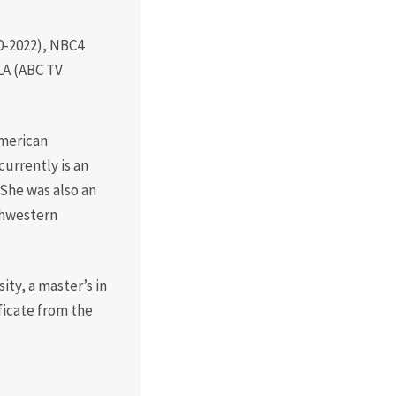
Board of Visitors
Hall of Fame
10-2022), NBC4
LA (ABC TV
Information for
Employers
American
urrently is an
She was also an
thwestern
ty, a master’s in
ficate from the