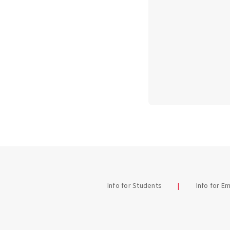
Info for Students
Info for E