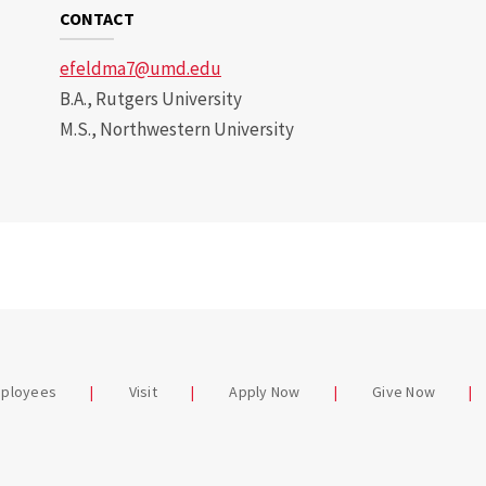
CONTACT
efeldma7@umd.edu
B.A., Rutgers University
M.S., Northwestern University
mployees
Visit
Apply Now
Give Now