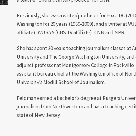
Diversity
Previously, she was a writer/producer for Fox 5 DC (20
Student
Washington for 20 years (1989-2009), and a writer at WJ
Organizations
affiliate), WUSA 9 (CBS TV affiliate), CNN and NPR.
Internships
She has spent 20 years teaching journalism classes at 
Study Abroad
University and The George Washington University, and c
adjunct professor at Montgomery College in Rockville. 
assistant bureau chief at the Washington office of Nor
University’s Medill School of Journalism.
Feldman earned a bachelor’s degree at Rutgers Universi
journalism from Northwestern and has a teaching certi
state of New Jersey.