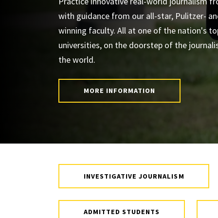
Practice innovative real-world journalism f
with guidance from our all-star, Pulitzer- 
winning faculty. All at one of the nation's to
universities, on the doorstep of the journali
the world.
MORE INFORMATION
INVESTIGATIVE JOURNALISM
ADMITTED STUDENTS