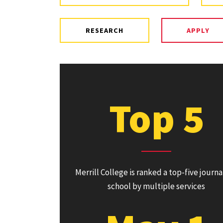
RESEARCH
APPLY
Top 5
Merrill College is ranked a top-five journ
school by multiple services