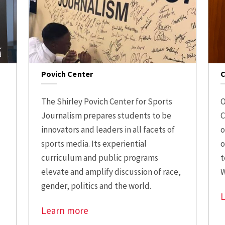
Povich Center
C
The Shirley Povich Center for Sports
O
Journalism prepares students to be
C
innovators and leaders in all facets of
o
sports media. Its experiential
o
curriculum and public programs
t
elevate and amplify discussion of race,
W
gender, politics and the world.
Learn more