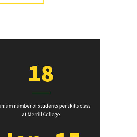
18
imum number of students per skills class
at Merrill College