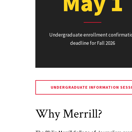
May 1
Undergraduate enrollment confirmati
deadline for Fall 2026
UNDERGRADUATE INFORMATION SESS
Why Merrill?