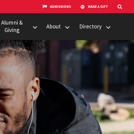
ADMISSIONS
MAKE A GIFT
Alumni &
About
Directory
Giving
w to Give
Centers &
Faculty & Staff
Organizations
ail Updates
Counseling
Our Experts
Services
umni Network
News
Events
Technology &
Equipment
UMTV