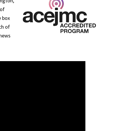
ington,
 of
e box
ch of
 news