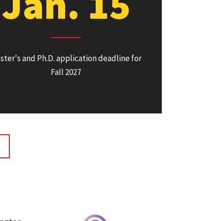
Jan. 15
ster's and Ph.D. application deadline for
Fall 2027