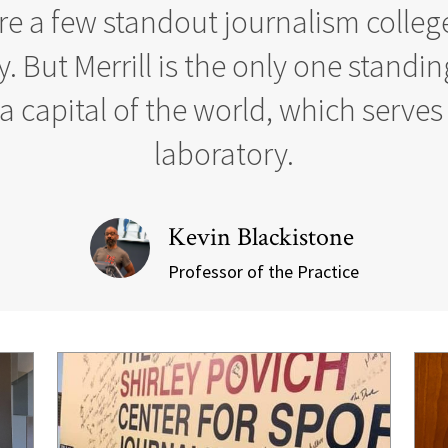
re a few standout journalism college
. But Merrill is the only one standin
 capital of the world, which serves 
laboratory.
Kevin Blackistone
Professor of the Practice