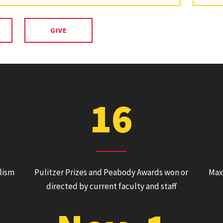
GIVE
16
alism
Pulitzer Prizes and Peabody Awards won or
Max
directed by current faculty and staff