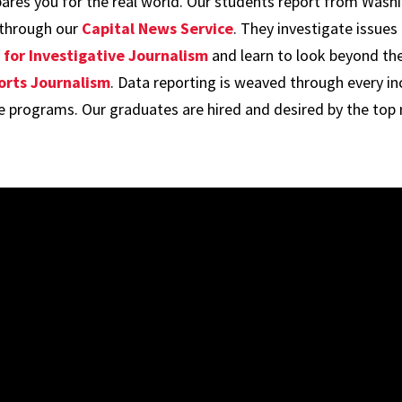
epares you for the real world. Our students report from Wash
 through our
Capital News Service
. They investigate issues
for Investigative Journalism
and learn to look beyond th
orts Journalism
. Data reporting is weaved through every in
re programs. Our graduates are hired and desired by the top