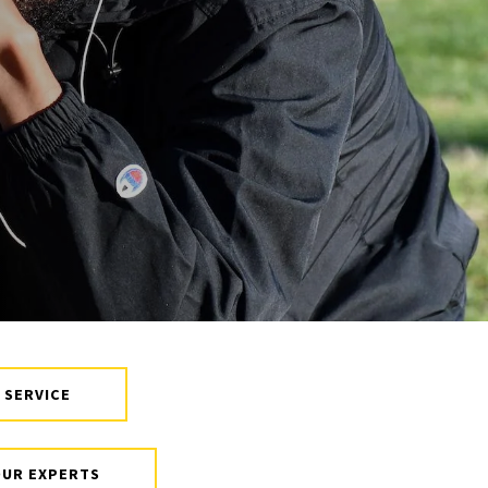
Board of Visitors
Hall of Fame
Information for
Employers
 SERVICE
OUR EXPERTS