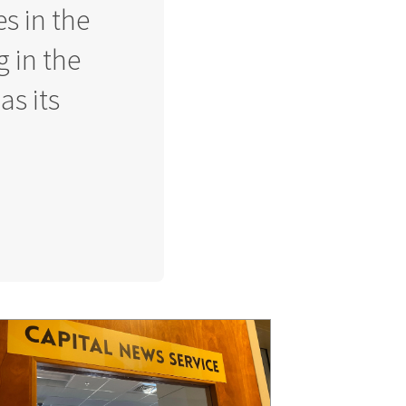
s in the
g in the
as its