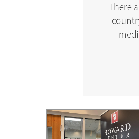
There a
country
media