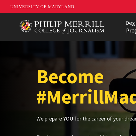
UNIVERSITY OF MARYLAND
Skip
Deg
to
Pro
main
Bachelor'
content
Master's 
Become
Ph.D. Pro
Data Jour
#MerrillMa
Undergra
Multimedi
We prepare YOU for the career of your drea