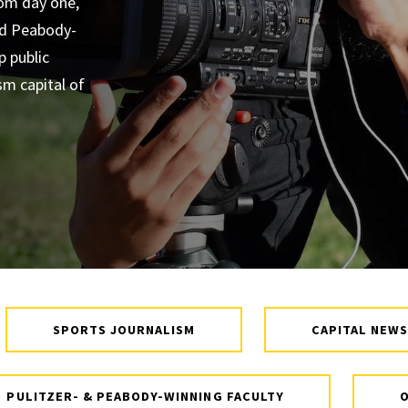
rom day one,
Diversity
and Peabody-
p public
Student
sm capital of
Organizations
Internships
Study Abroad
SPORTS JOURNALISM
CAPITAL NEWS
PULITZER- & PEABODY-WINNING FACULTY