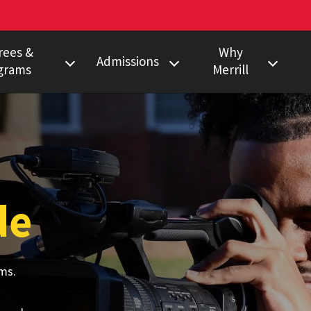
rees &
Why
Admissions
grams
Merrill
s Degree
Undergraduate
Faculty Pulitzer &
Ho
Peabody Winners
Degree
Master's
Em
Howard Center
gram
Ph.D.
Al
Povich Center
nalism Training
Multimedia
de
Certificate
Capital News
duate Minors
Service
a Certificate
Local News
ms.
Network
Research