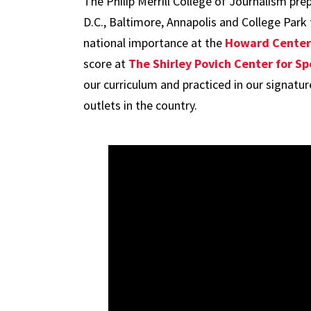
The Philip Merrill College of Journalism pr
D.C., Baltimore, Annapolis and College Park
national importance at the
Howard Center 
score at
The Shirley Povich Center for Sp
our curriculum and practiced in our signatu
outlets in the country.