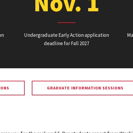
Nov. 1
on
Undergraduate Early Action application
Ma
deadline for Fall 2027
IONS
GRADUATE INFORMATION SESSIONS