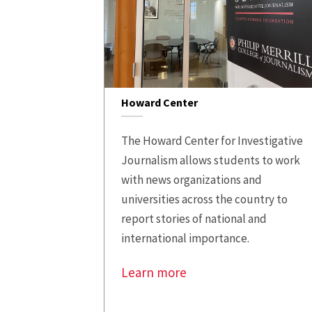
Howard Center
The Howard Center for Investigative
Journalism allows students to work
with news organizations and
universities across the country to
report stories of national and
international importance.
Learn more