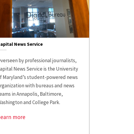
apital News Service
verseen by professional journalists,
apital News Service is the University
f Maryland’s student-powered news
rganization with bureaus and news
eams in Annapolis, Baltimore,
ashington and College Park.
Learn more