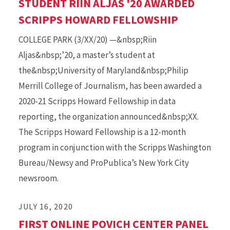
STUDENT RIIN ALJAS '20 AWARDED
SCRIPPS HOWARD FELLOWSHIP
COLLEGE PARK (3/XX/20) —&nbsp;Riin
Aljas&nbsp;’20, a master’s student at
the&nbsp;University of Maryland&nbsp;Philip
Merrill College of Journalism, has been awarded a
2020-21 Scripps Howard Fellowship in data
reporting, the organization announced&nbsp;XX.
The Scripps Howard Fellowship is a 12-month
program in conjunction with the Scripps Washington
Bureau/Newsy and ProPublica’s New York City
newsroom.
JULY 16, 2020
FIRST ONLINE POVICH CENTER PANEL