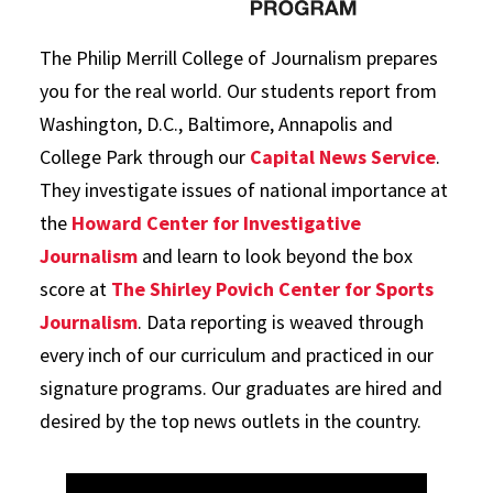
The Philip Merrill College of Journalism prepares
you for the real world. Our students report from
Washington, D.C., Baltimore, Annapolis and
College Park through our
Capital News Service
.
They investigate issues of national importance at
the
Howard Center for Investigative
Journalism
and learn to look beyond the box
score at
The Shirley Povich Center for Sports
Journalism
. Data reporting is weaved through
every inch of our curriculum and practiced in our
signature programs. Our graduates are hired and
desired by the top news outlets in the country.