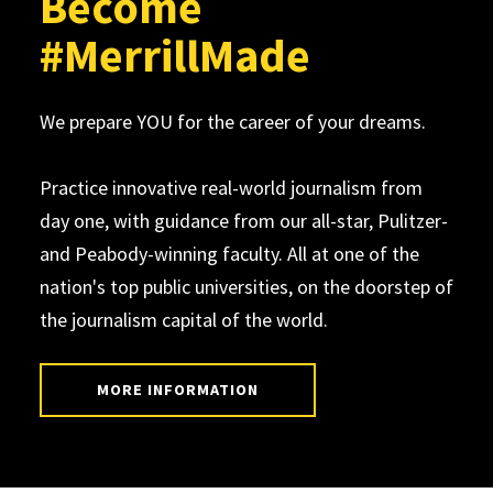
Become
#MerrillMade
We prepare YOU for the career of your dreams.
Practice innovative real-world journalism from
day one, with guidance from our all-star, Pulitzer-
and Peabody-winning faculty. All at one of the
nation's top public universities, on the doorstep of
the journalism capital of the world.
MORE INFORMATION