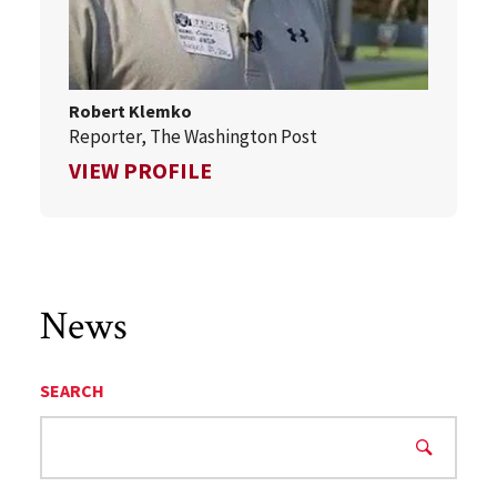
Robert Klemko
Reporter, The Washington Post
FOR ROBERT KLEMKO
VIEW PROFILE
News
SEARCH