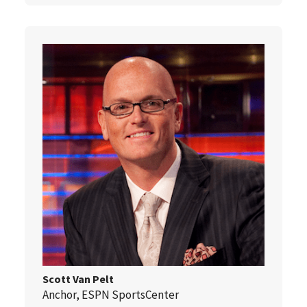
Scott Van Pelt
Anchor, ESPN SportsCenter