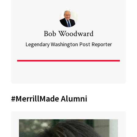
Bob Woodward
Legendary Washington Post Reporter
#MerrillMade Alumni