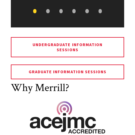
UNDERGRADUATE INFORMATION
SESSIONS
GRADUATE INFORMATION SESSIONS
Why Merrill?