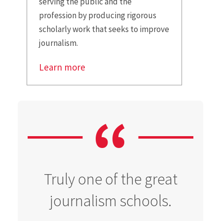
serving the public and the
profession by producing rigorous
scholarly work that seeks to improve
journalism.
Learn more
Truly one of the great
journalism schools.