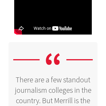
There are a few standout
journalism colleges in the
country. But Merrill is the