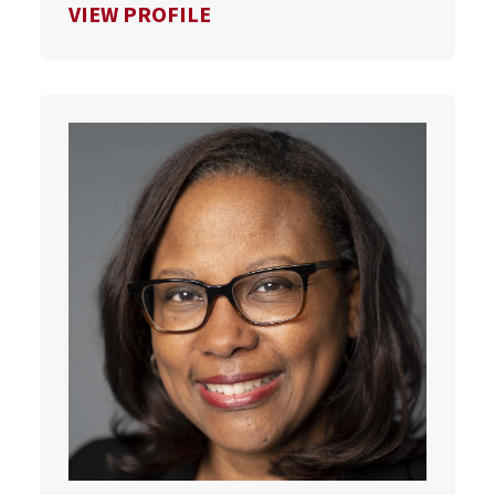
FOR SCOTT VAN PELT
VIEW PROFILE