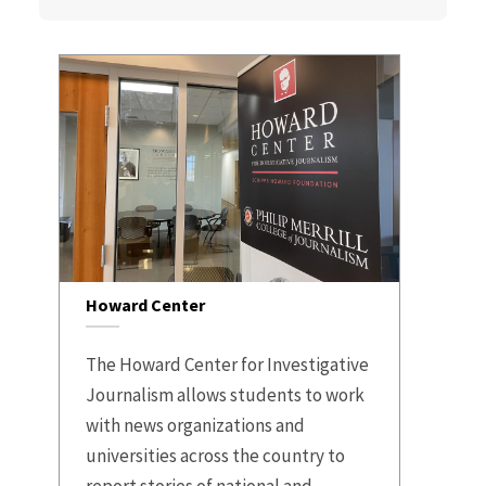
Howard Center
The Howard Center for Investigative
Journalism allows students to work
with news organizations and
universities across the country to
report stories of national and