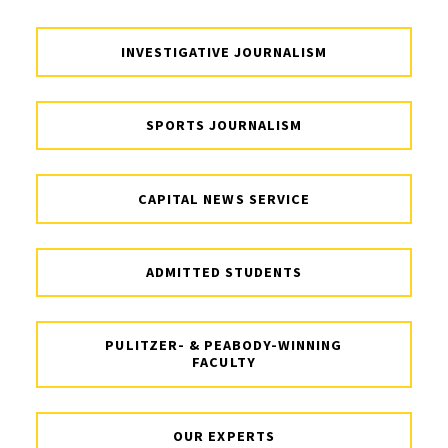
INVESTIGATIVE JOURNALISM
SPORTS JOURNALISM
CAPITAL NEWS SERVICE
ADMITTED STUDENTS
PULITZER- & PEABODY-WINNING
FACULTY
OUR EXPERTS