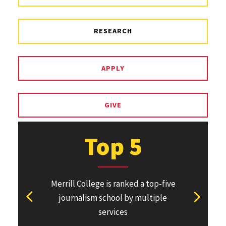
RESEARCH
APPLY
GIVE
Top 5
Merrill College is ranked a top-five
Pulitzer Pri
journalism school by multiple
won or direc
View previous stat
View ne
services