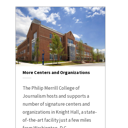
More Centers and Organizations
The Philip Merrill College of
Journalism hosts and supports a
number of signature centers and
organizations in Knight Hall, a state-
of-the-art facility just a few miles