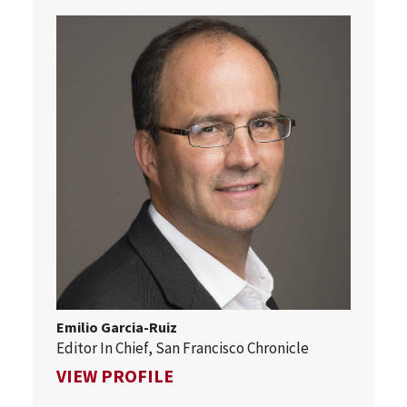
Emilio Garcia-Ruiz
Editor In Chief, San Francisco Chronicle
FOR EMILIO GARCIA-RUIZ
VIEW PROFILE