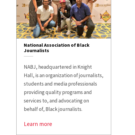
National Association of Black
Journalists
NABJ, headquartered in Knight
Hall, is an organization of journalists,
students and media professionals
providing quality programs and
services to, and advocating on
behalf of, Black journalists.
Learn more