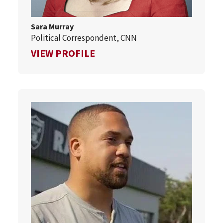
Sara Murray
Political Correspondent, CNN
FOR SARA MURRAY
VIEW PROFILE