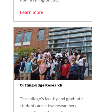
from Washington, D.C.
Learn more
Cutting-Edge Research
The college's faculty and graduate
students are active researchers,