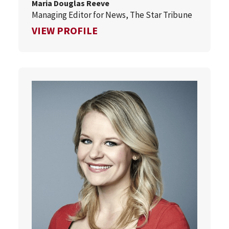
Maria Douglas Reeve
Managing Editor for News, The Star Tribune
FOR MARIA DOUGLAS REEVE
VIEW PROFILE