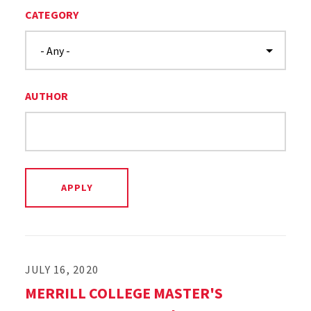
CATEGORY
AUTHOR
JULY 16, 2020
MERRILL COLLEGE MASTER'S