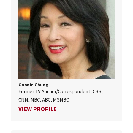
Connie Chung
Former TV Anchor/Correspondent, CBS,
CNN, NBC, ABC, MSNBC
FOR CONNIE CHUNG
VIEW PROFILE