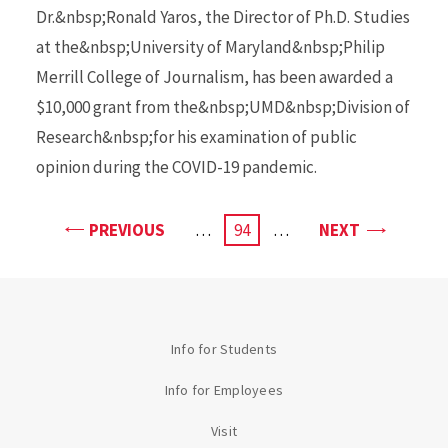
Dr.&nbsp;Ronald Yaros, the Director of Ph.D. Studies
at the&nbsp;University of Maryland&nbsp;Philip
Merrill College of Journalism, has been awarded a
$10,000 grant from the&nbsp;UMD&nbsp;Division of
Research&nbsp;for his examination of public
opinion during the COVID-19 pandemic.
PAGE
PAGE
PREVIOUS
…
CURRENT
94
…
NEXT
PAGE
Info for Students
Info for Employees
Visit