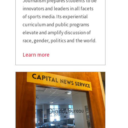
Journalism prepares students to be
innovators and leaders in all facets
of sports media. Its experiential
curriculum and public programs
elevate and amplify discussion of
race, gender, politics and the world.
Learn more