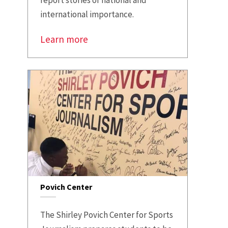
international importance.
Learn more
Povich Center
The Shirley Povich Center for Sports