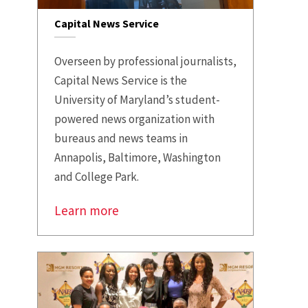
Capital News Service
Overseen by professional journalists,
Capital News Service is the
University of Maryland’s student-
powered news organization with
bureaus and news teams in
Annapolis, Baltimore, Washington
and College Park.
Learn more