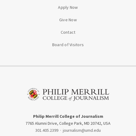
Apply Now
Give Now
Contact
Board of Visitors
Philip Merrill College of Journalism
7765 Alumni Drive, College Park, MD 20742, USA
301.405.2399
·
journalism@umd.edu