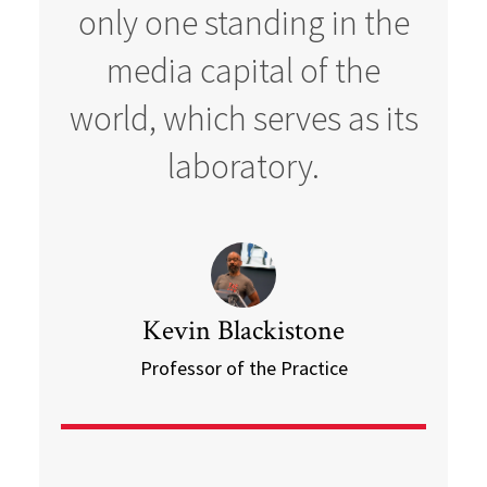
only one standing in the
media capital of the
world, which serves as its
laboratory.
Kevin Blackistone
Professor of the Practice