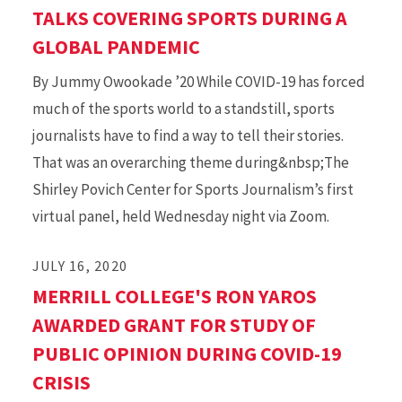
TALKS COVERING SPORTS DURING A
GLOBAL PANDEMIC
By Jummy Owookade ’20 While COVID-19 has forced
much of the sports world to a standstill, sports
journalists have to find a way to tell their stories.
That was an overarching theme during&nbsp;The
Shirley Povich Center for Sports Journalism’s first
virtual panel, held Wednesday night via Zoom.
JULY 16, 2020
MERRILL COLLEGE'S RON YAROS
AWARDED GRANT FOR STUDY OF
PUBLIC OPINION DURING COVID-19
CRISIS