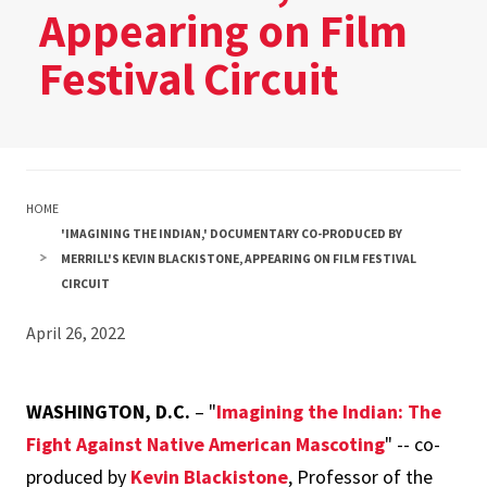
Appearing on Film
Festival Circuit
HOME
'IMAGINING THE INDIAN,' DOCUMENTARY CO-PRODUCED BY
MERRILL'S KEVIN BLACKISTONE, APPEARING ON FILM FESTIVAL
CIRCUIT
April 26, 2022
WASHINGTON, D.C.
– "
Imagining the Indian: The
Fight Against Native American Mascoting
" -- co-
produced by
Kevin Blackistone
, Professor of the