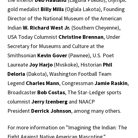
gold medalist
Billy Mills
(Oglala Lakota), Founding
Director of the National Museum of the American
Indian
W. Richard West Jr.
(Southern Cheyenne),
USA Today Columnist
Christine Brennan
, Under
Secretary for Museums and Culture at the
Smithsonian
Kevin Gover
(Pawnee), U.S. Poet
Laureate
Joy Harjo
(Mvskoke), Historian
Phil
Deloria
(Dakota), Washington Football Team
Legend
Charles Mann
, Congressman
Jamie Raskin
,
Broadcaster
Bob Costas
, The Star-Ledger sports
columnist
Jerry Izenberg
and NAACP
President
Derrick Johnson
, among many others.
For more information on "Imagining the Indian: The
Fight Against Native American Mascoting,"