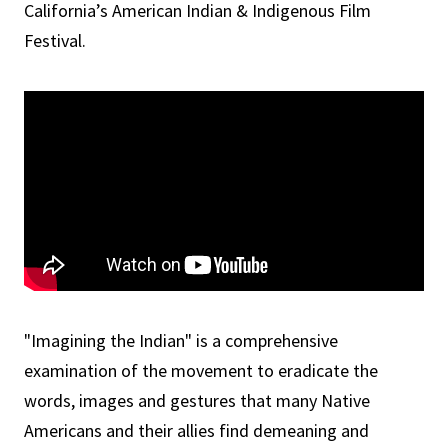
California’s American Indian & Indigenous Film
Festival.
"Imagining the Indian" is a comprehensive
examination of the movement to eradicate the
words, images and gestures that many Native
Americans and their allies find demeaning and