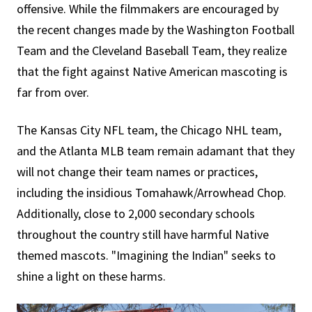
offensive. While the filmmakers are encouraged by
the recent changes made by the Washington Football
Team and the Cleveland Baseball Team, they realize
that the fight against Native American mascoting is
far from over.
The Kansas City NFL team, the Chicago NHL team,
and the Atlanta MLB team remain adamant that they
will not change their team names or practices,
including the insidious Tomahawk/Arrowhead Chop.
Additionally, close to 2,000 secondary schools
throughout the country still have harmful Native
themed mascots. "Imagining the Indian" seeks to
shine a light on these harms.