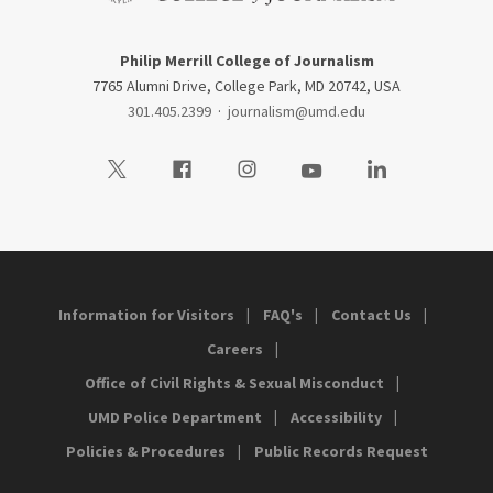
Philip Merrill College of Journalism
7765 Alumni Drive, College Park, MD 20742, USA
301.405.2399
·
journalism@umd.edu
Visit our Twitter
Visit our Facebook
Visit our Instagram
Visit our Youtube
Visit our LinkedIn
Information for Visitors
FAQ's
Contact Us
Careers
Office of Civil Rights & Sexual Misconduct
UMD Police Department
Accessibility
Policies & Procedures
Public Records Request