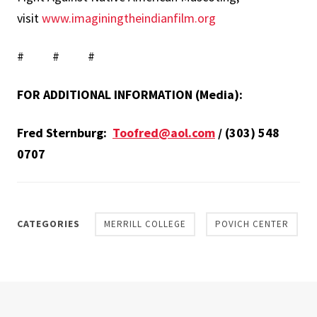
visit
www.imaginingtheindianfilm.org
# # #
FOR ADDITIONAL INFORMATION (Media):
Fred Sternburg:
Toofred@aol.com
/ (303) 548
0707
CATEGORIES
MERRILL COLLEGE
POVICH CENTER