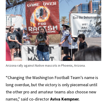
Arizona rally against Native mascots in Phoenix, Arizona.
“Changing the Washington Football Team’s name is
long overdue, but the victory is only piecemeal until
the other pro and amateur teams also choose new
names," said co-director
Aviva Kempner.