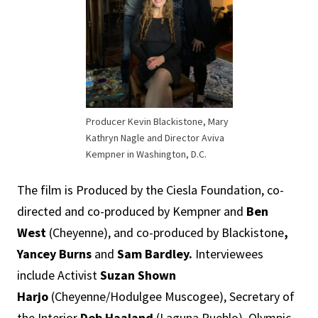
Producer Kevin Blackistone, Mary
Kathryn Nagle and Director Aviva
Kempner in Washington, D.C.
The film is Produced by the Ciesla Foundation, co-
directed and co-produced by Kempner and
Ben
West
(Cheyenne), and co-produced by Blackistone
,
Yancey Burns
and
Sam Bardley.
Interviewees
include Activist
Suzan Shown
Harjo
(Cheyenne/Hodulgee Muscogee), Secretary of
the Interior
Deb Haaland
(Laguna Pueblo), Olympic