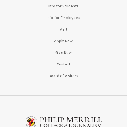
Info for Students
Info for Employees
Visit
Apply Now
Give Now
Contact
Board of Visitors