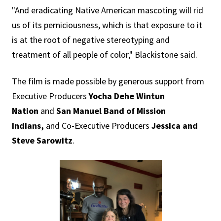
"And eradicating Native American mascoting will rid
us of its perniciousness, which is that exposure to it
is at the root of negative stereotyping and
treatment of all people of color," Blackistone said.
The film is made possible by generous support from
Executive Producers
Yocha Dehe Wintun
Nation
and
San Manuel Band of Mission
Indians,
and Co-Executive Producers
Jessica and
Steve Sarowitz
.