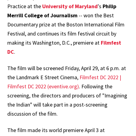
Practice at the
University of Maryland
's
Philip
Merrill College of Journalism
-- won the Best
Documentary prize at the Boston International Film
Festival, and continues its film festival circuit by
making its Washington, D.C., premiere at
Filmfest
DC
.
The film will be screened Friday, April 29, at 6 p.m. at
the Landmark E Street Cinema,
Filmfest DC 2022 |
Filmfest DC 2022 (eventive.org)
. Following the
screening, the directors and producers of "Imagining
the Indian" will take part in a post-screening
discussion of the film.
The film made its world premiere April 3 at