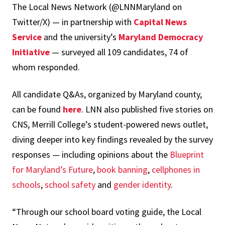
The Local News Network (@LNNMaryland on
Twitter/X) — in partnership with
Capital News
Service
and the university’s
Maryland Democracy
Initiative
— surveyed all 109 candidates, 74 of
whom responded.
All candidate Q&As, organized by Maryland county,
can be found
here
. LNN also published five stories on
CNS, Merrill College’s student-powered news outlet,
diving deeper into key findings revealed by the survey
responses — including opinions about the
Blueprint
for Maryland’s Future
,
book banning
,
cellphones in
schools
,
school safety
and
gender identity
.
“Through our school board voting guide, the Local