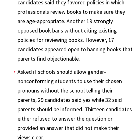
candidates said they favored policies in which
professionals review books to make sure they
are age-appropriate. Another 19 strongly
opposed book bans without citing existing
policies for reviewing books. However, 17
candidates appeared open to banning books that
parents find objectionable.
Asked if schools should allow gender-
nonconforming students to use their chosen
pronouns without the school telling their
parents, 29 candidates said yes while 32 said
parents should be informed. Thirteen candidates
either refused to answer the question or
provided an answer that did not make their
views clear.