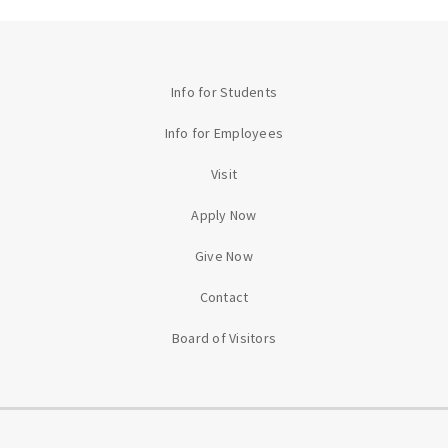
Info for Students
Info for Employees
Visit
Apply Now
Give Now
Contact
Board of Visitors