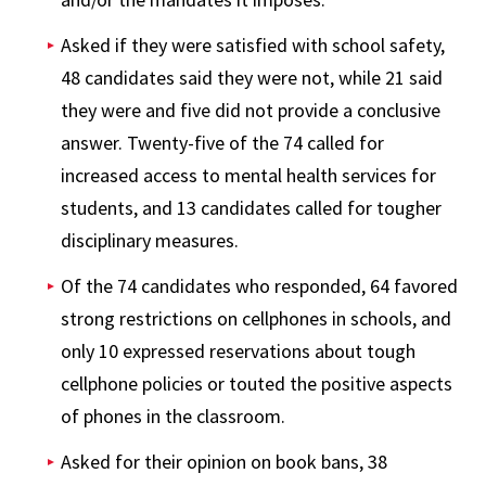
Asked if they were satisfied with school safety,
48 candidates said they were not, while 21 said
they were and five did not provide a conclusive
answer. Twenty-five of the 74 called for
increased access to mental health services for
students, and 13 candidates called for tougher
disciplinary measures.
Of the 74 candidates who responded, 64 favored
strong restrictions on cellphones in schools, and
only 10 expressed reservations about tough
cellphone policies or touted the positive aspects
of phones in the classroom.
Asked for their opinion on book bans, 38