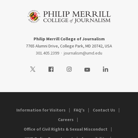
Philip Merrill College of Journalism
7765 Alumni Drive, College Park, MD 20742, USA
301.405.2399
·
journalism@umd.edu
Visit our Twitter
Visit our Facebook
Visit our Instagram
Visit our Youtube
Visit our LinkedIn
Information for Visitors
FAQ's
Contact Us
Careers
Office of Civil Rights & Sexual Misconduct