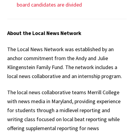
board candidates are divided
About the Local News Network
The Local News Network was established by an
anchor commitment from the Andy and Julie
Klingenstein Family Fund. The network includes a
local news collaborative and an internship program.
The local news collaborative teams Merrill College
with news media in Maryland, providing experience
for students through a midlevel reporting and
writing class focused on local beat reporting while
offering supplemental reporting for news