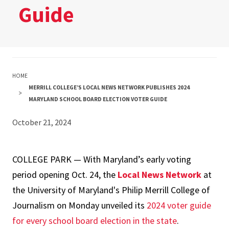
Guide
HOME
MERRILL COLLEGE’S LOCAL NEWS NETWORK PUBLISHES 2024
MARYLAND SCHOOL BOARD ELECTION VOTER GUIDE
October 21, 2024
COLLEGE PARK — With Maryland’s early voting
period opening Oct. 24, the
Local News Network
at
the University of Maryland's Philip Merrill College of
Journalism on Monday unveiled its
2024 voter guide
for every school board election in the state
.