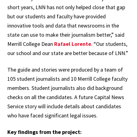
short years, LNN has not only helped close that gap
but our students and faculty have provided
innovative tools and data that newsrooms in the
state can use to make their journalism better,” said
Merrill College Dean
Rafael Lorente
. “Our students,
our school and our state are better because of LNN.”
The guide and stories were produced by a team of
105 student journalists and 10 Merrill College faculty
members. Student journalists also did background
checks on all the candidates. A future Capital News
Service story will include details about candidates
who have faced significant legal issues.
Key findings from the project: