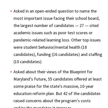
Asked in an open-ended question to name the
most important issue facing their school board,
the largest number of candidates — 27 — cited
academic issues such as poor test scores or
pandemic-related learning loss. Other top issues
were student behavior/mental health (18
candidates), funding (16 candidates) and staffing
(10 candidates).
Asked about their views of the Blueprint for
Maryland's Future, 55 candidates offered at least
some praise for the state's massive, 10-year
education reform plan. But 42 of the candidates
raised concerns about the program's costs
and/or the mandates it imposes.