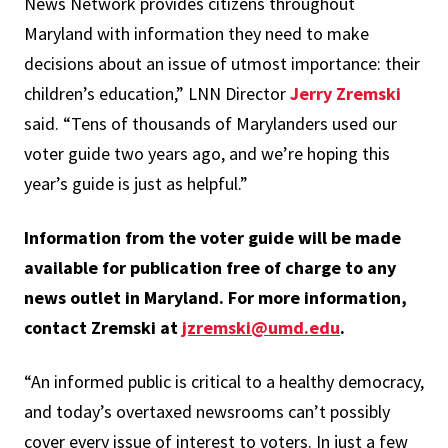
News Network provides citizens throughout
Maryland with information they need to make
decisions about an issue of utmost importance: their
children’s education,” LNN Director
Jerry Zremski
said. “Tens of thousands of Marylanders used our
voter guide two years ago, and we’re hoping this
year’s guide is just as helpful.”
Information from the voter guide will be made
available for publication free of charge to any
news outlet in Maryland. For more information,
contact Zremski at
jzremski@umd.edu
.
“An informed public is critical to a healthy democracy,
and today’s overtaxed newsrooms can’t possibly
cover every issue of interest to voters. In just a few