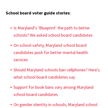
School board voter guide stories:
Is Maryland's 'Blueprint' the path to better
schools? We asked school board candidates
On school safety, Maryland school board
candidates push for better mental health
services
Should Maryland schools ban cellphones? Here's
what school board candidates say
Support for book bans vary among Maryland
school board candidates
On gender identity in schools, Maryland school