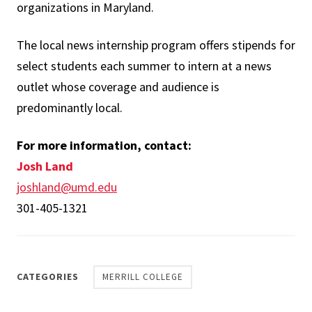
organizations in Maryland.
The local news internship program offers stipends for
select students each summer to intern at a news
outlet whose coverage and audience is
predominantly local.
For more information, contact:
Josh Land
joshland@umd.edu
301-405-1321
CATEGORIES
MERRILL COLLEGE