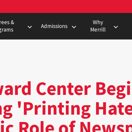
rees &
Why
Admissions
grams
Merrill
s Degree
Undergraduate
Faculty Pulitzer &
Ho
Peabody Winners
Degree
Master's
Em
Howard Center
gram
Ph.D.
Al
Povich Center
nalism Training
Multimedia
rd Center Begi
Certificate
Capital News
duate Minors
Service
g 'Printing Hate
a Certificate
Local News
Network
ic Role of News
Research