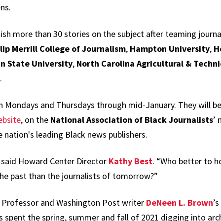
ns.
ish more than 30 stories on the subject after teaming journ
lip Merrill College of Journalism
,
Hampton University
,
H
n State University
,
North Carolina Agricultural & Techni
.
on Mondays and Thursdays through mid-January. They will b
ebsite
, on the
National Association of Black Journalists
’ 
he nation's leading Black news publishers.
,” said Howard Center Director
Kathy Best
. “Who better to 
 the past than the journalists of tomorrow?”
te Professor and Washington Post writer
DeNeen L. Brown
’s
 spent the spring, summer and fall of 2021 digging into arc