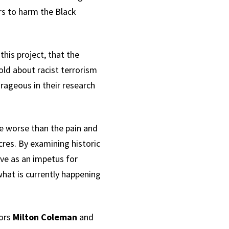
s to harm the Black
his project, that the
old about racist terrorism
rageous in their research
be worse than the pain and
res. By examining historic
ve as an impetus for
hat is currently happening
tors
Milton Coleman
and