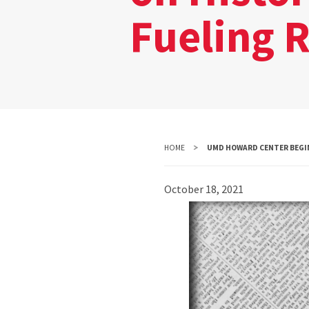
Fueling R
HOME
UMD HOWARD CENTER BEGINS
October 18, 2021