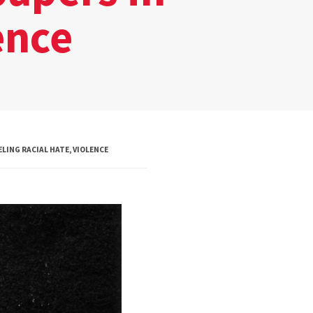
Board of Visitors
ence
Hall of Fame
Information for
Employers
LING RACIAL HATE, VIOLENCE