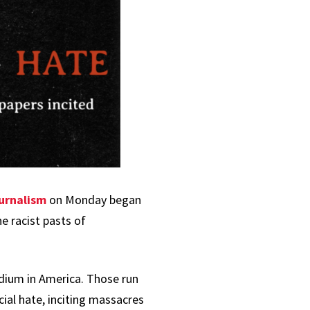
urnalism
on Monday began
e racist pasts of
ium in America. Those run
cial hate, inciting massacres