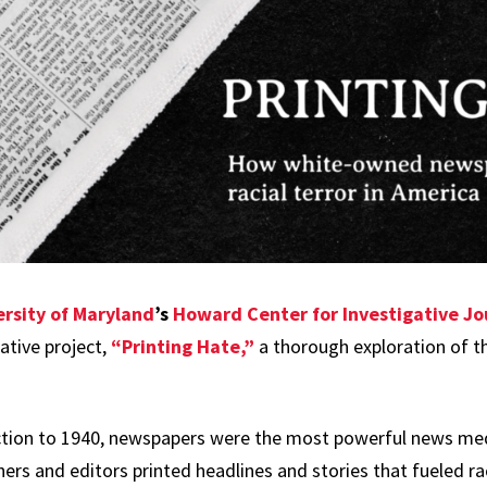
ersity of Maryland
’s
Howard Center for Investigative Jo
rative project,
“Printing Hate,”
a thorough exploration of th
tion to 1940, newspapers were the most powerful news med
ers and editors printed headlines and stories that fueled ra