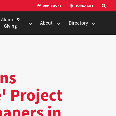
ADMISSIONS
MAKE A GIFT
Alumni &
About
Directory
Giving
w to Give
Centers &
Faculty & Staff
Organizations
ail Updates
Counseling
Our Experts
Services
umni Network
News
ns
Events
' Project
Technology &
Equipment
papers in
UMTV