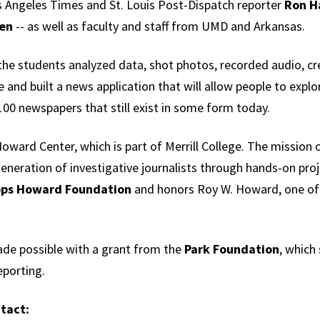
s Angeles Times and St. Louis Post-Dispatch reporter
Ron H
een
-- as well as faculty and staff from UMD and Arkansas.
the students analyzed data, shot photos, recorded audio, c
 and built a news application that will allow people to explor
00 newspapers that still exist in some form today.
oward Center, which is part of Merrill College. The mission o
generation of investigative journalists through hands-on proje
pps Howard Foundation
and honors Roy W. Howard, one of
ade possible with a grant from the
Park Foundation
, which
eporting.
tact: