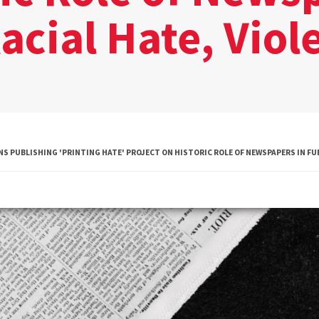
acial Hate, Viol
Diversity
Student
Organizations
Internships
Study Abroad
 PUBLISHING 'PRINTING HATE' PROJECT ON HISTORIC ROLE OF NEWSPAPERS IN FUE