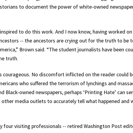
istorians to document the power of white-owned newspaper
inspired to do this work. And I now know, having worked on t
cestors -- the ancestors are crying out for the truth to be t
America,” Brown said. “The student journalists have been cou
he truth.
 as courageous. No discomfort inflicted on the reader could 
mericans who suffered the terrorism of lynchings and massac
d Black-owned newspapers, perhaps ‘Printing Hate’ can ser
ther media outlets to accurately tell what happened and w
 four visiting professionals -- retired Washington Post edi