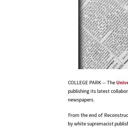
COLLEGE PARK -- The
Univ
publishing its latest collabo
newspapers.
From the end of Reconstruc
by white supremacist publish