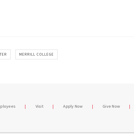
TER
MERRILL COLLEGE
mployees
Visit
Apply Now
Give Now