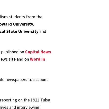
alism students from the
oward University
,
cal State University
and
e published on
Capital News
news site and on
Word in
hold newspapers to account
 reporting on the 1921 Tulsa
hives and interviewing