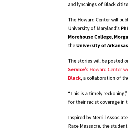
and lynchings of Black citize
The Howard Center will publ
University of Maryland’s
Phi
Morehouse College
,
Morga
the
University of Arkansas
The stories will be posted 
Service
’s Howard Center w
Black
, a collaboration of t
“This is a timely reckoning
for their racist coverage in
Inspired by Merrill Associa
Race Massacre, the students