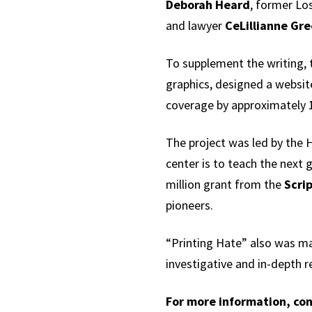
Deborah Heard
, former Lo
and lawyer
CeLillianne Gr
To supplement the writing, 
graphics, designed a website
coverage by approximately 1
The project was led by the H
center is to teach the next 
million grant from the
Scri
pioneers.
“Printing Hate” also was m
investigative and in-depth r
For more information, con