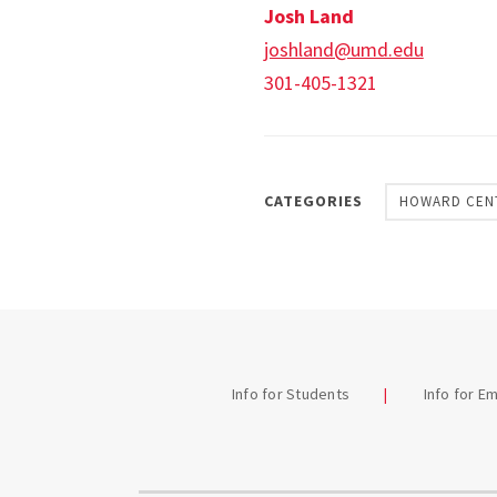
Josh Land
joshland@umd.edu
301-405-1321
CATEGORIES
HOWARD CEN
Info for Students
Info for E