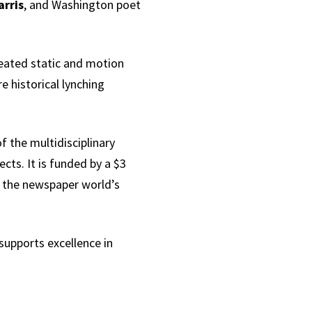
arris
, and Washington poet
reated static and motion
e historical lynching
f the multidisciplinary
cts. It is funded by a $3
 the newspaper world’s
 supports excellence in