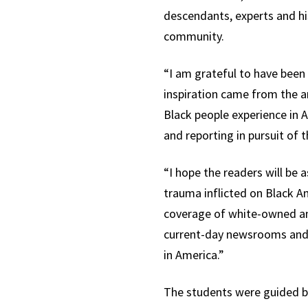
descendants, experts and h
community.
“I am grateful to have been 
inspiration came from the an
Black people experience in 
and reporting in pursuit of t
“I hope the readers will be
trauma inflicted on Black A
coverage of white-owned an
current-day newsrooms and o
in America.”
The students were guided by