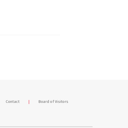
Contact
Board of Visitors