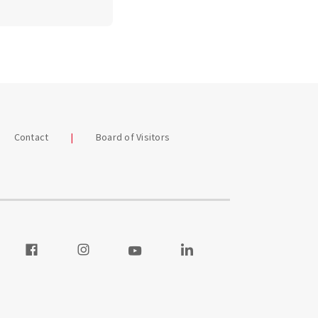
Contact
Board of Visitors
our Twitter
Visit our Facebook
Visit our Instagram
Visit our Youtube
Visit our LinkedIn