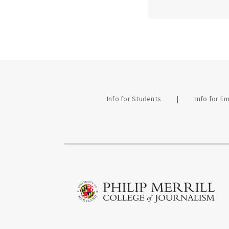
Info for Students
Info for E