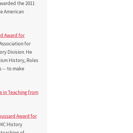
 awarded the 2011
he American
d Award for
Association for
ry Division. He
ism History, Roles
s -- to make
e in Teaching from
oussard Award for
MC History
 teaching of