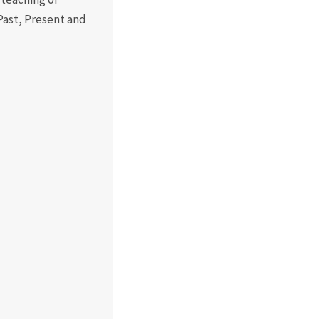
Past, Present and