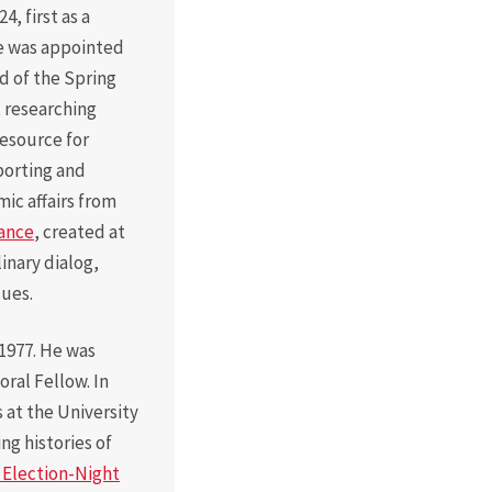
, first as a
He was appointed
d of the Spring
, researching
resource for
porting and
mic affairs from
iance
, created at
linary dialog,
sues.
1977. He was
ral Fellow. In
 at the University
ng histories of
: Election-Night