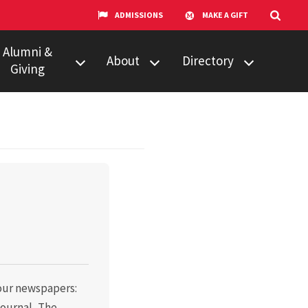
ADMISSIONS
MAKE A GIFT
Alumni &
About
Directory
Giving
w to Give
Centers &
Faculty & Staff
Organizations
ail Updates
Counseling
Our Experts
Services
umni Network
News
Events
Technology &
Equipment
UMTV
 four newspapers:
ournal, The