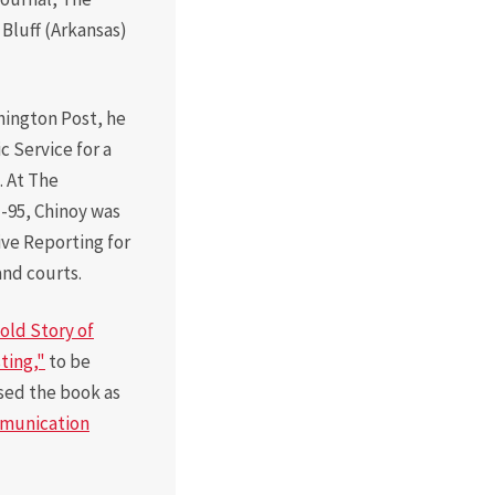
Board of Visitors
Bluff (Arkansas)
Hall of Fame
Information for
hington Post, he
Employers
c Service for a
. At The
-95, Chinoy was
ive Reporting for
and courts.
old Story of
ting,"
to be
sed the book as
mmunication