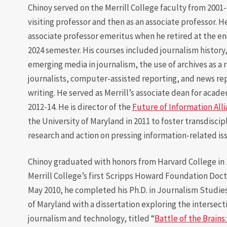
Chinoy served on the Merrill College faculty from 2001-24
visiting professor and then as an associate professor. 
associate professor emeritus when he retired at the en
2024 semester. His courses included journalism history
emerging media in journalism, the use of archives as a 
journalists, computer-assisted reporting, and news re
writing. He served as Merrill’s associate dean for acade
2012-14. He is director of the
Future of Information All
the University of Maryland in 2011 to foster transdiscip
research and action on pressing information-related is
Chinoy graduated with honors from Harvard College in 
Merrill College’s first Scripps Howard Foundation Docto
May 2010, he completed his Ph.D. in Journalism Studies
of Maryland with a dissertation exploring the intersecti
journalism and technology, titled “
Battle of the Brains