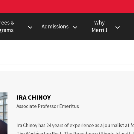
rees &
Why
Admissions
grams
Merrill
s Degree
Undergraduate
Faculty Pulitzer &
Ho
Peabody Winners
Degree
Master's
Em
Howard Center
gram
Ph.D.
Al
noy
Povich Center
nalism Training
Multimedia
Certificate
Capital News
duate Minors
IRA CHINOY
Service
a Certificate
Associate Professor Emeritus
Local News
Network
Ira Chinoy has 24 years of experience as a journalist at
Research
The Washington Post, The Providence (Rhode Island) J