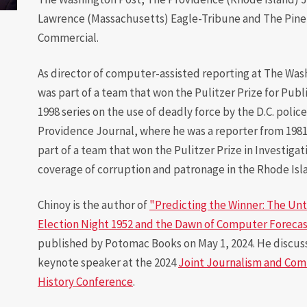
Lawrence (Massachusetts) Eagle-Tribune and The Pine 
Diversity
Commercial.
Student
Organizations
As director of computer-assisted reporting at The Was
was part of a team that won the Pulitzer Prize for Publi
Internships
1998 series on the use of deadly force by the D.C. police
Study Abroad
Providence Journal, where he was a reporter from 1981
part of a team that won the Pulitzer Prize in Investigat
coverage of corruption and patronage in the Rhode Isl
Chinoy is the author of
"Predicting the Winner: The Unt
Election Night 1952 and the Dawn of Computer Forecas
published by Potomac Books on May 1, 2024. He discus
keynote speaker at the 2024
Joint Journalism and Co
History Conference
.