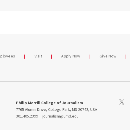
mployees
Visit
Apply Now
Give Now
Visit 
Philip Merrill College of Journalism
7765 Alumni Drive, College Park, MD 20742, USA
301.405.2399
·
journalism@umd.edu