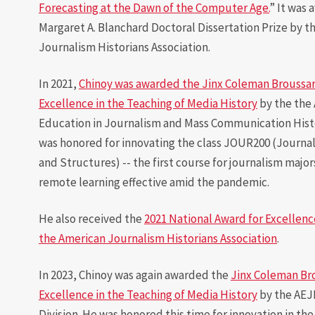
Forecasting at the Dawn of the Computer Age.
” It was
Margaret A. Blanchard Doctoral Dissertation Prize by t
Journalism Historians Association.
In 2021,
Chinoy was awarded the Jinx Coleman Broussar
Excellence in the Teaching of Media History
by the the 
Education in Journalism and Mass Communication Histo
was honored for innovating the class JOUR200 (Journal
and Structures) -- the first course for journalism major
remote learning effective amid the pandemic.
He also received the
2021 National Award for Excellenc
the American Journalism Historians Association
.
In 2023, Chinoy was again awarded the
Jinx Coleman Br
Excellence in the Teaching of Media History
by the AEJ
Division. He was honored this time for innovation in the