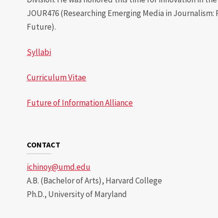
JOUR476 (Researching Emerging Media in Journalism: 
Future).
Syllabi
Curriculum Vitae
Future of Information Alliance
CONTACT
ichinoy@umd.edu
A.B. (Bachelor of Arts), Harvard College
Ph.D., University of Maryland