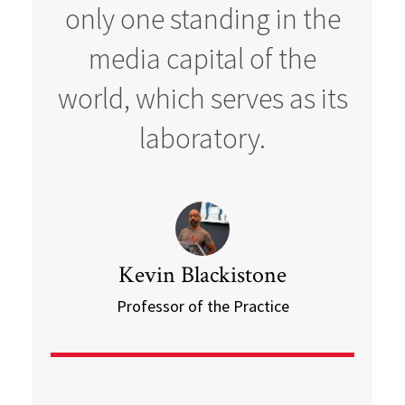
only one standing in the
media capital of the
world, which serves as its
laboratory.
Kevin Blackistone
Professor of the Practice