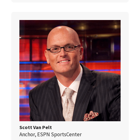
Scott Van Pelt
Anchor, ESPN SportsCenter