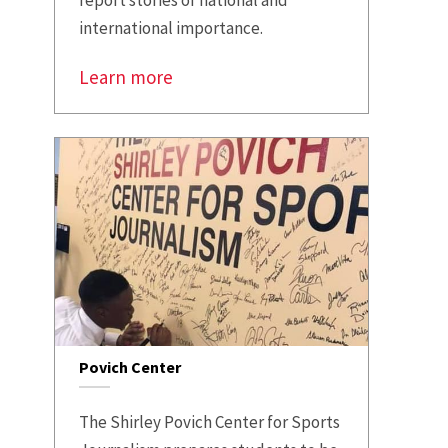
international importance.
Learn more
Povich Center
The Shirley Povich Center for Sports