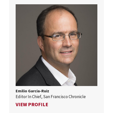
Emilio Garcia-Ruiz
Editor In Chief, San Francisco Chronicle
FOR EMILIO GARCIA-RUIZ
VIEW PROFILE