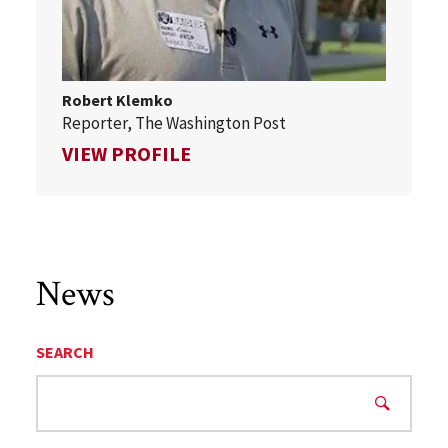
Robert Klemko
Reporter, The Washington Post
FOR ROBERT KLEMKO
VIEW PROFILE
News
SEARCH