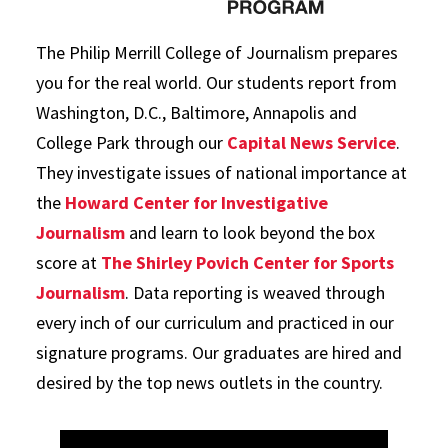
The Philip Merrill College of Journalism prepares
you for the real world. Our students report from
Washington, D.C., Baltimore, Annapolis and
College Park through our
Capital News Service
.
They investigate issues of national importance at
the
Howard Center for Investigative
Journalism
and learn to look beyond the box
score at
The Shirley Povich Center for Sports
Journalism
. Data reporting is weaved through
every inch of our curriculum and practiced in our
signature programs. Our graduates are hired and
desired by the top news outlets in the country.