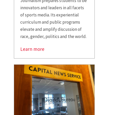
Journalism prepares students to be
innovators and leaders in all facets
of sports media. Its experiential
curriculum and public programs
elevate and amplify discussion of
race, gender, politics and the world.
Learn more