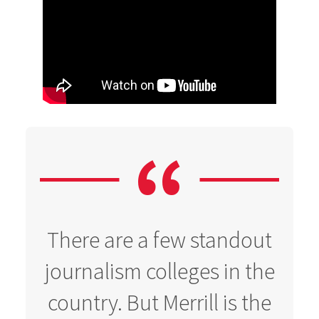
There are a few standout
journalism colleges in the
country. But Merrill is the