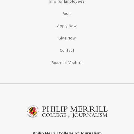
Info for Employees
Visit
Apply Now
Give Now
Contact
Board of Visitors
Philip Merrill College of Journalism