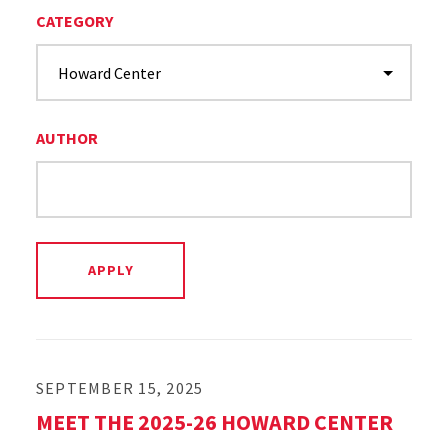
CATEGORY
AUTHOR
SEPTEMBER 15, 2025
MEET THE 2025-26 HOWARD CENTER