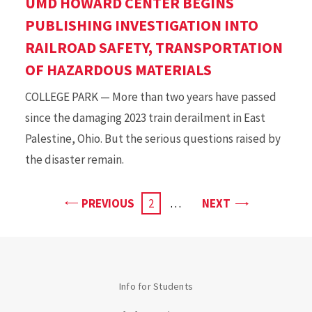
UMD HOWARD CENTER BEGINS
PUBLISHING INVESTIGATION INTO
RAILROAD SAFETY, TRANSPORTATION
OF HAZARDOUS MATERIALS
COLLEGE PARK — More than two years have passed
since the damaging 2023 train derailment in East
Palestine, Ohio. But the serious questions raised by
the disaster remain.
PAGE
PAGE
PREVIOUS
CURRENT
2
…
NEXT
PAGE
Info for Students