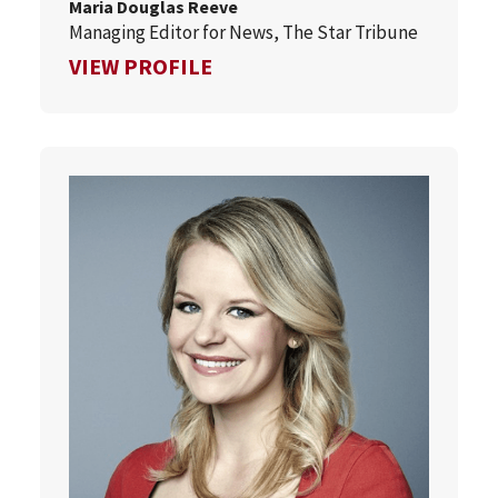
Maria Douglas Reeve
Managing Editor for News, The Star Tribune
FOR MARIA DOUGLAS REEVE
VIEW PROFILE