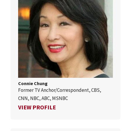
Connie Chung
Former TV Anchor/Correspondent, CBS,
CNN, NBC, ABC, MSNBC
FOR CONNIE CHUNG
VIEW PROFILE