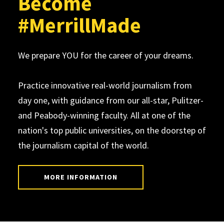
Become
#MerrillMade
We prepare YOU for the career of your dreams.
Practice innovative real-world journalism from
day one, with guidance from our all-star, Pulitzer-
and Peabody-winning faculty. All at one of the
nation's top public universities, on the doorstep of
the journalism capital of the world.
MORE INFORMATION