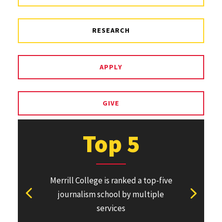
RESEARCH
APPLY
GIVE
Top 5
Merrill College is ranked a top-five
Pulitzer Pri
journalism school by multiple
won or direc
View previous stat
View ne
services