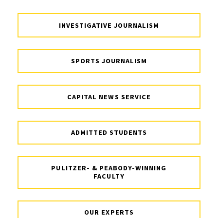
INVESTIGATIVE JOURNALISM
SPORTS JOURNALISM
CAPITAL NEWS SERVICE
ADMITTED STUDENTS
PULITZER- & PEABODY-WINNING
FACULTY
OUR EXPERTS