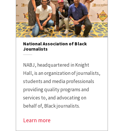
National Association of Black
Journalists
NABJ, headquartered in Knight
Hall, is an organization of journalists,
students and media professionals
providing quality programs and
services to, and advocating on
behalf of, Black journalists.
Learn more