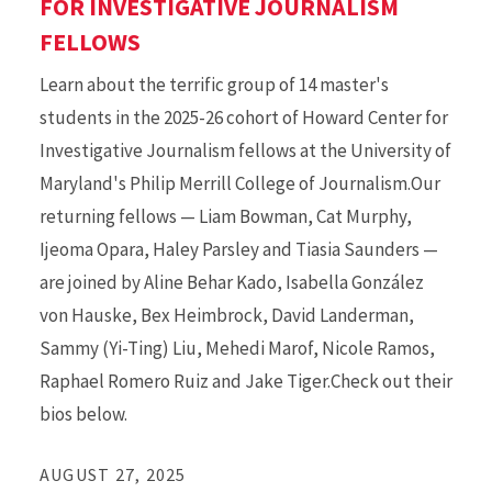
FOR INVESTIGATIVE JOURNALISM
FELLOWS
Learn about the terrific group of 14 master's
students in the 2025-26 cohort of Howard Center for
Investigative Journalism fellows at the University of
Maryland's Philip Merrill College of Journalism.Our
returning fellows — Liam Bowman, Cat Murphy,
Ijeoma Opara, Haley Parsley and Tiasia Saunders —
are joined by Aline Behar Kado, Isabella González
von Hauske, Bex Heimbrock, David Landerman,
Sammy (Yi-Ting) Liu, Mehedi Marof, Nicole Ramos,
Raphael Romero Ruiz and Jake Tiger.Check out their
bios below.
AUGUST 27, 2025