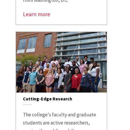
from Washington, D.C.
Learn more
Cutting-Edge Research
The college's faculty and graduate
students are active researchers,