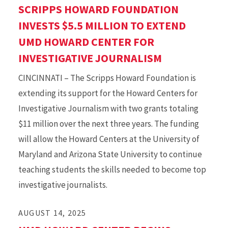
SCRIPPS HOWARD FOUNDATION
INVESTS $5.5 MILLION TO EXTEND
UMD HOWARD CENTER FOR
INVESTIGATIVE JOURNALISM
CINCINNATI – The Scripps Howard Foundation is
extending its support for the Howard Centers for
Investigative Journalism with two grants totaling
$11 million over the next three years. The funding
will allow the Howard Centers at the University of
Maryland and Arizona State University to continue
teaching students the skills needed to become top
investigative journalists.
AUGUST 14, 2025