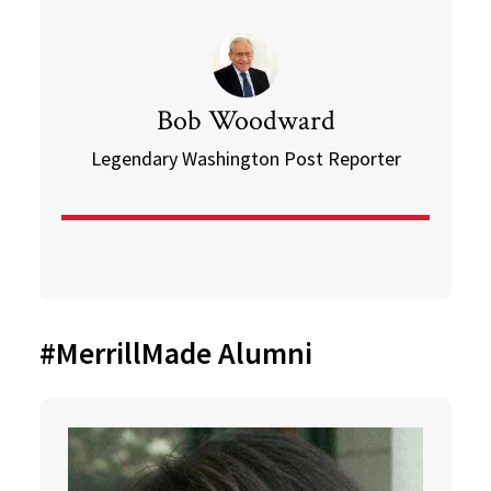
Bob Woodward
Legendary Washington Post Reporter
#MerrillMade Alumni