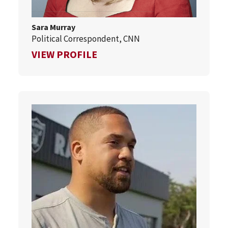
Sara Murray
Political Correspondent, CNN
FOR SARA MURRAY
VIEW PROFILE