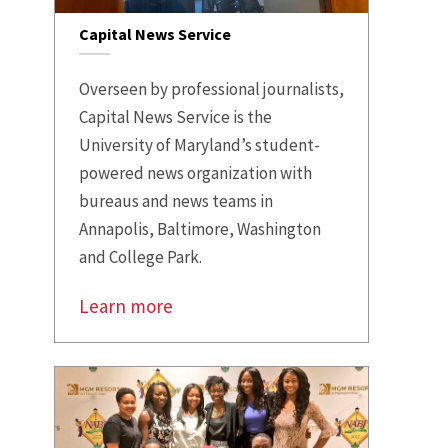
Capital News Service
Overseen by professional journalists,
Capital News Service is the
University of Maryland’s student-
powered news organization with
bureaus and news teams in
Annapolis, Baltimore, Washington
and College Park.
Learn more