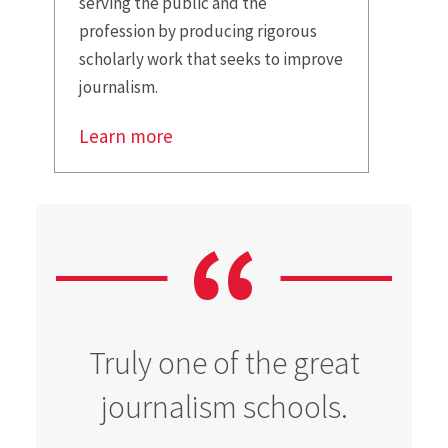
serving the public and the
profession by producing rigorous
scholarly work that seeks to improve
journalism.
Learn more
Truly one of the great
journalism schools.