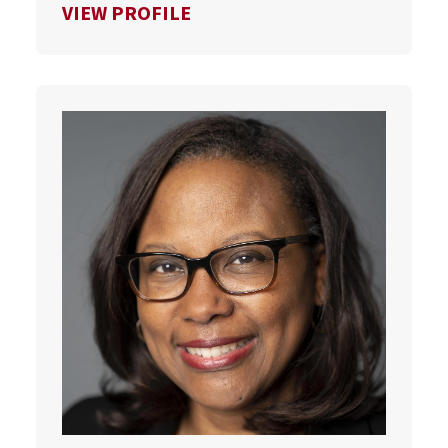
FOR SCOTT VAN PELT
VIEW PROFILE