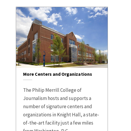
More Centers and Organizations
The Philip Merrill College of
Journalism hosts and supports a
number of signature centers and
organizations in Knight Hall, a state-
of-the-art facility just a few miles