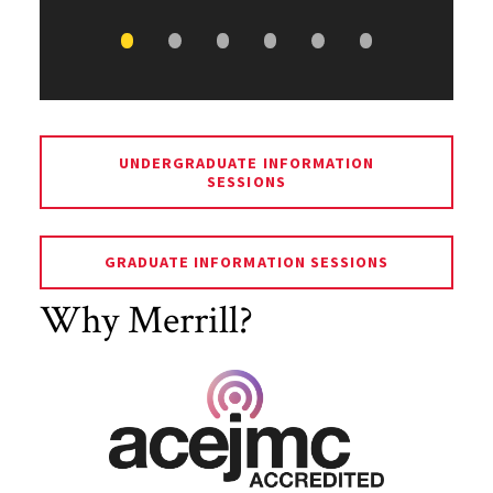
UNDERGRADUATE INFORMATION
SESSIONS
GRADUATE INFORMATION SESSIONS
Why Merrill?