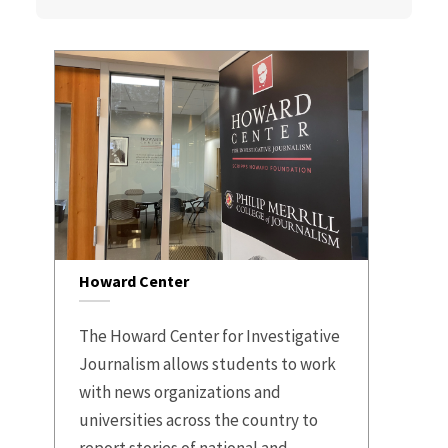
Howard Center
The Howard Center for Investigative
Journalism allows students to work
with news organizations and
universities across the country to
report stories of national and