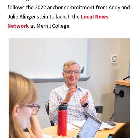
follows the 2022 anchor commitment from Andy and
Julie Klingenstein to launch the
Local News
Network
at Merrill College.