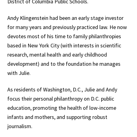
District of Columbia Public Schools.
Andy Klingenstein had been an early stage investor
for many years and previously practiced law. He now
devotes most of his time to family philanthropies
based in New York City (with interests in scientific
research, mental health and early childhood
development) and to the foundation he manages
with Julie.
As residents of Washington, D.C., Julie and Andy
focus their personal philanthropy on D.C. public
education, promoting the health of low-income
infants and mothers, and supporting robust
journalism.