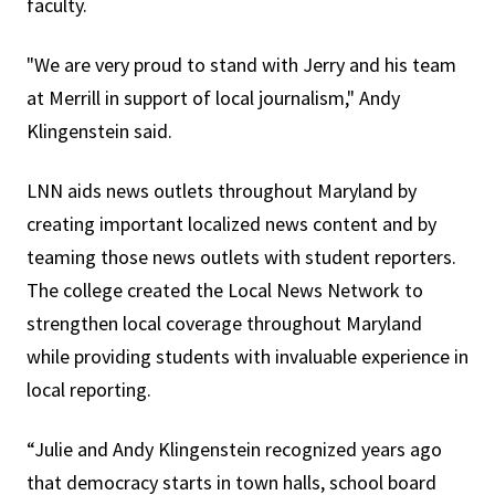
faculty.
"We are very proud to stand with Jerry and his team
at Merrill in support of local journalism," Andy
Klingenstein said.
LNN aids news outlets throughout Maryland by
creating important localized news content and by
teaming those news outlets with student reporters.
The college created the Local News Network to
strengthen local coverage throughout Maryland
while providing students with invaluable experience in
local reporting.
“Julie and Andy Klingenstein recognized years ago
that democracy starts in town halls, school board