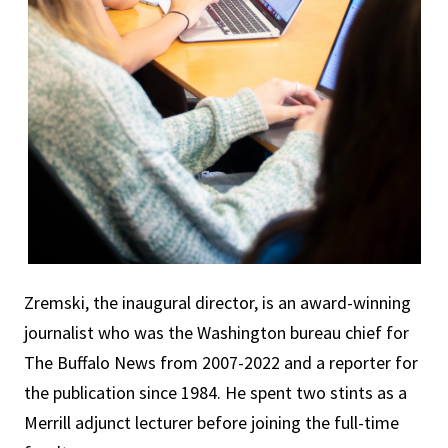
Zremski, the inaugural director, is an award-winning
journalist who was the Washington bureau chief for
The Buffalo News from 2007-2022 and a reporter for
the publication since 1984. He spent two stints as a
Merrill adjunct lecturer before joining the full-time