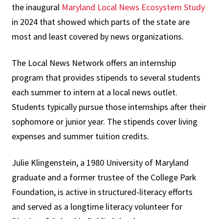
the inaugural
Maryland Local News Ecosystem Study
in 2024 that showed which parts of the state are
most and least covered by news organizations.
The Local News Network offers an internship
program that provides stipends to several students
each summer to intern at a local news outlet.
Students typically pursue those internships after their
sophomore or junior year. The stipends cover living
expenses and summer tuition credits.
Julie Klingenstein, a 1980 University of Maryland
graduate and a former trustee of the College Park
Foundation, is active in structured-literacy efforts
and served as a longtime literacy volunteer for