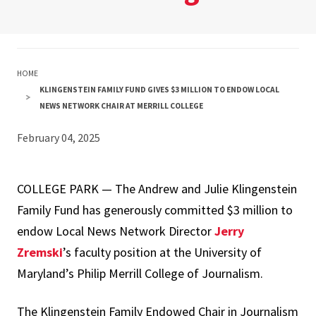
HOME
KLINGENSTEIN FAMILY FUND GIVES $3 MILLION TO ENDOW LOCAL
NEWS NETWORK CHAIR AT MERRILL COLLEGE
February 04, 2025
COLLEGE PARK — The Andrew and Julie Klingenstein
Family Fund has generously committed $3 million to
endow Local News Network Director
Jerry
Zremski
’s faculty position at the University of
Maryland’s Philip Merrill College of Journalism.
The Klingenstein Family Endowed Chair in Journalism