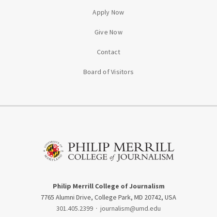
Apply Now
Give Now
Contact
Board of Visitors
Philip Merrill College of Journalism
7765 Alumni Drive, College Park, MD 20742, USA
301.405.2399
·
journalism@umd.edu