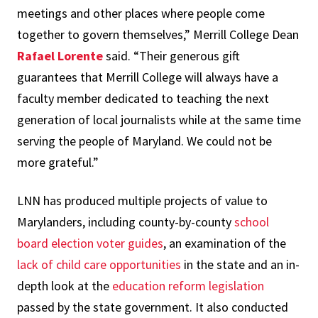
meetings and other places where people come
together to govern themselves,” Merrill College Dean
Rafael Lorente
said. “Their generous gift
guarantees that Merrill College will always have a
faculty member dedicated to teaching the next
generation of local journalists while at the same time
serving the people of Maryland. We could not be
more grateful.”
LNN has produced multiple projects of value to
Marylanders, including county-by-county
school
board election voter guides
, an examination of the
lack of child care opportunities
in the state and an in-
depth look at the
education reform legislation
passed by the state government. It also conducted