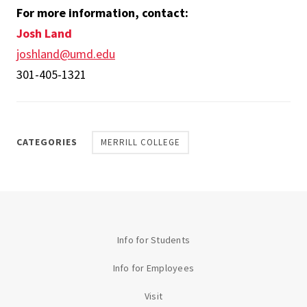
For more information, contact:
Josh Land
joshland@umd.edu
301-405-1321
CATEGORIES
MERRILL COLLEGE
Info for Students
Info for Employees
Visit