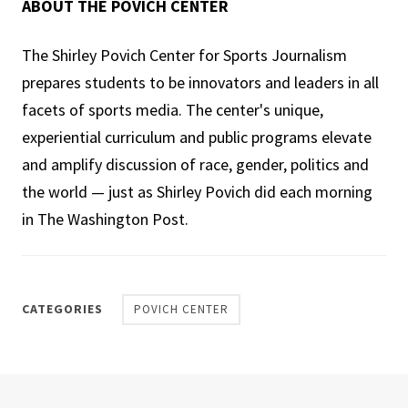
ABOUT THE POVICH CENTER
The Shirley Povich Center for Sports Journalism
prepares students to be innovators and leaders in all
facets of sports media. The center's unique,
experiential curriculum and public programs elevate
and amplify discussion of race, gender, politics and
the world — just as Shirley Povich did each morning
in The Washington Post.
CATEGORIES
POVICH CENTER