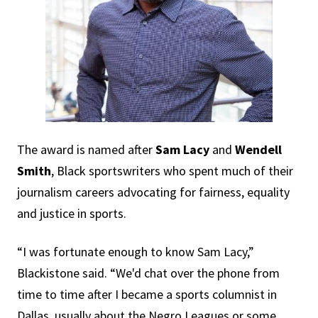
The award is named after
Sam Lacy
and
Wendell
Smith
, Black sportswriters who spent much of their
journalism careers advocating for fairness, equality
and justice in sports.
“I was fortunate enough to know Sam Lacy,”
Blackistone said. “We'd chat over the phone from
time to time after I became a sports columnist in
Dallas, usually about the Negro Leagues or some