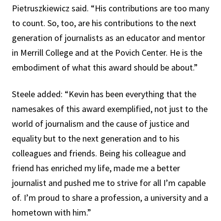
Pietruszkiewicz said. “His contributions are too many
to count. So, too, are his contributions to the next
generation of journalists as an educator and mentor
in Merrill College and at the Povich Center. He is the
embodiment of what this award should be about.”
Steele added: “Kevin has been everything that the
namesakes of this award exemplified, not just to the
world of journalism and the cause of justice and
equality but to the next generation and to his
colleagues and friends. Being his colleague and
friend has enriched my life, made me a better
journalist and pushed me to strive for all I’m capable
of. I’m proud to share a profession, a university and a
hometown with him.”