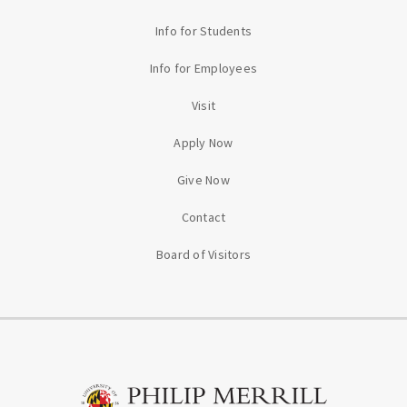
Info for Students
Info for Employees
Visit
Apply Now
Give Now
Contact
Board of Visitors