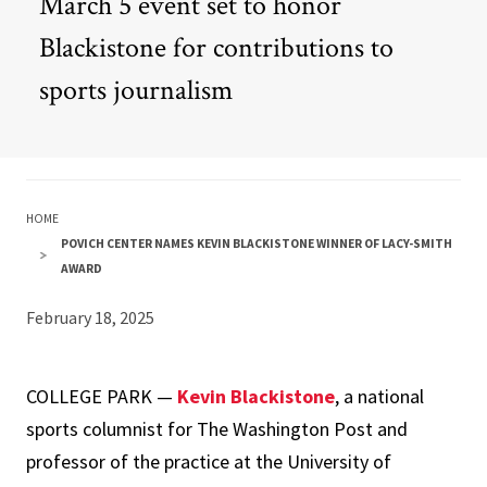
March 5 event set to honor
Blackistone for contributions to
sports journalism
HOME
POVICH CENTER NAMES KEVIN BLACKISTONE WINNER OF LACY-SMITH
AWARD
February 18, 2025
COLLEGE PARK —
Kevin Blackistone
, a national
sports columnist for The Washington Post and
professor of the practice at the University of