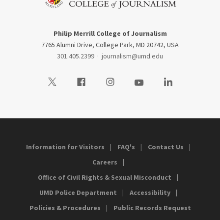
Philip Merrill College of Journalism
7765 Alumni Drive, College Park, MD 20742, USA
301.405.2399
·
journalism@umd.edu
Visit our Twitter
Visit our Facebook
Visit our Instagram
Visit our Youtube
Visit our LinkedIn
Information for Visitors
FAQ's
Contact Us
Careers
Office of Civil Rights & Sexual Misconduct
UMD Police Department
Accessibility
Policies & Procedures
Public Records Request