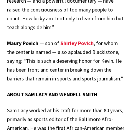
research — and a powerful documentary — have
raised the consciousness of too many people to
count. How lucky am I not only to learn from him but
teach alongside him.”
Maury Povich
— son of
Shirley Povich
, for whom
the center is named — also applauded Blackistone,
saying: “This is such a deserving honor for Kevin. He
has been front and center in breaking down the
barriers that remain in sports and sports journalism.”
ABOUT SAM LACY AND WENDELL SMITH
Sam Lacy worked at his craft for more than 80 years,
primarily as sports editor of the Baltimore Afro-
American. He was the first African-American member