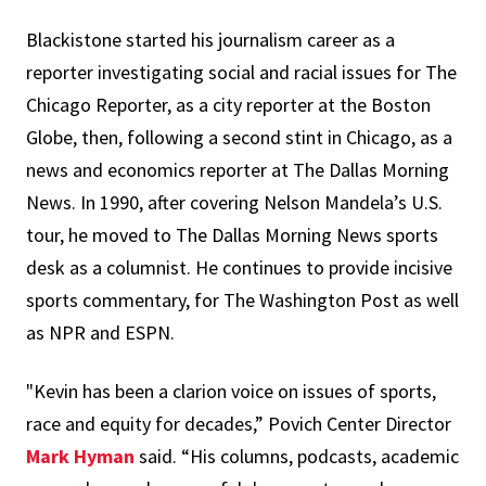
Blackistone started his journalism career as a
reporter investigating social and racial issues for The
Chicago Reporter, as a city reporter at the Boston
Globe, then, following a second stint in Chicago, as a
news and economics reporter at The Dallas Morning
News. In 1990, after covering Nelson Mandela’s U.S.
tour, he moved to The Dallas Morning News sports
desk as a columnist. He continues to provide incisive
sports commentary, for The Washington Post as well
as NPR and ESPN.
"Kevin has been a clarion voice on issues of sports,
race and equity for decades,” Povich Center Director
Mark Hyman
said. “His columns, podcasts, academic