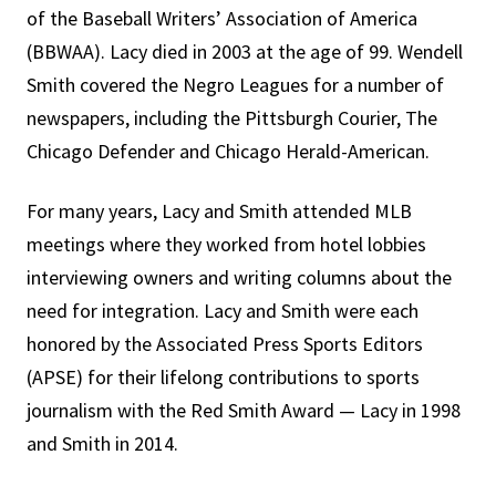
of the Baseball Writers’ Association of America
(BBWAA). Lacy died in 2003 at the age of 99. Wendell
Smith covered the Negro Leagues for a number of
newspapers, including the Pittsburgh Courier, The
Chicago Defender and Chicago Herald-American.
For many years, Lacy and Smith attended MLB
meetings where they worked from hotel lobbies
interviewing owners and writing columns about the
need for integration. Lacy and Smith were each
honored by the Associated Press Sports Editors
(APSE) for their lifelong contributions to sports
journalism with the Red Smith Award — Lacy in 1998
and Smith in 2014.