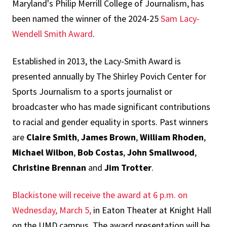
Maryland's Philip Merrill College of Journalism, has
been named the winner of the 2024-25
Sam Lacy-
Wendell Smith Award
.
Established in 2013, the Lacy-Smith Award is
presented annually by The Shirley Povich Center for
Sports Journalism to a sports journalist or
broadcaster who has made significant contributions
to racial and gender equality in sports. Past winners
are
Claire Smith
,
James Brown
,
William Rhoden
,
Michael Wilbon
,
Bob Costas
,
John Smallwood
,
Christine Brennan
and
Jim Trotter
.
Blackistone will receive the award at 6 p.m. on
Wednesday, March 5,
in Eaton Theater at Knight Hall
on the UMD campus. The award presentation will be