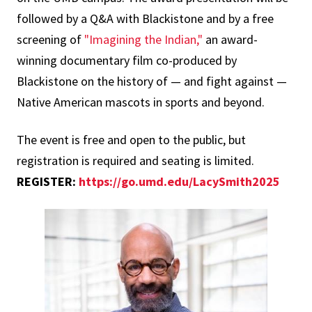
followed by a Q&A with Blackistone and by a free
screening of
"Imagining the Indian,"
an award-
winning documentary film co-produced by
Blackistone on the history of — and fight against —
Native American mascots in sports and beyond.
The event is free and open to the public, but
registration is required and seating is limited.
REGISTER:
https://go.umd.edu/LacySmith2025