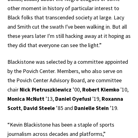
other moment in history of particular interest to
Black folks that transcended society at large. Lacy
and Smith cut the swath I've been walking in. But all
these years later I'm still hacking away at it hoping as
they did that everyone can see the light.”
Blackistone was selected by a committee appointed
by the Povich Center. Members, who also serve on
the Povich Center Advisory Board, are committee
chair
Nick Pietruszkiewicz
’00,
Robert Klemko
'10,
Monica McNutt
’13,
Daniel Oyefusi
'19,
Roxanna
Scott
,
David Steele
’85 and
Danielle Stein
’19.
“Kevin Blackistone has been a staple of sports
journalism across decades and platforms,”