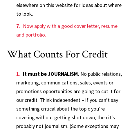
elsewhere on this website for ideas about where
to look.
Now apply with a good cover letter, resume
and portfolio.
What Counts For Credit
It must be JOURNALISM.
No public relations,
marketing, communications, sales, events or
promotions opportunities are going to cut it for
our credit. Think independent – if you can’t say
something critical about the topic you’re
covering without getting shot down, then it’s
probably not journalism. (Some exceptions may