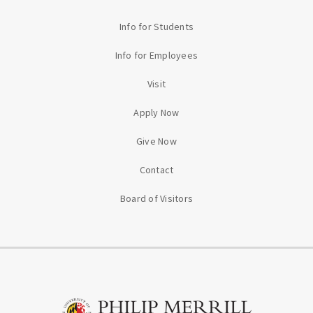
Info for Students
Info for Employees
Visit
Apply Now
Give Now
Contact
Board of Visitors