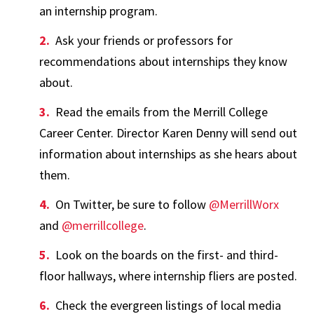
an internship program.
Ask your friends or professors for
recommendations about internships they know
about.
Read the emails from the Merrill College
Career Center. Director Karen Denny will send out
information about internships as she hears about
them.
On Twitter, be sure to follow
@MerrillWorx
and
@merrillcollege
.
Look on the boards on the first- and third-
floor hallways, where internship fliers are posted.
Check the evergreen listings of local media