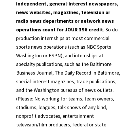
independent, general-interest newspapers,
news websites, magazines, television or
radio news departments or network news
operations count for JOUR 396 credit
. So do
production internships at most commercial
sports news operations (such as NBC Sports
Washington or ESPN), and internships at
specialty publications, such as the Baltimore
Business Journal, The Daily Record in Baltimore,
special-interest magazines, trade publications,
and the Washington bureaus of news outlets.
(Please: No working for teams, team owners,
stadiums, leagues, talk shows of any kind,
nonprofit advocates, entertainment
television/film producers, federal or state