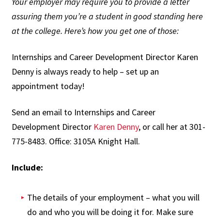
Your employer may require you to provide a letter
assuring them you’re a student in good standing here
at the college. Here’s how you get one of those:
Internships and Career Development Director Karen
Denny is always ready to help – set up an
appointment today!
Send an email to Internships and Career
Development Director
Karen Denny
, or call her at 301-
775-8483. Office: 3105A Knight Hall.
Include:
The details of your employment – what you will
do and who you will be doing it for. Make sure