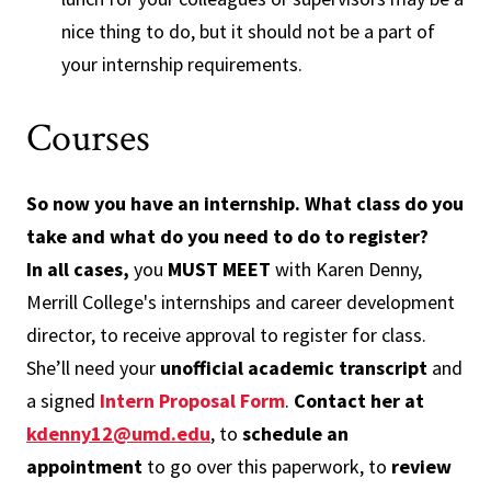
nice thing to do, but it should not be a part of
your internship requirements.
Courses
So now you have an internship. What class do you
take and what do you need to do to register?
In all cases,
you
MUST MEET
with Karen Denny,
Merrill College's internships and career development
director, to receive approval to register for class.
She’ll need your
unofficial academic transcript
and
a signed
Intern Proposal Form
.
Contact her at
kdenny12@umd.edu
, to
schedule an
appointment
to go over this paperwork, to
review