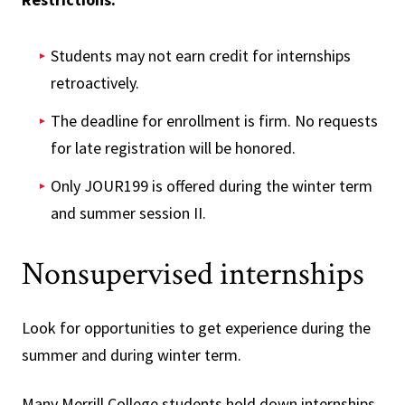
Students may not earn credit for internships
retroactively.
The deadline for enrollment is firm. No requests
for late registration will be honored.
Only JOUR199 is offered during the winter term
and summer session II.
Nonsupervised internships
Look for opportunities to get experience during the
summer and during winter term.
Many Merrill College students hold down internships