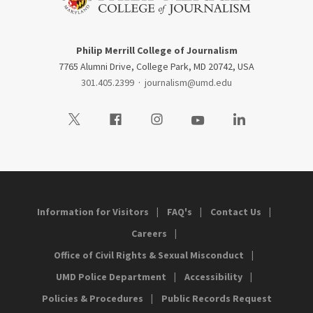
Philip Merrill College of Journalism
7765 Alumni Drive, College Park, MD 20742, USA
301.405.2399
·
journalism@umd.edu
Visit our Twitter
Visit our Facebook
Visit our Instagram
Visit our Youtube
Visit our LinkedIn
Information for Visitors
FAQ's
Contact Us
Careers
Office of Civil Rights & Sexual Misconduct
UMD Police Department
Accessibility
Policies & Procedures
Public Records Request