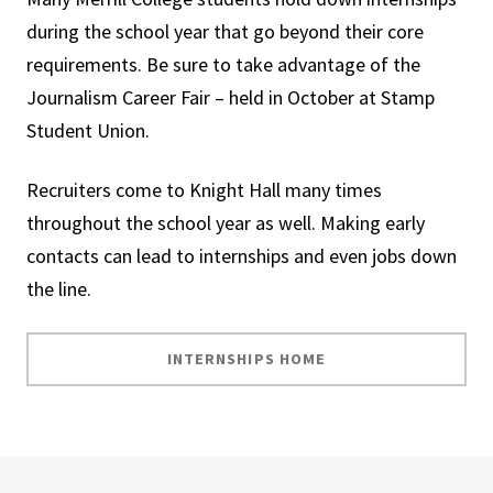
during the school year that go beyond their core
requirements. Be sure to take advantage of the
Journalism Career Fair – held in October at Stamp
Student Union.
Recruiters come to Knight Hall many times
throughout the school year as well. Making early
contacts can lead to internships and even jobs down
the line.
INTERNSHIPS HOME