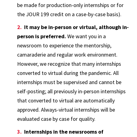
be made for production-only internships or for
the JOUR 199 credit on a case-by-case basis).
It may be in-person or virtual, although in-
person is preferred.
We want you in a
newsroom to experience the mentorship,
camaraderie and regular work environment.
However, we recognize that many internships
converted to virtual during the pandemic. All
internships must be supervised and cannot be
self-posting; all previously in-person internships
that converted to virtual are automatically
approved. Always-virtual internships will be
evaluated case by case for quality.
Internships in the newsrooms of