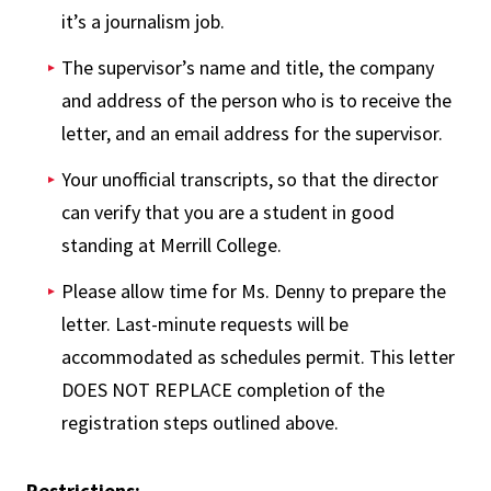
it’s a journalism job.
The supervisor’s name and title, the company
and address of the person who is to receive the
letter, and an email address for the supervisor.
Your unofficial transcripts, so that the director
can verify that you are a student in good
standing at Merrill College.
Please allow time for Ms. Denny to prepare the
letter. Last-minute requests will be
accommodated as schedules permit. This letter
DOES NOT REPLACE completion of the
registration steps outlined above.
Restrictions: