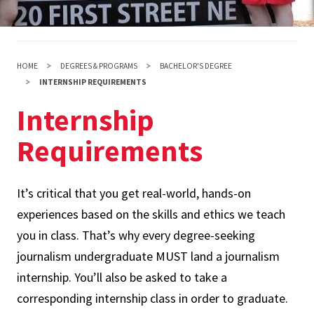
HOME
DEGREES & PROGRAMS
BACHELOR'S DEGREE
INTERNSHIP REQUIREMENTS
Internship
Requirements
It’s critical that you get real-world, hands-on
experiences based on the skills and ethics we teach
you in class. That’s why every degree-seeking
journalism undergraduate MUST land a journalism
internship. You’ll also be asked to take a
corresponding internship class in order to graduate.