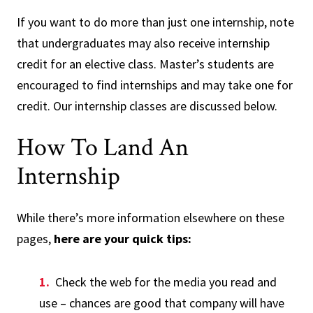
If you want to do more than just one internship, note
that undergraduates may also receive internship
credit for an elective class. Master’s students are
encouraged to find internships and may take one for
credit. Our internship classes are discussed below.
How To Land An
Internship
While there’s more information elsewhere on these
pages,
here are your quick tips:
Check the web for the media you read and
use – chances are good that company will have