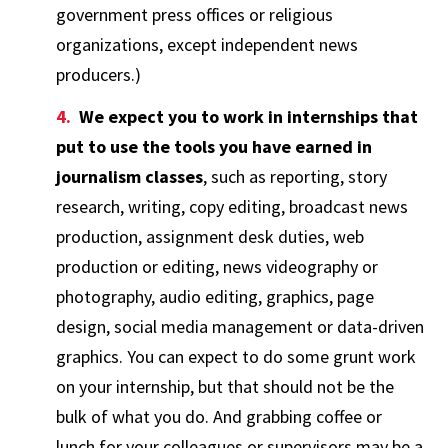
government press offices or religious
organizations, except independent news
producers.)
We expect you to work in internships that
put to use the tools you have earned in
journalism classes
, such as reporting, story
research, writing, copy editing, broadcast news
production, assignment desk duties, web
production or editing, news videography or
photography, audio editing, graphics, page
design, social media management or data-driven
graphics. You can expect to do some grunt work
on your internship, but that should not be the
bulk of what you do. And grabbing coffee or
lunch for your colleagues or supervisors may be a