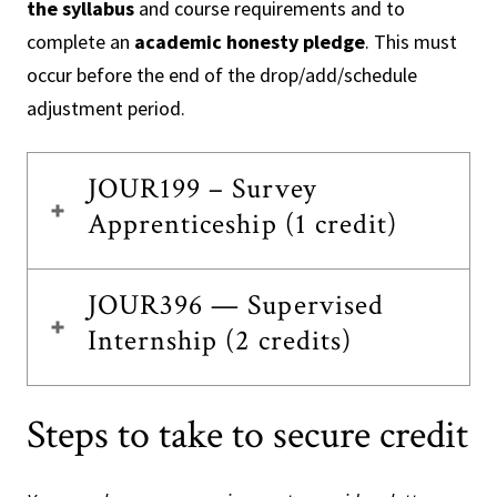
the syllabus
and course requirements and to
complete an
academic honesty pledge
. This must
occur before the end of the drop/add/schedule
adjustment period.
JOUR199 – Survey
Apprenticeship (1 credit)
JOUR396 — Supervised
Internship (2 credits)
Steps to take to secure credit