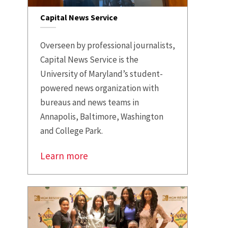
Capital News Service
Overseen by professional journalists,
Capital News Service is the
University of Maryland’s student-
powered news organization with
bureaus and news teams in
Annapolis, Baltimore, Washington
and College Park.
Learn more