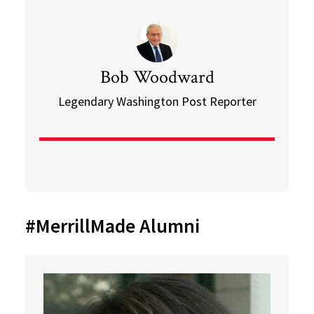
Bob Woodward
Legendary Washington Post Reporter
#MerrillMade Alumni