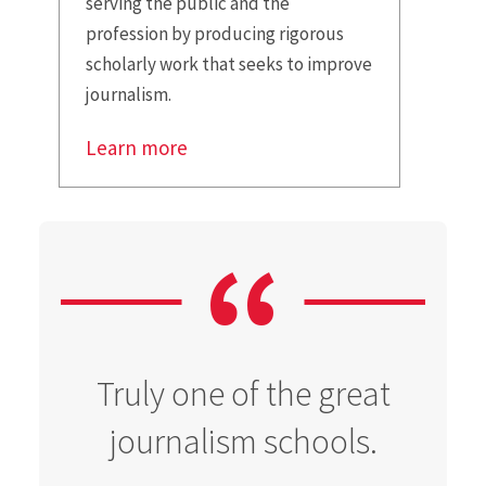
serving the public and the
profession by producing rigorous
scholarly work that seeks to improve
journalism.
Learn more
Truly one of the great
journalism schools.