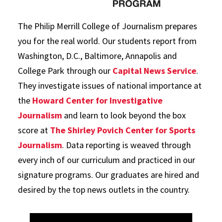
The Philip Merrill College of Journalism prepares
you for the real world. Our students report from
Washington, D.C., Baltimore, Annapolis and
College Park through our
Capital News Service
.
They investigate issues of national importance at
the
Howard Center for Investigative
Journalism
and learn to look beyond the box
score at
The Shirley Povich Center for Sports
Journalism
. Data reporting is weaved through
every inch of our curriculum and practiced in our
signature programs. Our graduates are hired and
desired by the top news outlets in the country.