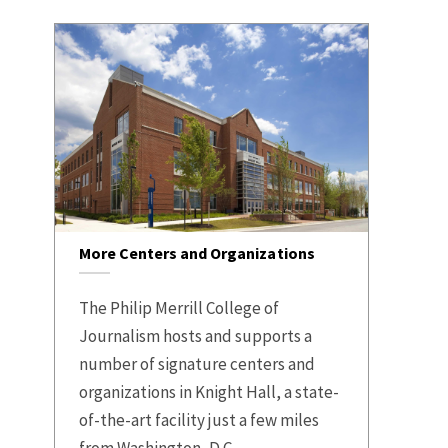
More Centers and Organizations
The Philip Merrill College of
Journalism hosts and supports a
number of signature centers and
organizations in Knight Hall, a state-
of-the-art facility just a few miles