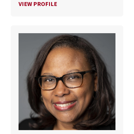
FOR SCOTT VAN PELT
VIEW PROFILE