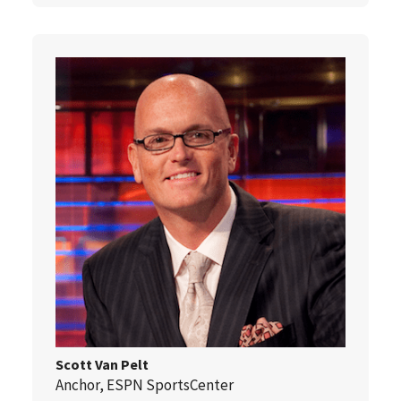
Scott Van Pelt
Anchor, ESPN SportsCenter