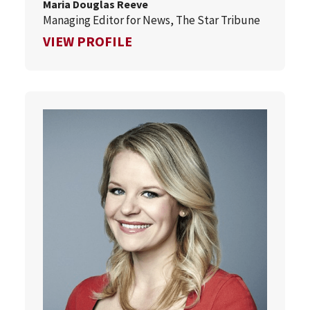
Maria Douglas Reeve
Managing Editor for News, The Star Tribune
FOR MARIA DOUGLAS REEVE
VIEW PROFILE