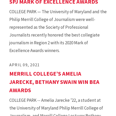
SPJ MARK OF EXCELLENCE AWARDS
COLLEGE PARK — The University of Maryland and the
Philip Merrill College of Journalism were well-
represented as the Society of Professional
Journalists recently honored the best collegiate
journalism in Region 2 with its 2020 Mark of
Excellence Awards winners.
APRIL 09, 2021
MERRILL COLLEGE’S AMELIA
JARECKE, BETHANY SWAIN WIN BEA
AWARDS
COLLEGE PARK -- Amelia Jarecke ’22, a student at
the University of Maryland Philip Merrill College of
Journalism, and Merrill College Lecturer Bethany