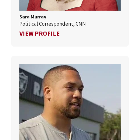
Sara Murray
Political Correspondent, CNN
FOR SARA MURRAY
VIEW PROFILE