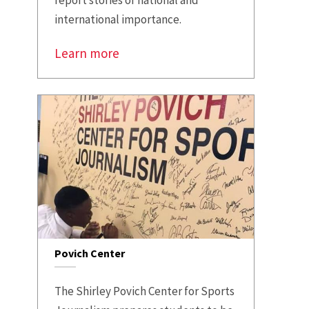
international importance.
Learn more
Povich Center
The Shirley Povich Center for Sports