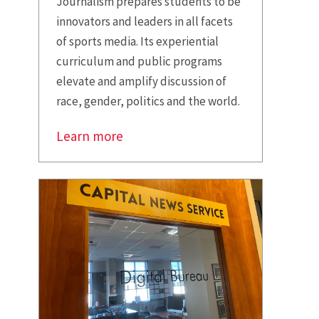
Journalism prepares students to be
innovators and leaders in all facets
of sports media. Its experiential
curriculum and public programs
elevate and amplify discussion of
race, gender, politics and the world.
Learn more