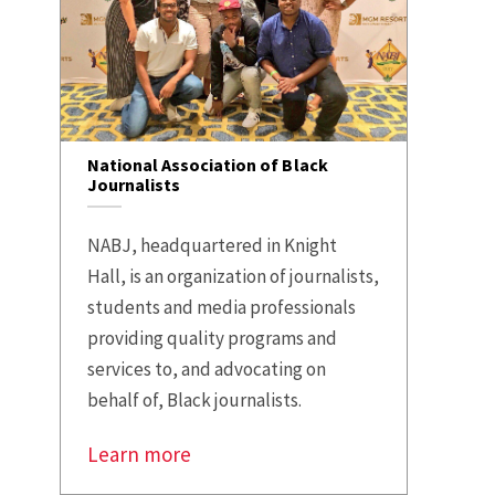
National Association of Black
Journalists
NABJ, headquartered in Knight
Hall, is an organization of journalists,
students and media professionals
providing quality programs and
services to, and advocating on
behalf of, Black journalists.
Learn more