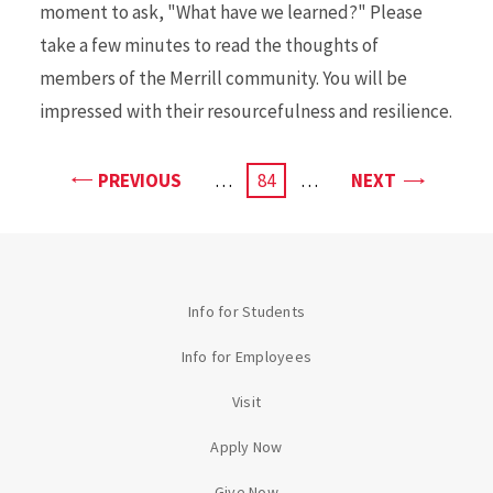
moment to ask, "What have we learned?" Please
take a few minutes to read the thoughts of
members of the Merrill community. You will be
impressed with their resourcefulness and resilience.
PAGE
PAGE
PREVIOUS
…
CURRENT
84
…
NEXT
PAGE
Info for Students
Info for Employees
Visit
Apply Now
Give Now