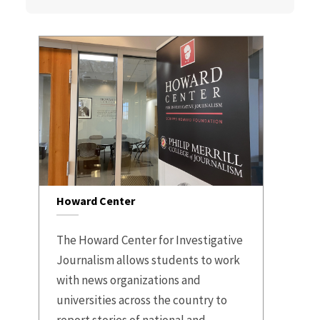
Howard Center
The Howard Center for Investigative
Journalism allows students to work
with news organizations and
universities across the country to
report stories of national and