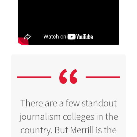
There are a few standout
journalism colleges in the
country. But Merrill is the