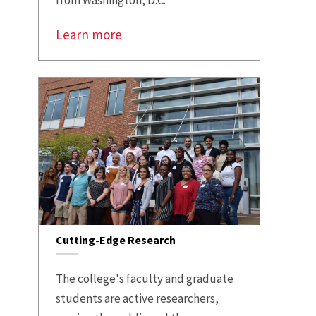
from Washington, D.C.
Learn more
Cutting-Edge Research
The college's faculty and graduate
students are active researchers,