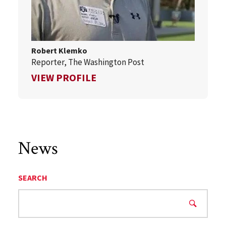
Robert Klemko
Reporter, The Washington Post
FOR ROBERT KLEMKO
VIEW PROFILE
News
SEARCH