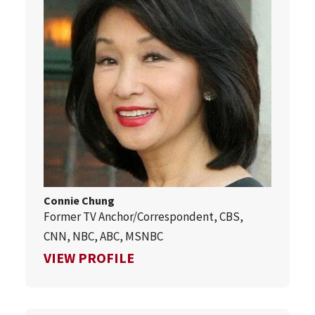
Connie Chung
Former TV Anchor/Correspondent, CBS,
CNN, NBC, ABC, MSNBC
FOR CONNIE CHUNG
VIEW PROFILE