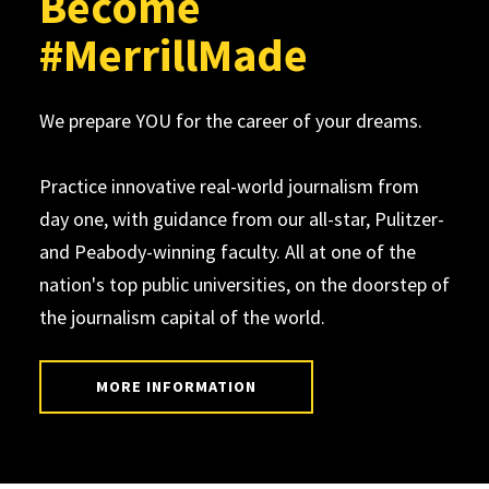
Become
#MerrillMade
We prepare YOU for the career of your dreams.
Practice innovative real-world journalism from
day one, with guidance from our all-star, Pulitzer-
and Peabody-winning faculty. All at one of the
nation's top public universities, on the doorstep of
the journalism capital of the world.
MORE INFORMATION