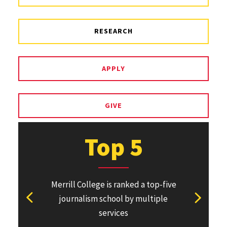
RESEARCH
APPLY
GIVE
Top 5
Merrill College is ranked a top-five
Pulitzer Pri
journalism school by multiple
won or direc
View previous stat
View ne
services