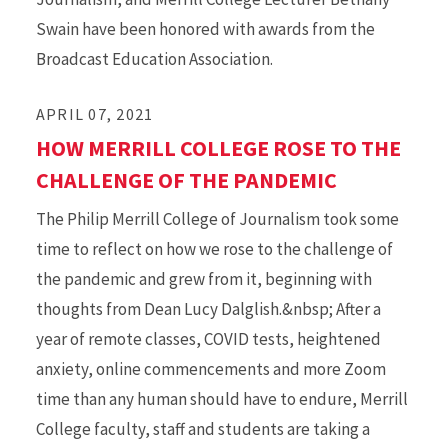
Swain have been honored with awards from the
Broadcast Education Association.
APRIL 07, 2021
HOW MERRILL COLLEGE ROSE TO THE
CHALLENGE OF THE PANDEMIC
The Philip Merrill College of Journalism took some
time to reflect on how we rose to the challenge of
the pandemic and grew from it, beginning with
thoughts from Dean Lucy Dalglish.&nbsp; After a
year of remote classes, COVID tests, heightened
anxiety, online commencements and more Zoom
time than any human should have to endure, Merrill
College faculty, staff and students are taking a