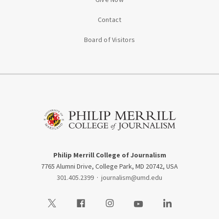
Contact
Board of Visitors
Philip Merrill College of Journalism
7765 Alumni Drive, College Park, MD 20742, USA
301.405.2399
·
journalism@umd.edu
Visit our Twitter
Visit our Facebook
Visit our Instagram
Visit our Youtube
Visit our LinkedIn