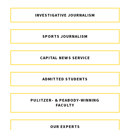
INVESTIGATIVE JOURNALISM
SPORTS JOURNALISM
CAPITAL NEWS SERVICE
ADMITTED STUDENTS
PULITZER- & PEABODY-WINNING
FACULTY
OUR EXPERTS