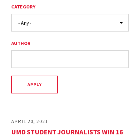
CATEGORY
AUTHOR
APRIL 20, 2021
UMD STUDENT JOURNALISTS WIN 16