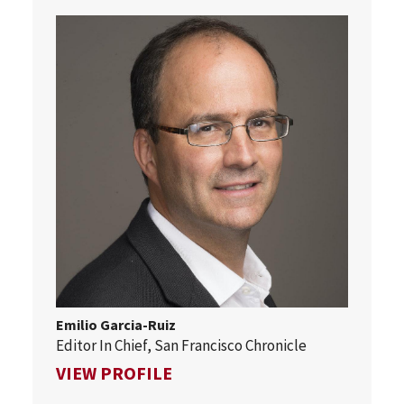
Emilio Garcia-Ruiz
Editor In Chief, San Francisco Chronicle
FOR EMILIO GARCIA-RUIZ
VIEW PROFILE