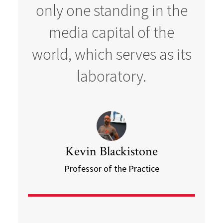
only one standing in the
media capital of the
world, which serves as its
laboratory.
Kevin Blackistone
Professor of the Practice