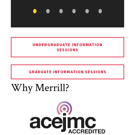
UNDERGRADUATE INFORMATION
SESSIONS
GRADUATE INFORMATION SESSIONS
Why Merrill?