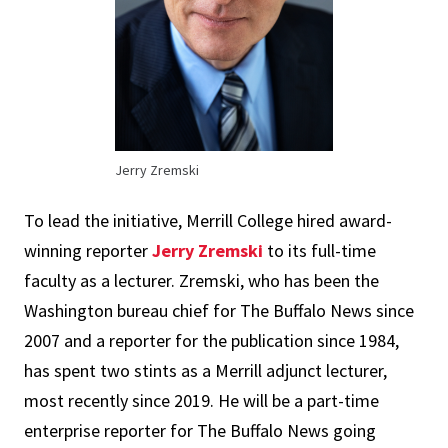
Jerry Zremski
To lead the initiative, Merrill College hired award-
winning reporter
Jerry Zremski
to its full-time
faculty as a lecturer. Zremski, who has been the
Washington bureau chief for The Buffalo News since
2007 and a reporter for the publication since 1984,
has spent two stints as a Merrill adjunct lecturer,
most recently since 2019. He will be a part-time
enterprise reporter for The Buffalo News going