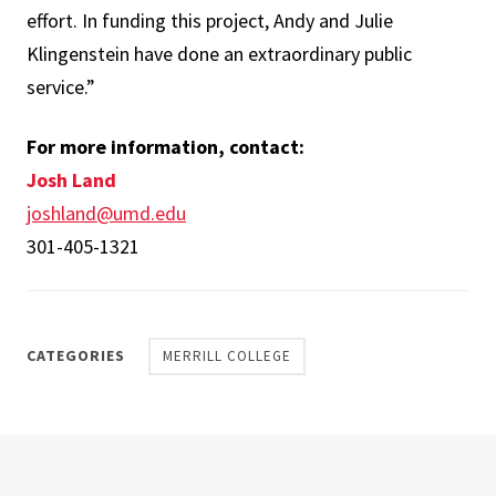
effort. In funding this project, Andy and Julie
Klingenstein have done an extraordinary public
service.”
For more information, contact:
Josh Land
joshland@umd.edu
301-405-1321
CATEGORIES
MERRILL COLLEGE