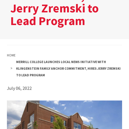
Jerry Zremski to
Lead Program
HOME
MERRILL COLLEGE LAUNCHES LOCAL NEWS INITIATIVE WITH
KLINGENSTEIN FAMILY ANCHOR COMMITMENT, HIRES JERRY ZREMSKI
TO LEAD PROGRAM
July 06, 2022