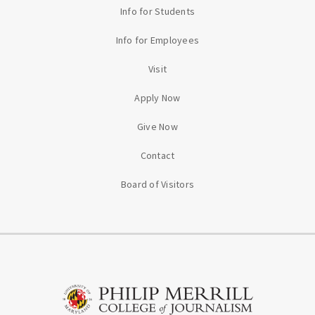
Info for Students
Info for Employees
Visit
Apply Now
Give Now
Contact
Board of Visitors