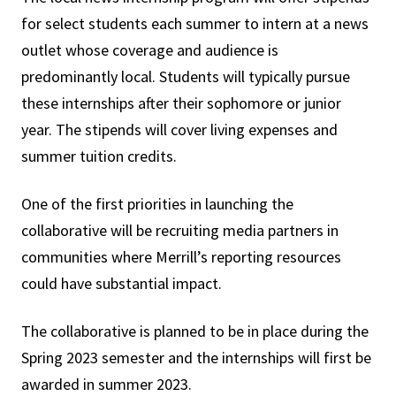
for select students each summer to intern at a news
outlet whose coverage and audience is
predominantly local. Students will typically pursue
these internships after their sophomore or junior
year. The stipends will cover living expenses and
summer tuition credits.
One of the first priorities in launching the
collaborative will be recruiting media partners in
communities where Merrill’s reporting resources
could have substantial impact.
The collaborative is planned to be in place during the
Spring 2023 semester and the internships will first be
awarded in summer 2023.