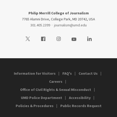
Philip Merrill College of Journalism
7765 Alumni Drive, College Park, MD 20742, USA
301.405.2399
·
journalism@umd.edu
Visit our Twitter
Visit our Facebook
Visit our Instagram
Visit our Youtube
Visit our LinkedIn
Information for Visitors
FAQ's
Contact Us
Careers
Office of Civil Rights & Sexual Misconduct
UMD Police Department
Accessibility
Policies & Procedures
Public Records Request