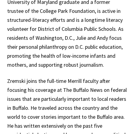
University of Maryland graduate and a former
trustee of the College Park Foundation, is active in
structured-literacy efforts and is a longtime literacy
volunteer for District of Columbia Public Schools. As
residents of Washington, D.C., Julie and Andy focus
their personal philanthropy on D.C. public education,
promoting the health of low-income infants and
mothers, and supporting robust journalism.
Zremski joins the full-time Merrill faculty after
focusing his coverage at The Buffalo News on federal
issues that are particularly important to local readers
in Buffalo. He traveled across the country and the
world to cover stories important to the Buffalo area.
He has written extensively on the past five