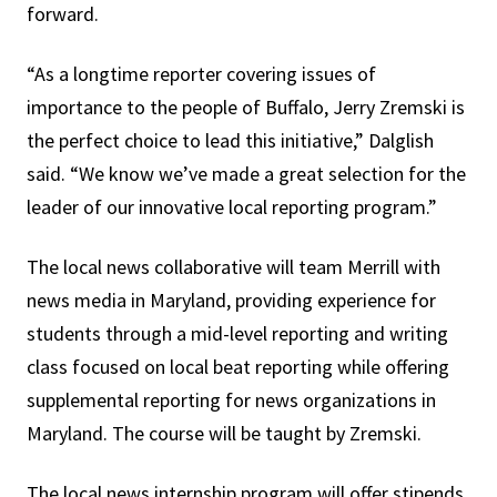
forward.
“As a longtime reporter covering issues of
importance to the people of Buffalo, Jerry Zremski is
the perfect choice to lead this initiative,” Dalglish
said. “We know we’ve made a great selection for the
leader of our innovative local reporting program.”
The local news collaborative will team Merrill with
news media in Maryland, providing experience for
students through a mid-level reporting and writing
class focused on local beat reporting while offering
supplemental reporting for news organizations in
Maryland. The course will be taught by Zremski.
The local news internship program will offer stipends