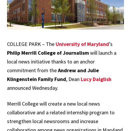
COLLEGE PARK – The
University of Maryland
’s
Philip Merrill College of Journalism
will launch a
local news initiative thanks to an anchor
commitment from the
Andrew and Julie
Klingenstein Family Fund
, Dean
Lucy Dalglish
announced Wednesday.
Merrill College will create a new local news
collaborative and a related internship program to
strengthen local newsrooms and increase
collaboration among news organizations in Maryland,