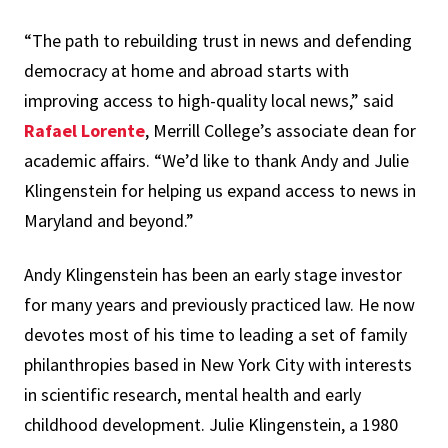
“The path to rebuilding trust in news and defending
democracy at home and abroad starts with
improving access to high-quality local news,” said
Rafael Lorente
, Merrill College’s associate dean for
academic affairs. “We’d like to thank Andy and Julie
Klingenstein for helping us expand access to news in
Maryland and beyond.”
Andy Klingenstein has been an early stage investor
for many years and previously practiced law. He now
devotes most of his time to leading a set of family
philanthropies based in New York City with interests
in scientific research, mental health and early
childhood development. Julie Klingenstein, a 1980