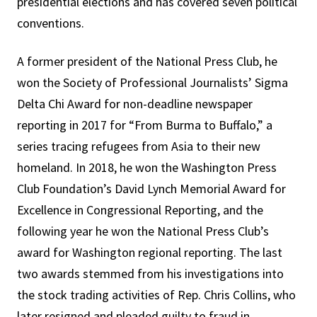
presidential elections and has covered seven political
conventions.
A former president of the National Press Club, he
won the Society of Professional Journalists’ Sigma
Delta Chi Award for non-deadline newspaper
reporting in 2017 for “From Burma to Buffalo,” a
series tracing refugees from Asia to their new
homeland. In 2018, he won the Washington Press
Club Foundation’s David Lynch Memorial Award for
Excellence in Congressional Reporting, and the
following year he won the National Press Club’s
award for Washington regional reporting. The last
two awards stemmed from his investigations into
the stock trading activities of Rep. Chris Collins, who
later resigned and pleaded guilty to fraud in