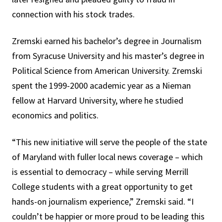
connection with his stock trades.
Zremski earned his bachelor’s degree in Journalism
from Syracuse University and his master’s degree in
Political Science from American University. Zremski
spent the 1999-2000 academic year as a Nieman
fellow at Harvard University, where he studied
economics and politics.
“This new initiative will serve the people of the state
of Maryland with fuller local news coverage – which
is essential to democracy – while serving Merrill
College students with a great opportunity to get
hands-on journalism experience,” Zremski said. “I
couldn’t be happier or more proud to be leading this