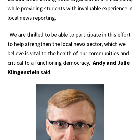
while providing students with invaluable experience in
local news reporting.
"We are thrilled to be able to participate in this effort
to help strengthen the local news sector, which we
believe is vital to the health of our communities and
critical to a functioning democracy,"
Andy and Julie
Klingenstein
said.