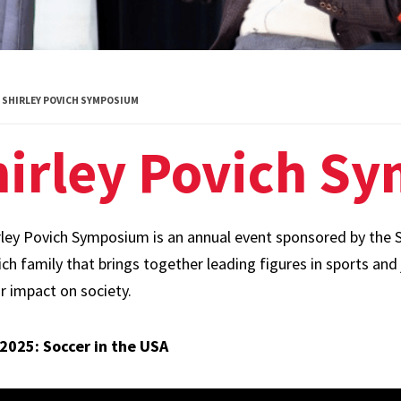
Diversity
Student
Organizations
SHIRLEY POVICH SYMPOSIUM
Internships
hirley Povich S
Study Abroad
rley Povich Symposium is an annual event sponsored by the S
ch family that brings together leading figures in sports and 
r impact on society.
 2025: Soccer in the USA