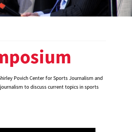
Board of Visitors
Hall of Fame
Information for
Employers
ymposium
hirley Povich Center for Sports Journalism and
journalism to discuss current topics in sports