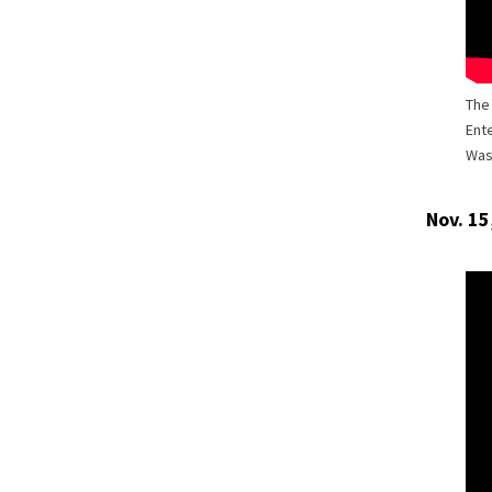
The
Ente
Wash
Nov. 15