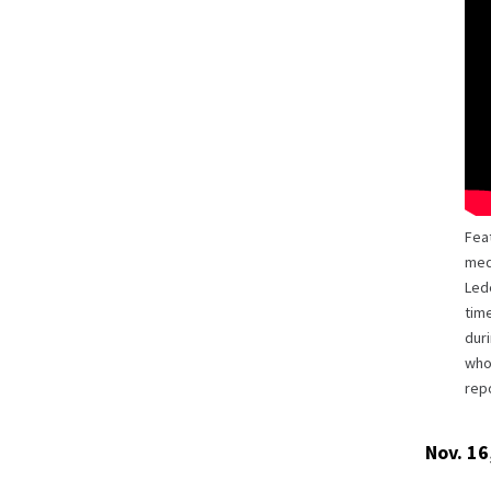
Feat
med
Lede
time
duri
who 
rep
Nov. 16