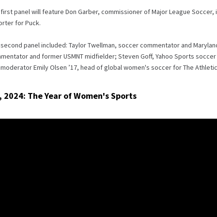
first panel will feature Don Garber, commissioner of Major League Soccer,
rter for Puck.
 second panel included: Taylor Twellman, soccer commentator and Maryland 
mentator and former USMNT midfielder; Steven Goff, Yahoo Sports soccer w
moderator Emily Olsen ’17, head of global women's soccer for The Athletic
, 2024: The Year of Women's Sports