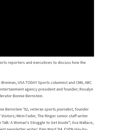
orts reporters and executives to discuss how the
ine Brennan, USA TODAY Sports columnist and CNN, ABC
entertainment agency president and founder; Rosalyn
erator Bonnie Bernstein.
 Bernstein '92, veteran sports journalist, founder
isitors; Mirin Fader, The Ringer senior staff writer
 Talk: A Woman's Struggle to Get Inside"; Ava Wallace,
nt newsletter writer; Pam Ward '84, ESPN play-by-