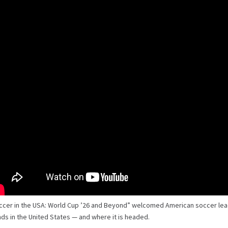
ccer in the USA: World Cup ’26 and Beyond” welcomed American soccer le
ds in the United States — and where it is headed.