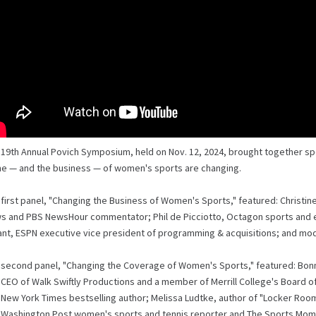
 19th Annual Povich Symposium, held on Nov. 12, 2024, brought together sp
e — and the business — of women's sports are changing.
 first panel, "Changing the Business of Women's Sports," featured: Christ
s and PBS NewsHour commentator; Phil de Picciotto, Octagon sports and 
ant, ESPN executive vice president of programming & acquisitions; and mod
 second panel, "Changing the Coverage of Women's Sports," featured: Bonnie
CEO of Walk Swiftly Productions and a member of Merrill College's Board of V
New York Times bestselling author; Melissa Ludtke, author of "Locker Room
 Washington Post women's sports and tennis reporter and The Sports Mome