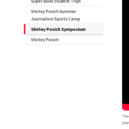
Super Bowl Student Trips
Shirley Povich Summer
Journalism Sports Camp
The
Shirley Povich Symposium
Current
Shirley Povich
Page
is
“So
stan