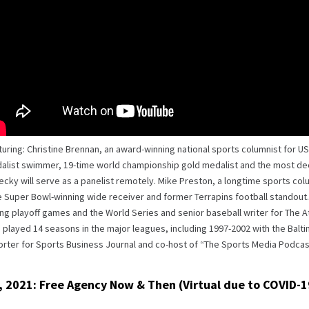
uring: Christine Brennan, an award-winning national sports columnist for U
alist swimmer, 19-time world championship gold medalist and the most de
cky will serve as a panelist remotely. Mike Preston, a longtime sports col
 Super Bowl-winning wide receiver and former Terrapins football standout.
ng playoff games and the World Series and senior baseball writer for The At
played 14 seasons in the major leagues, including 1997-2002 with the Balt
orter for Sports Business Journal and co-host of “The Sports Media Podcas
, 2021: Free Agency Now & Then (Virtual due to COVID-1