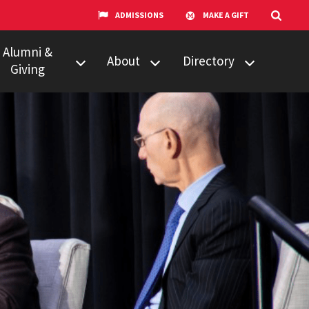
ADMISSIONS
MAKE A GIFT
Alumni &
About
Directory
Giving
w to Give
Centers &
Faculty & Staff
Organizations
ail Updates
Counseling
Our Experts
Services
umni Network
News
Events
Technology &
Equipment
UMTV