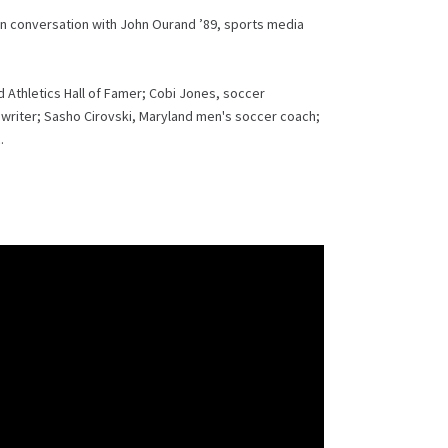
 in conversation with John Ourand ’89, sports media
Athletics Hall of Famer; Cobi Jones, soccer
riter; Sasho Cirovski, Maryland men's soccer coach;
.