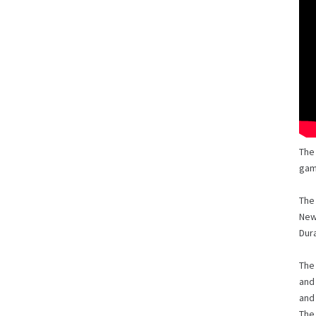
The
gam
The
New
Dur
The
and 
and 
The