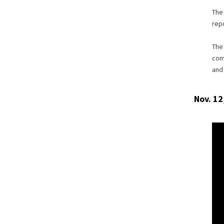
The 
repo
The
com
and 
Nov. 12