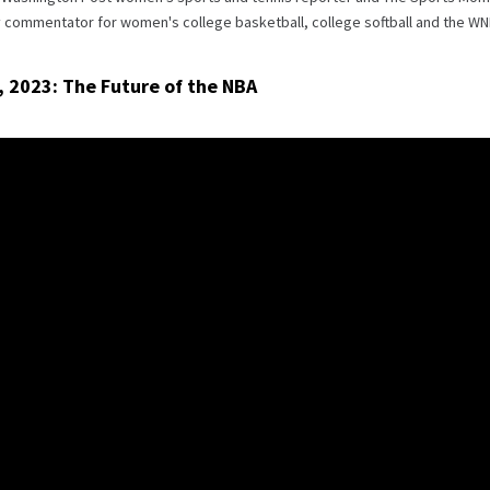
y commentator for women's college basketball, college softball and the WN
, 2023: The Future of the NBA