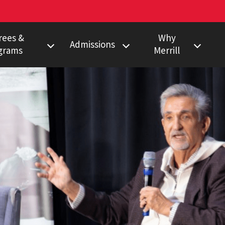
rees &
Why
Admissions
grams
Merrill
s Degree
Undergraduate
Faculty Pulitzer &
Ho
Peabody Winners
Degree
Master's
Em
Howard Center
gram
Ph.D.
Al
Povich Center
nalism Training
Multimedia
Certificate
Capital News
duate Minors
Service
a Certificate
Local News
Network
Research