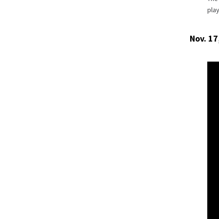
pla
Nov. 17