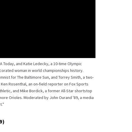
SA Today, and Katie Ledecky, a 10-time Olympic
corated woman in world championships history.
umnist for The Baltimore Sun, and Torrey Smith, a two-
 Ken Rosenthal, an on-field reporter on Fox Sports
hletic, and Mike Bordick, a former All-Star shortstop
imore Orioles. Moderated by John Ourand '89, a media
t.”
9)