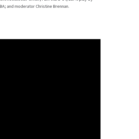
BA; and moderator Christine Brennan.