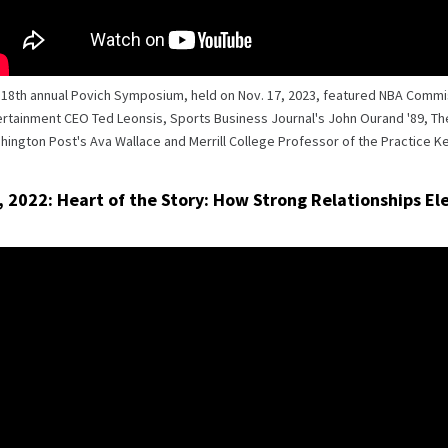
 18th annual Povich Symposium, held on Nov. 17, 2023, featured NBA Comm
rtainment CEO Ted Leonsis, Sports Business Journal's John Ourand '89, The 
ington Post's Ava Wallace and Merrill College Professor of the Practice Ke
, 2022: Heart of the Story: How Strong Relationships E