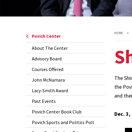
HOME
Povich Center
S
About The Center
Advisory Board
Courses Offered
The Shi
John McNamara
the Povi
Lacy-Smith Award
and thei
Past Events
Povich Center Book Club
Dec. 3,
Povich Sports and Politics Poll