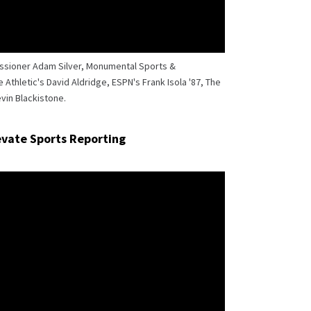
issioner Adam Silver, Monumental Sports &
Athletic's David Aldridge, ESPN's Frank Isola '87, The
vin Blackistone.
levate Sports Reporting