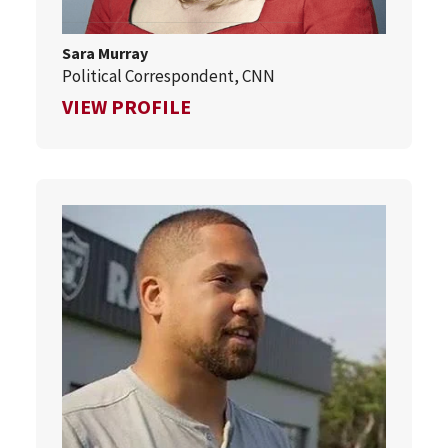
Sara Murray
Political Correspondent, CNN
FOR SARA MURRAY
VIEW PROFILE