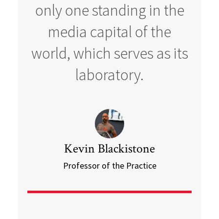
only one standing in the
media capital of the
world, which serves as its
laboratory.
Kevin Blackistone
Professor of the Practice