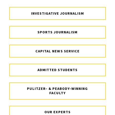
INVESTIGATIVE JOURNALISM
SPORTS JOURNALISM
CAPITAL NEWS SERVICE
ADMITTED STUDENTS
PULITZER- & PEABODY-WINNING
FACULTY
OUR EXPERTS