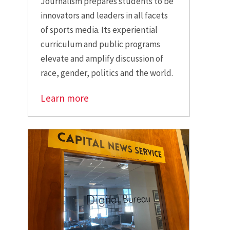
Journalism prepares students to be
innovators and leaders in all facets
of sports media. Its experiential
curriculum and public programs
elevate and amplify discussion of
race, gender, politics and the world.
Learn more