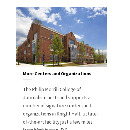
More Centers and Organizations
The Philip Merrill College of
Journalism hosts and supports a
number of signature centers and
organizations in Knight Hall, a state-
of-the-art facility just a few miles