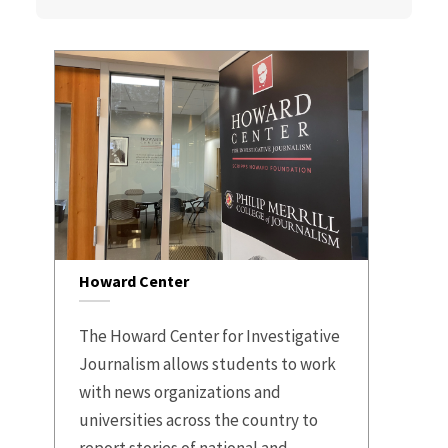
Howard Center
The Howard Center for Investigative
Journalism allows students to work
with news organizations and
universities across the country to
report stories of national and