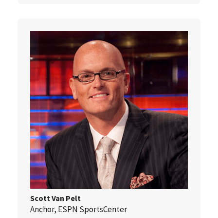
Scott Van Pelt
Anchor, ESPN SportsCenter