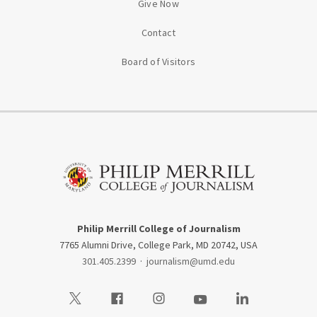
Give Now
Contact
Board of Visitors
Philip Merrill College of Journalism
7765 Alumni Drive, College Park, MD 20742, USA
301.405.2399
·
journalism@umd.edu
Visit our Twitter
Visit our Facebook
Visit our Instagram
Visit our Youtube
Visit our LinkedIn