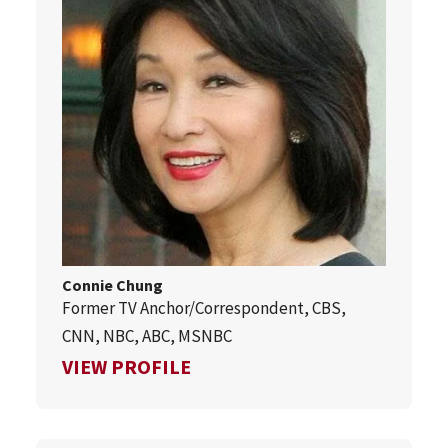
Connie Chung
Former TV Anchor/Correspondent, CBS,
CNN, NBC, ABC, MSNBC
FOR CONNIE CHUNG
VIEW PROFILE