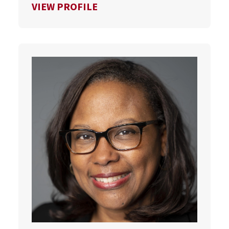
FOR SCOTT VAN PELT
VIEW PROFILE