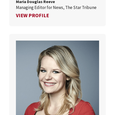
Maria Douglas Reeve
Managing Editor for News, The Star Tribune
FOR MARIA DOUGLAS REEVE
VIEW PROFILE