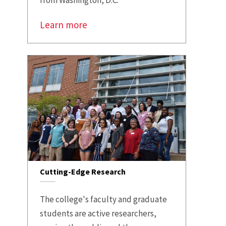
from Washington, D.C.
Learn more
Cutting-Edge Research
The college's faculty and graduate
students are active researchers,