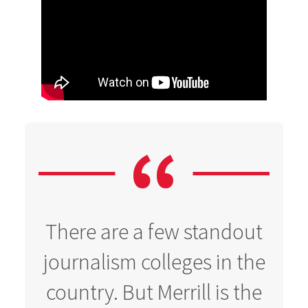
There are a few standout
journalism colleges in the
country. But Merrill is the