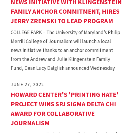
NEWS INITIATIVE WITH KLINGENSTEIN
FAMILY ANCHOR COMMITMENT, HIRES
JERRY ZREMSKI TO LEAD PROGRAM
COLLEGE PARK – The University of Maryland’s Philip
Merrill College of Journalism will launch a local
news initiative thanks to an anchor commitment
from the Andrew and Julie Klingenstein Family
Fund, Dean Lucy Dalglish announced Wednesday.
JUNE 27, 2022
HOWARD CENTER'S 'PRINTING HATE'
PROJECT WINS SPJ SIGMA DELTA CHI
AWARD FOR COLLABORATIVE
JOURNALISM