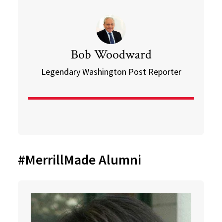
Bob Woodward
Legendary Washington Post Reporter
#MerrillMade Alumni