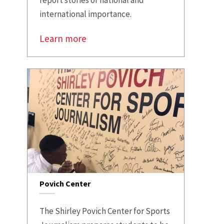
international importance.
Learn more
Povich Center
The Shirley Povich Center for Sports