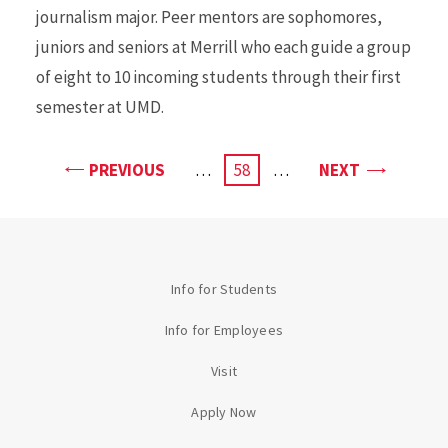
journalism major. Peer mentors are sophomores,
juniors and seniors at Merrill who each guide a group
of eight to 10 incoming students through their first
semester at UMD.
PAGE
PAGE
PREVIOUS
…
CURRENT
58
…
NEXT
PAGE
Info for Students
Info for Employees
Visit
Apply Now