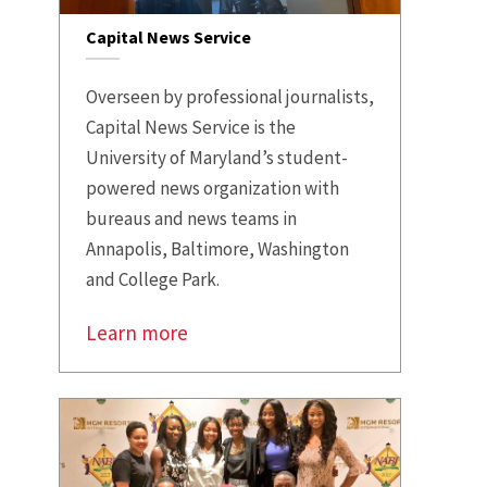
Capital News Service
Overseen by professional journalists,
Capital News Service is the
University of Maryland’s student-
powered news organization with
bureaus and news teams in
Annapolis, Baltimore, Washington
and College Park.
Learn more