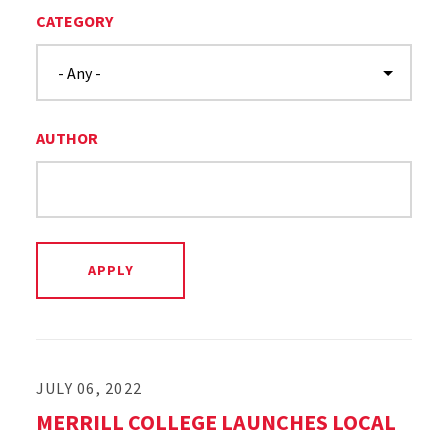
CATEGORY
AUTHOR
JULY 06, 2022
MERRILL COLLEGE LAUNCHES LOCAL