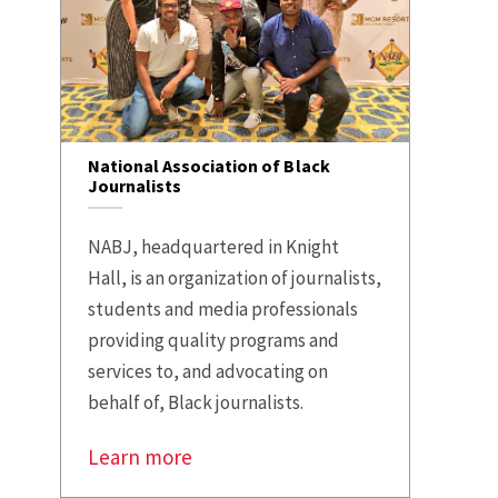
National Association of Black
Journalists
NABJ, headquartered in Knight
Hall, is an organization of journalists,
students and media professionals
providing quality programs and
services to, and advocating on
behalf of, Black journalists.
Learn more