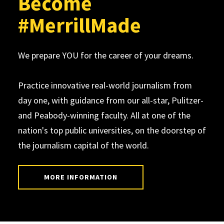
Become
#MerrillMade
We prepare YOU for the career of your dreams.
Practice innovative real-world journalism from
day one, with guidance from our all-star, Pulitzer-
and Peabody-winning faculty. All at one of the
nation's top public universities, on the doorstep of
the journalism capital of the world.
MORE INFORMATION