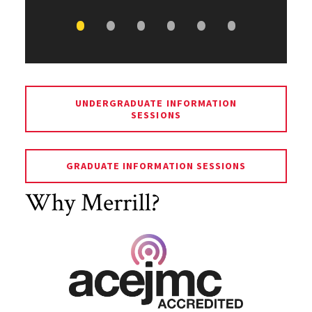
UNDERGRADUATE INFORMATION
SESSIONS
GRADUATE INFORMATION SESSIONS
Why Merrill?