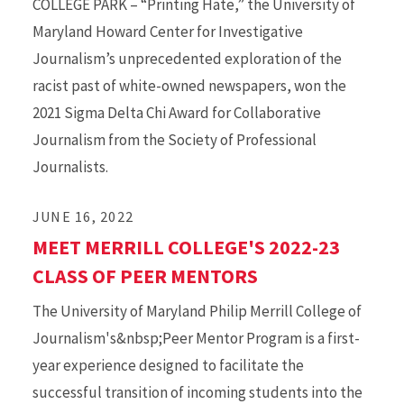
COLLEGE PARK – “Printing Hate,” the University of
Maryland Howard Center for Investigative
Journalism’s unprecedented exploration of the
racist past of white-owned newspapers, won the
2021 Sigma Delta Chi Award for Collaborative
Journalism from the Society of Professional
Journalists.
JUNE 16, 2022
MEET MERRILL COLLEGE'S 2022-23
CLASS OF PEER MENTORS
The University of Maryland Philip Merrill College of
Journalism's&nbsp;Peer Mentor Program is a first-
year experience designed to facilitate the
successful transition of incoming students into the