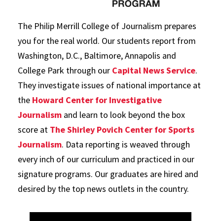
The Philip Merrill College of Journalism prepares
you for the real world. Our students report from
Washington, D.C., Baltimore, Annapolis and
College Park through our
Capital News Service
.
They investigate issues of national importance at
the
Howard Center for Investigative
Journalism
and learn to look beyond the box
score at
The Shirley Povich Center for Sports
Journalism
. Data reporting is weaved through
every inch of our curriculum and practiced in our
signature programs. Our graduates are hired and
desired by the top news outlets in the country.