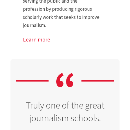
serving the public and the
profession by producing rigorous
scholarly work that seeks to improve
journalism.
Learn more
Truly one of the great
journalism schools.