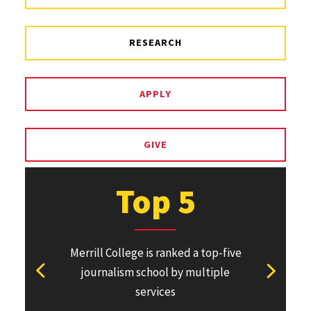
RESEARCH
APPLY
GIVE
Top 5
Merrill College is ranked a top-five
Pulitzer Pri
journalism school by multiple
won or direc
View previous stat
View ne
services