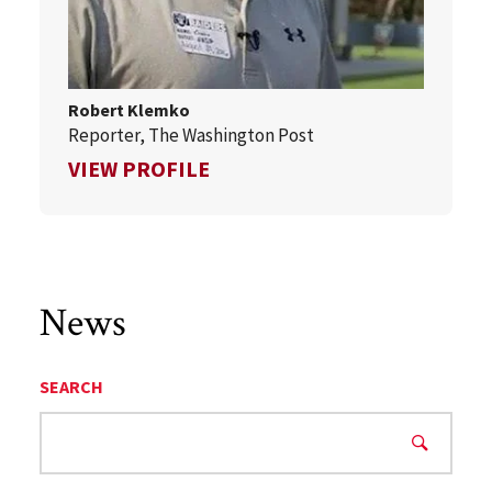
Robert Klemko
Reporter, The Washington Post
FOR ROBERT KLEMKO
VIEW PROFILE
News
SEARCH