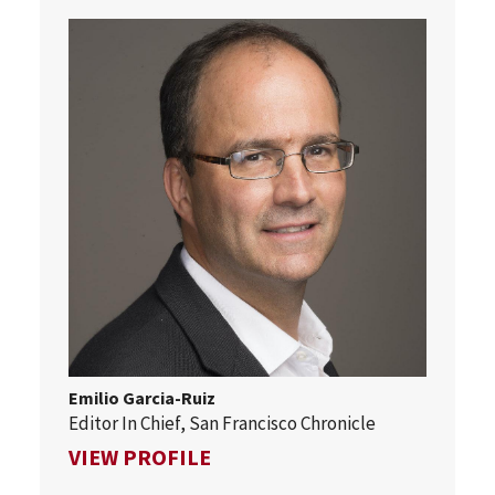
Emilio Garcia-Ruiz
Editor In Chief, San Francisco Chronicle
FOR EMILIO GARCIA-RUIZ
VIEW PROFILE